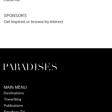
SPONSORS
Get inspired, or browse by interest
MAIN MENU
Destinations
Travel Blog
Publications
Paradises TV