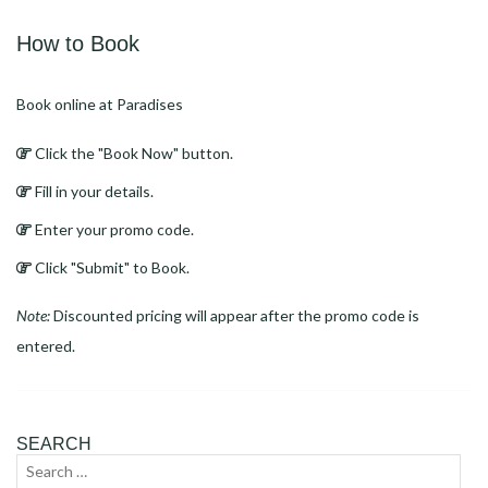
How to Book
Book online at Paradises
Click the "Book Now" button.
Fill in your details.
Enter your promo code.
Click "Submit" to Book.
Note:
Discounted pricing will appear after the promo code is
entered.
SEARCH
Search
Sear