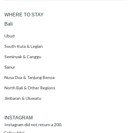
for:
WHERE TO STAY
Bali
Ubud
South Kuta & Legian
Seminyak & Canggu
Sanur
Nusa Dua & Tanjung Benoa
North Bali & Other Regions
Jimbaran & Uluwatu
INSTAGRAM
Instagram did not return a 200.
Follow Me!