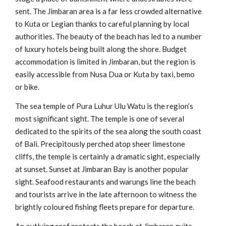
sent. The Jimbaran area is a far less crowded alternative
to Kuta or Legian thanks to careful planning by local
authorities. The beauty of the beach has led to a number
of luxury hotels being built along the shore. Budget
accommodation is limited in Jimbaran, but the region is
easily accessible from Nusa Dua or Kuta by taxi, bemo
or bike.
The sea temple of Pura Luhur Ulu Watu is the region’s
most significant sight. The temple is one of several
dedicated to the spirits of the sea along the south coast
of Bali. Precipitously perched atop sheer limestone
cliffs, the temple is certainly a dramatic sight, especially
at sunset. Sunset at Jimbaran Bay is another popular
sight. Seafood restaurants and warungs line the beach
and tourists arrive in the late afternoon to witness the
brightly coloured fishing fleets prepare for departure.
An outlying reef protects the beach at Jimbaran quite