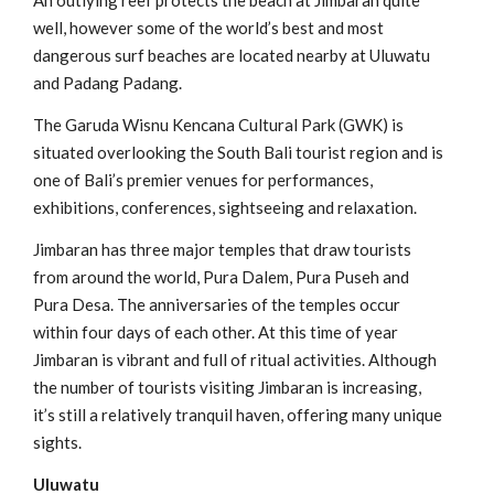
well, however some of the world’s best and most
dangerous surf beaches are located nearby at Uluwatu
and Padang Padang.
The Garuda Wisnu Kencana Cultural Park (GWK) is
situated overlooking the South Bali tourist region and is
one of Bali’s premier venues for performances,
exhibitions, conferences, sightseeing and relaxation.
Jimbaran has three major temples that draw tourists
from around the world, Pura Dalem, Pura Puseh and
Pura Desa. The anniversaries of the temples occur
within four days of each other. At this time of year
Jimbaran is vibrant and full of ritual activities. Although
the number of tourists visiting Jimbaran is increasing,
it’s still a relatively tranquil haven, offering many unique
sights.
Uluwatu