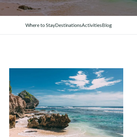
Where to Stay
Destinations
Activities
Blog