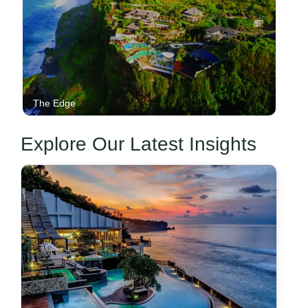
The Edge
Explore Our Latest Insights