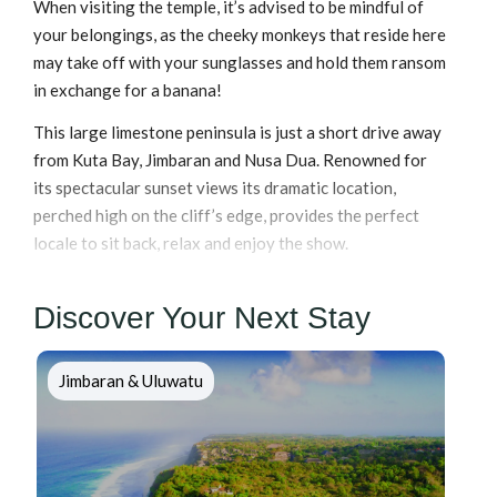
When visiting the temple, it’s advised to be mindful of
your belongings, as the cheeky monkeys that reside here
may take off with your sunglasses and hold them ransom
in exchange for a banana!
This large limestone peninsula is just a short drive away
from Kuta Bay, Jimbaran and Nusa Dua. Renowned for
its spectacular sunset views its dramatic location,
perched high on the cliff’s edge, provides the perfect
locale to sit back, relax and enjoy the show.
Discover Your Next Stay
Jimbaran & Uluwatu