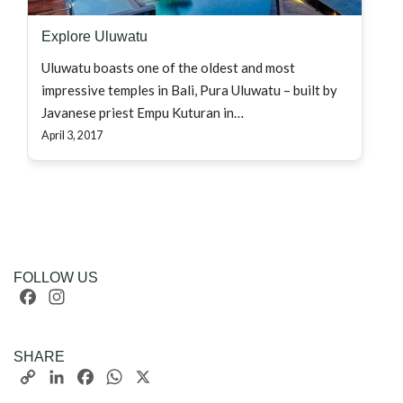
Explore Uluwatu
Uluwatu boasts one of the oldest and most
impressive temples in Bali, Pura Uluwatu – built by
Javanese priest Empu Kuturan in…
April 3, 2017
FOLLOW US
Facebook
Instagram
SHARE
Copy
LinkedIn
Facebook
WhatsApp
X
Link