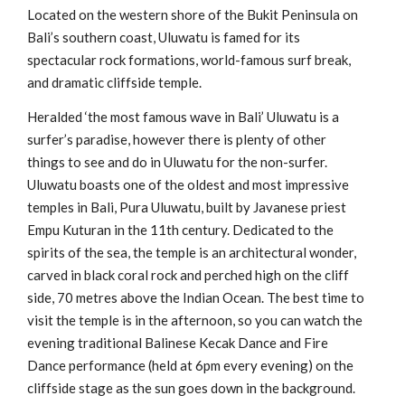
Located on the western shore of the Bukit Peninsula on
Bali’s southern coast, Uluwatu is famed for its
spectacular rock formations, world-famous surf break,
and dramatic cliffside temple.
Heralded ‘the most famous wave in Bali’ Uluwatu is a
surfer’s paradise, however there is plenty of other
things to see and do in Uluwatu for the non-surfer.
Uluwatu boasts one of the oldest and most impressive
temples in Bali, Pura Uluwatu, built by Javanese priest
Empu Kuturan in the 11th century. Dedicated to the
spirits of the sea, the temple is an architectural wonder,
carved in black coral rock and perched high on the cliff
side, 70 metres above the Indian Ocean. The best time to
visit the temple is in the afternoon, so you can watch the
evening traditional Balinese Kecak Dance and Fire
Dance performance (held at 6pm every evening) on the
cliffside stage as the sun goes down in the background.