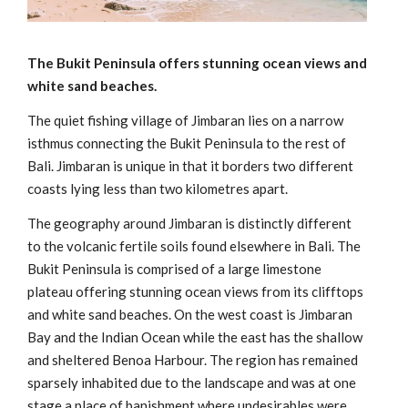
The Bukit Peninsula offers stunning ocean views and
white sand beaches.
The quiet fishing village of Jimbaran lies on a narrow
isthmus connecting the Bukit Peninsula to the rest of
Bali. Jimbaran is unique in that it borders two different
coasts lying less than two kilometres apart.
The geography around Jimbaran is distinctly different
to the volcanic fertile soils found elsewhere in Bali. The
Bukit Peninsula is comprised of a large limestone
plateau offering stunning ocean views from its clifftops
and white sand beaches. On the west coast is Jimbaran
Bay and the Indian Ocean while the east has the shallow
and sheltered Benoa Harbour. The region has remained
sparsely inhabited due to the landscape and was at one
stage a place of banishment where undesirables were