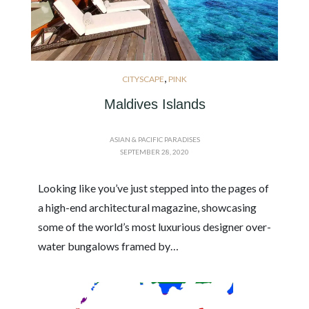
,
CITYSCAPE
PINK
Maldives Islands
ASIAN & PACIFIC PARADISES
SEPTEMBER 28, 2020
Looking like you’ve just stepped into the pages of
a high-end architectural magazine, showcasing
some of the world’s most luxurious designer over-
water bungalows framed by…