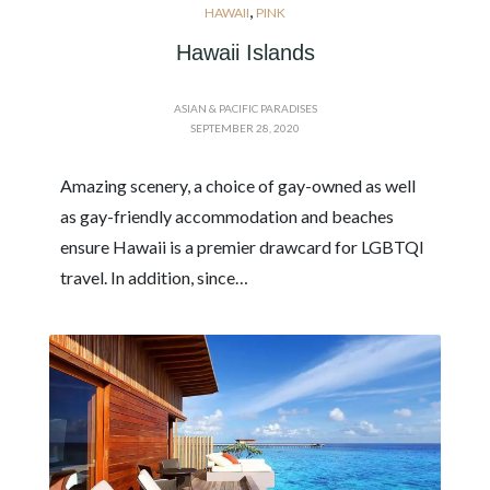
,
HAWAII
PINK
Hawaii Islands
ASIAN & PACIFIC PARADISES
SEPTEMBER 28, 2020
Amazing scenery, a choice of gay-owned as well
as gay-friendly accommodation and beaches
ensure Hawaii is a premier drawcard for LGBTQI
travel. In addition, since…