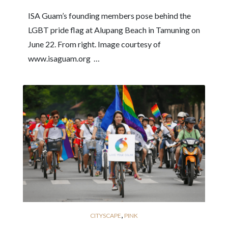
ISA Guam’s founding members pose behind the
LGBT pride flag at Alupang Beach in Tamuning on
June 22. From right. Image courtesy of
www.isaguam.org …
,
CITYSCAPE
PINK