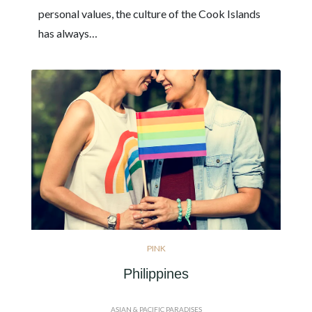
personal values, the culture of the Cook Islands
has always…
PINK
Philippines
ASIAN & PACIFIC PARADISES