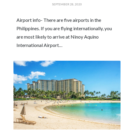
SEPTEMBER 28, 2020
Airport info- There are five airports in the
Philippines. If you are flying internationally, you
are most likely to arrive at Ninoy Aquino
International Airport…