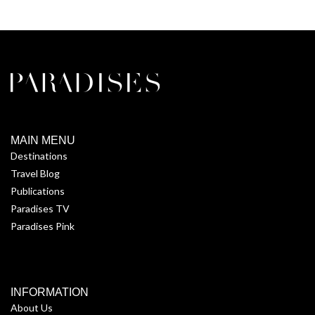
MAIN MENU
Destinations
Travel Blog
Publications
Paradises TV
Paradises Pink
INFORMATION
About Us