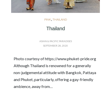
,
PINK
THAILAND
Thailand
ASIAN & PACIFIC PARADISES
SEPTEMBER 28, 2020
Photo courtesy of https://www.phuket-pride.org
Although Thailand is renowned for a generally
non-judgemental attitude with Bangkok, Pattaya
and Phuket, particularly, offering a gay-friendly
ambience, away from…