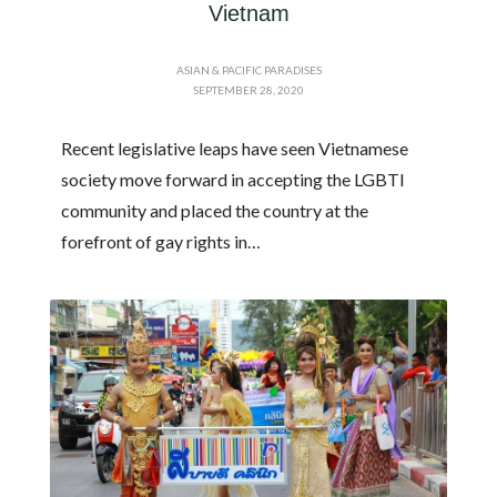
Vietnam
ASIAN & PACIFIC PARADISES
SEPTEMBER 28, 2020
Recent legislative leaps have seen Vietnamese
society move forward in accepting the LGBTI
community and placed the country at the
forefront of gay rights in…