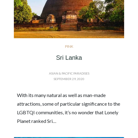
PINK
Sri Lanka
ASIAN & PACIFIC PARADISES
SEPTEMBER 29, 2020
With its many natural as well as man-made
attractions, some of particular significance to the
LGBTQI communities, it’s no wonder that Lonely
Planet ranked Sri…