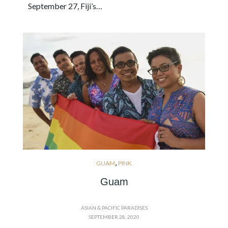
September 27, Fiji’s…
,
GUAM
PINK
Guam
ASIAN & PACIFIC PARADISES
SEPTEMBER 28, 2020