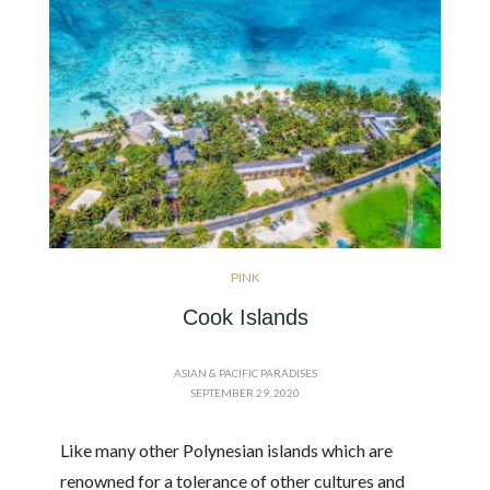
PINK
Cook Islands
ASIAN & PACIFIC PARADISES
SEPTEMBER 29, 2020
Like many other Polynesian islands which are
renowned for a tolerance of other cultures and