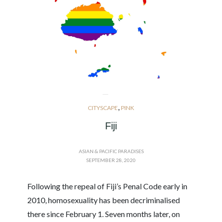
,
CITYSCAPE
PINK
Fiji
ASIAN & PACIFIC PARADISES
SEPTEMBER 28, 2020
Following the repeal of Fiji’s Penal Code early in
2010, homosexuality has been decriminalised
there since February 1. Seven months later, on