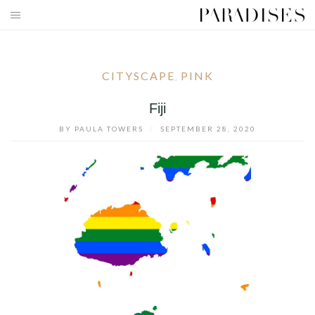
Skip
to
HOME
content
DESTINATIONS
CITYSCAPE
PINK
,
TRAVEL BLOG
Fiji
BY
PAULA TOWERS
/
SEPTEMBER 28, 2020
PUBLICATIONS
PARADISES TV
PARADISES PINK
PARADISES PROMOTIONS