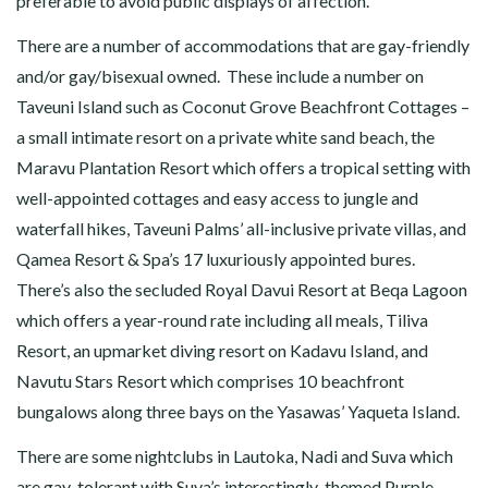
preferable to avoid public displays of affection.
There are a number of accommodations that are gay-friendly
and/or gay/bisexual owned. These include a number on
Taveuni Island such as Coconut Grove Beachfront Cottages –
a small intimate resort on a private white sand beach, the
Maravu Plantation Resort which offers a tropical setting with
well-appointed cottages and easy access to jungle and
waterfall hikes, Taveuni Palms’ all-inclusive private villas, and
Qamea Resort & Spa’s 17 luxuriously appointed bures.
There’s also the secluded Royal Davui Resort at Beqa Lagoon
which offers a year-round rate including all meals, Tiliva
Resort, an upmarket diving resort on Kadavu Island, and
Navutu Stars Resort which comprises 10 beachfront
bungalows along three bays on the Yasawas’ Yaqueta Island.
There are some nightclubs in Lautoka, Nadi and Suva which
are gay-tolerant with Suva’s interestingly-themed Purple