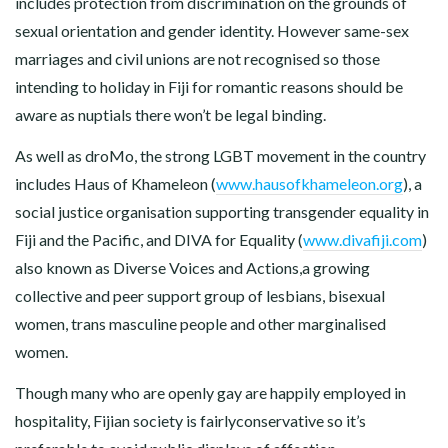
includes protection from discrimination on the grounds of
sexual orientation and gender identity. However same-sex
marriages and civil unions are not recognised so those
intending to holiday in Fiji for romantic reasons should be
aware as nuptials there won’t be legal binding.
As well as droMo, the strong LGBT movement in the country
includes Haus of Khameleon (
www.hausofkhameleon.org
), a
social justice organisation supporting transgender equality in
Fiji and the Pacific, and DIVA for Equality (
www.divafiji.com
)
also known as Diverse Voices and Actions,a growing
collective and peer support group of lesbians, bisexual
women, trans masculine people and other marginalised
women.
Though many who are openly gay are happily employed in
hospitality, Fijian society is fairlyconservative so it’s