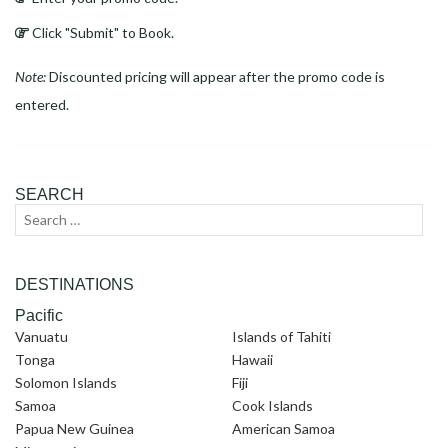
Click "Submit" to Book.
Note:
Discounted pricing will appear after the promo code is
entered.
SEARCH
Search
Sear
for:
DESTINATIONS
Pacific
Vanuatu
Islands of Tahiti
Tonga
Hawaii
Solomon Islands
Fiji
Samoa
Cook Islands
Papua New Guinea
American Samoa