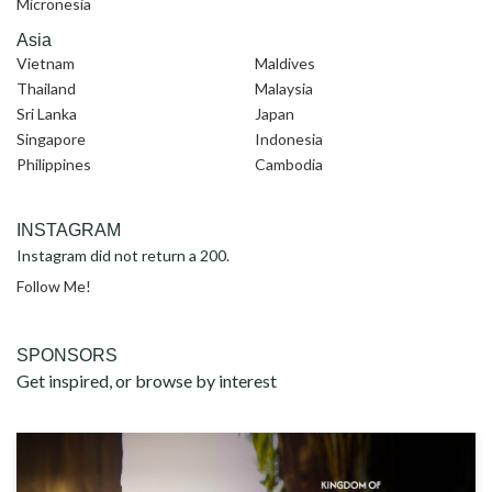
Micronesia
Asia
Vietnam
Maldives
Thailand
Malaysia
Sri Lanka
Japan
Singapore
Indonesia
Philippines
Cambodia
INSTAGRAM
Instagram did not return a 200.
Follow Me!
SPONSORS
Get inspired, or browse by interest