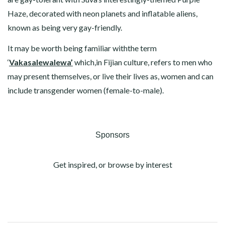
Haze, decorated with neon planets and inflatable aliens,
known as being very gay-friendly.
It may be worth being familiar withthe term
‘
Vakasalewalewa’
which,in Fijian culture, refers to men who
may present themselves, or live their lives as, women and can
include transgender women (female-to-male).
Sponsors
Get inspired, or browse by interest