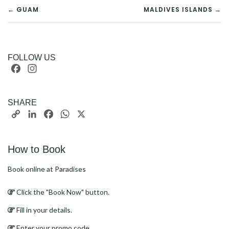
POST
← GUAM
MALDIVES ISLANDS →
NAVIGATION
FOLLOW US
Facebook
Instagram
SHARE
Copy
LinkedIn
Facebook
WhatsApp
X
Link
How to Book
Book online at Paradises
Click the "Book Now" button.
Fill in your details.
Enter your promo code.