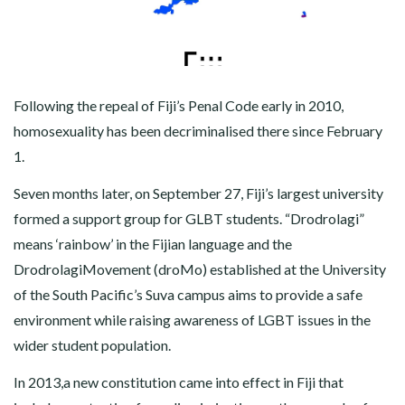
Following the repeal of Fiji’s Penal Code early in 2010,
homosexuality has been decriminalised there since February
1.
Seven months later, on September 27, Fiji’s largest university
formed a support group for GLBT students. “Drodrolagi”
means ‘rainbow’ in the Fijian language and the
DrodrolagiMovement (droMo) established at the University
of the South Pacific’s Suva campus aims to provide a safe
environment while raising awareness of LGBT issues in the
wider student population.
In 2013,a new constitution came into effect in Fiji that