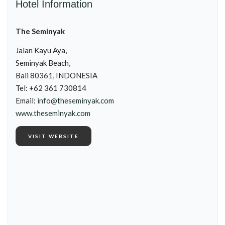
Hotel Information
The Seminyak
Jalan Kayu Aya,
Seminyak Beach,
Bali 80361, INDONESIA
Tel: +62 361 730814
Email:
info@theseminyak.com
www.theseminyak.com
VISIT WEBSITE