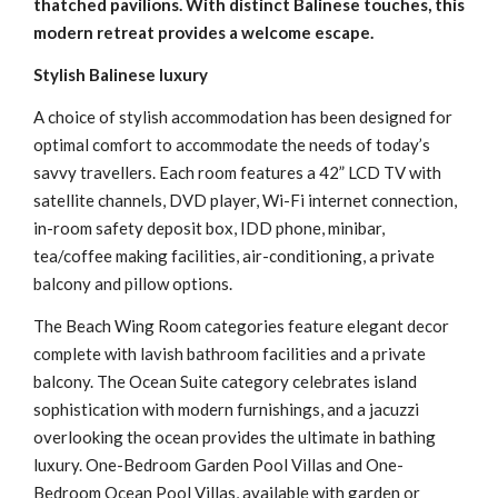
thatched pavilions. With distinct Balinese touches, this
modern retreat provides a welcome escape.
Stylish Balinese luxury
A choice of stylish accommodation has been designed for
optimal comfort to accommodate the needs of today’s
savvy travellers. Each room features a 42” LCD TV with
satellite channels, DVD player, Wi-Fi internet connection,
in-room safety deposit box, IDD phone, minibar,
tea/coffee making facilities, air-conditioning, a private
balcony and pillow options.
The Beach Wing Room categories feature elegant decor
complete with lavish bathroom facilities and a private
balcony. The Ocean Suite category celebrates island
sophistication with modern furnishings, and a jacuzzi
overlooking the ocean provides the ultimate in bathing
luxury. One-Bedroom Garden Pool Villas and One-
Bedroom Ocean Pool Villas, available with garden or