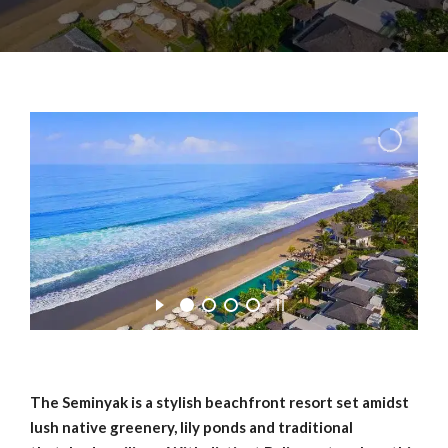
The Seminyak is a stylish beachfront resort set amidst
lush native greenery, lily ponds and traditional