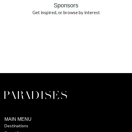
Sponsors
Get inspired, or browse by interest
MAIN MENU
Destinations