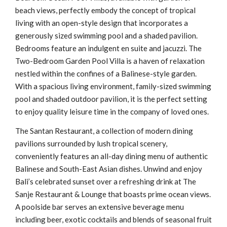
beach views, perfectly embody the concept of tropical
living with an open-style design that incorporates a
generously sized swimming pool and a shaded pavilion.
Bedrooms feature an indulgent en suite and jacuzzi. The
Two-Bedroom Garden Pool Villa is a haven of relaxation
nestled within the confines of a Balinese-style garden.
With a spacious living environment, family-sized swimming
pool and shaded outdoor pavilion, it is the perfect setting
to enjoy quality leisure time in the company of loved ones.
The Santan Restaurant, a collection of modern dining
pavilions surrounded by lush tropical scenery,
conveniently features an all-day dining menu of authentic
Balinese and South-East Asian dishes. Unwind and enjoy
Bali’s celebrated sunset over a refreshing drink at The
Sanje Restaurant & Lounge that boasts prime ocean views.
A poolside bar serves an extensive beverage menu
including beer, exotic cocktails and blends of seasonal fruit