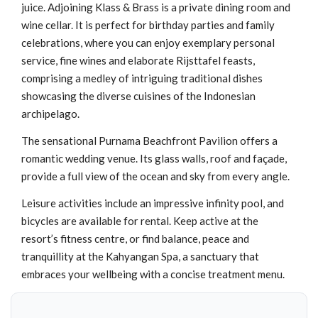
juice. Adjoining Klass & Brass is a private dining room and
wine cellar. It is perfect for birthday parties and family
celebrations, where you can enjoy exemplary personal
service, fine wines and elaborate Rijsttafel feasts,
comprising a medley of intriguing traditional dishes
showcasing the diverse cuisines of the Indonesian
archipelago.
The sensational Purnama Beachfront Pavilion offers a
romantic wedding venue. Its glass walls, roof and façade,
provide a full view of the ocean and sky from every angle.
Leisure activities include an impressive infinity pool, and
bicycles are available for rental. Keep active at the
resort’s fitness centre, or find balance, peace and
tranquillity at the Kahyangan Spa, a sanctuary that
embraces your wellbeing with a concise treatment menu.