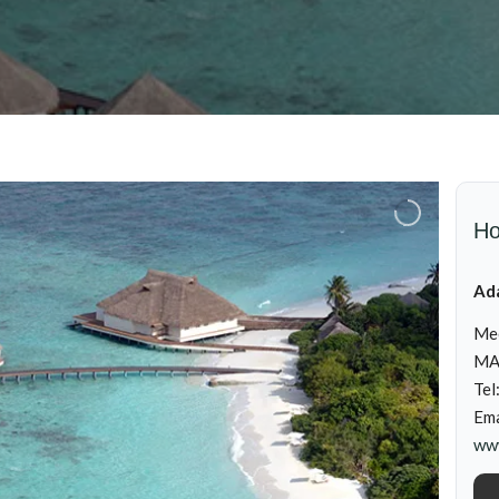
Ho
Ada
Me
MA
Tel
Ema
www