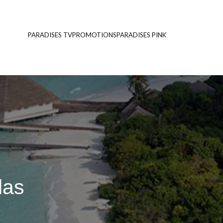
PARADISES TV
PROMOTIONS
PARADISES PINK
las