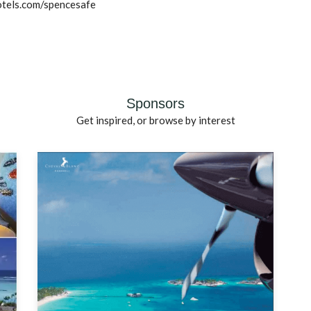
otels.com/spencesafe
Sponsors
Get inspired, or browse by interest