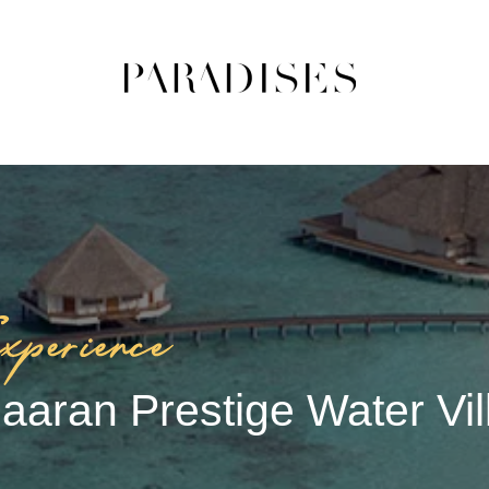
aaran Prestige Water Vil