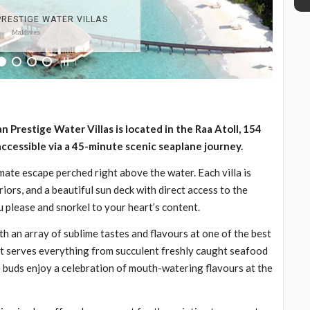
an Prestige Water Villas is located in the Raa Atoll, 154
 accessible via a 45-minute scenic seaplane journey.
imate escape perched right above the water. Each villa is
ors, and a beautiful sun deck with direct access to the
 please and snorkel to your heart’s content.
th an array of sublime tastes and flavours at one of the best
nt serves everything from succulent freshly caught seafood
e buds enjoy a celebration of mouth-watering flavours at the