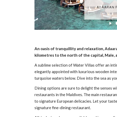
An oasis of tranquillity and relaxation, Adaar
kilometres to the north of the capital, Male,
A sublime selection of Water Villas offer an int
elegantly appointed with luxurious wooden interi
turquoise waters below. Dive into the sea as you
Dining options are sure to delight the senses wi
restaurants in the Maldives. The main restaura
to signature European delicacies. Let your tast
signature fine-dining restaurant.