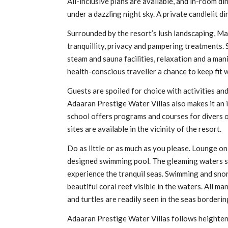
All-inclusive plans are available, and in-room d
under a dazzling night sky. A private candlelit d
Surrounded by the resort’s lush landscaping, M
tranquillity, privacy and pampering treatments. 
steam and sauna facilities, relaxation and a man
health-conscious traveller a chance to keep fit w
Guests are spoiled for choice with activities an
Adaaran Prestige Water Villas also makes it an i
school offers programs and courses for divers of
sites are available in the vicinity of the resort.
Do as little or as much as you please. Lounge on
designed swimming pool. The gleaming waters surr
experience the tranquil seas. Swimming and snorke
beautiful coral reef visible in the waters. All ma
and turtles are readily seen in the seas borderin
Adaaran Prestige Water Villas follows heightene