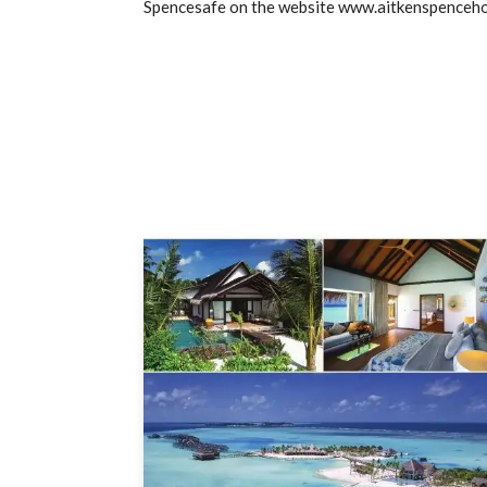
Spencesafe on the website www.aitkenspenceh