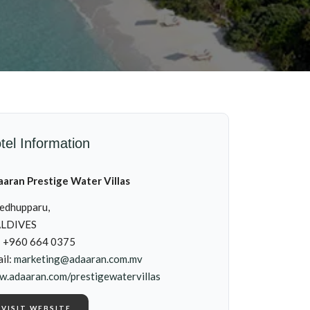
tel Information
aran Prestige Water Villas
edhupparu,
LDIVES
: +960 664 0375
il:
marketing@adaaran.com.mv
.adaaran.com/prestigewatervillas
VISIT WEBSITE