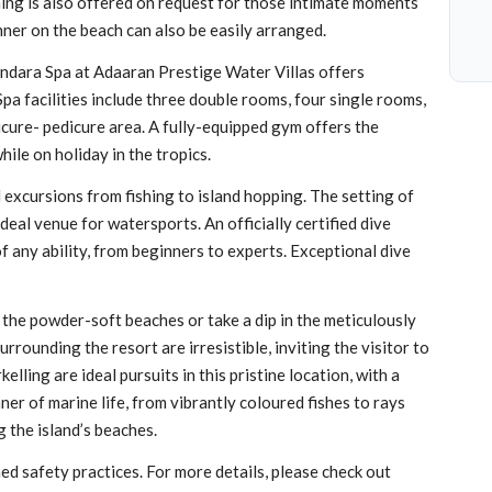
ining is also offered on request for those intimate moments
inner on the beach can also be easily arranged.
andara Spa at Adaaran Prestige Water Villas offers
Spa facilities include three double rooms, four single rooms,
icure- pedicure area. A fully-equipped gym offers the
hile on holiday in the tropics.
d excursions from fishing to island hopping. The setting of
deal venue for watersports. An officially certified dive
 any ability, from beginners to experts. Exceptional dive
 the powder-soft beaches or take a dip in the meticulously
ounding the resort are irresistible, inviting the visitor to
lling are ideal pursuits in this pristine location, with a
nner of marine life, from vibrantly coloured fishes to rays
g the island’s beaches.
d safety practices. For more details, please check out