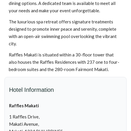
dining options. A dedicated team is available to meet all
your needs and make your event unforgettable.
The luxurious spa retreat offers signature treatments
designed to promote inner peace and serenity, complete
with an open-air swimming pool overlooking the vibrant
city.
Raffles Makati is situated within a 30-floor tower that
also houses the Raffles Residences with 237 one to four-
bedroom suites and the 280-room Fairmont Makati.
Hotel Information
Raffles Makati
1 Raffles Drive,
Makati Avenue,