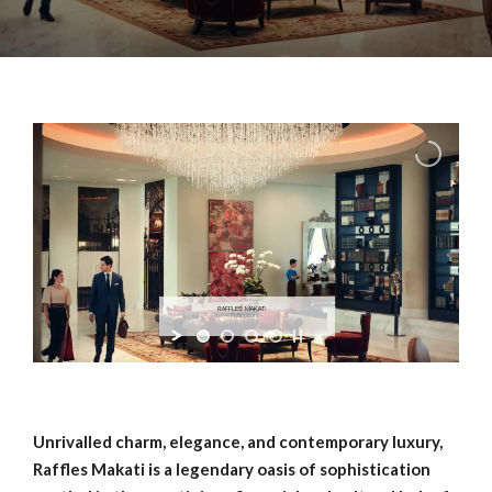
RAFFLES MAKATI
— Philippines —
Unrivalled charm, elegance, and contemporary luxury,
Raffles Makati is a legendary oasis of sophistication