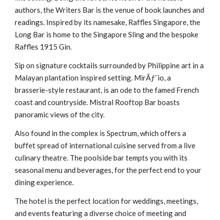
authors, the Writers Bar is the venue of book launches and
readings. Inspired by its namesake, Raffles Singapore, the
Long Bar is home to the Singapore Sling and the bespoke
Raffles 1915 Gin.
Sip on signature cocktails surrounded by Philippine art in a
Malayan plantation inspired setting. MirÃƒ¨io, a
brasserie-style restaurant, is an ode to the famed French
coast and countryside. Mistral Rooftop Bar boasts
panoramic views of the city.
Also found in the complex is Spectrum, which offers a
buffet spread of international cuisine served from a live
culinary theatre. The poolside bar tempts you with its
seasonal menu and beverages, for the perfect end to your
dining experience.
The hotel is the perfect location for weddings, meetings,
and events featuring a diverse choice of meeting and