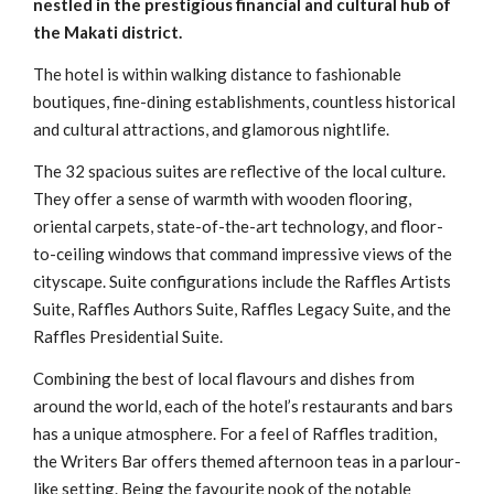
nestled in the prestigious financial and cultural hub of
the Makati district.
The hotel is within walking distance to fashionable
boutiques, fine-dining establishments, countless historical
and cultural attractions, and glamorous nightlife.
The 32 spacious suites are reflective of the local culture.
They offer a sense of warmth with wooden flooring,
oriental carpets, state-of-the-art technology, and floor-
to-ceiling windows that command impressive views of the
cityscape. Suite configurations include the Raffles Artists
Suite, Raffles Authors Suite, Raffles Legacy Suite, and the
Raffles Presidential Suite.
Combining the best of local flavours and dishes from
around the world, each of the hotel’s restaurants and bars
has a unique atmosphere. For a feel of Raffles tradition,
the Writers Bar offers themed afternoon teas in a parlour-
like setting. Being the favourite nook of the notable