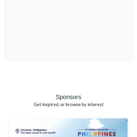
Sponsors
Get inspired, or browse by interest