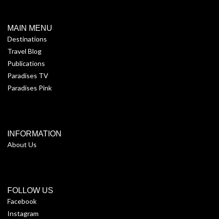
MAIN MENU
Destinations
Travel Blog
Publications
Paradises TV
Paradises Pink
INFORMATION
About Us
FOLLOW US
Facebook
Instagram