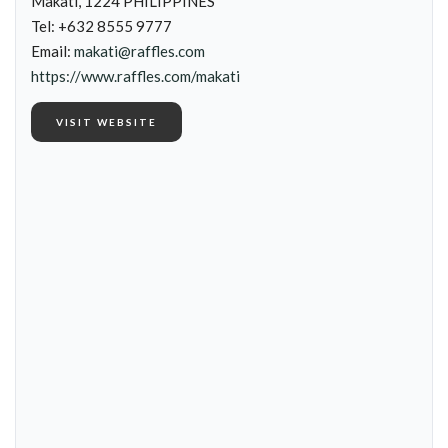
Makati, 1224 PHILIPPINES
Tel: +632 8555 9777
Email:
makati@raffles.com
https://www.raffles.com/makati
VISIT WEBSITE