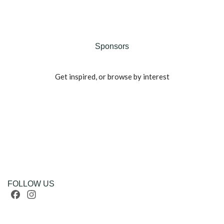
Sponsors
Get inspired, or browse by interest
FOLLOW US
Facebook
Instagram