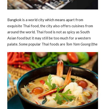
Bangkok is a world city which means apart from
exquisite Thai food, the city also offers cuisines from
around the world. Thai food is not as spicy as South
Asian food but it may still be too much for a western
palate.
Some popular Thai foods are
Tom Yam Goong
(the