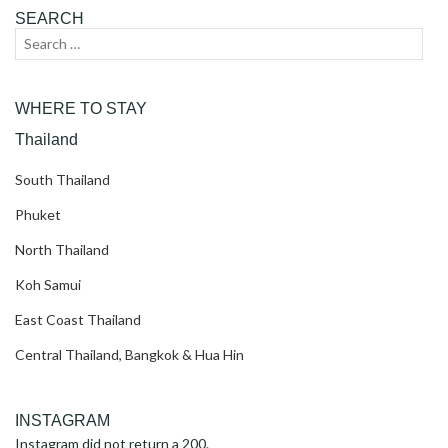
SEARCH
Search
Sear
for:
WHERE TO STAY
Thailand
South Thailand
Phuket
North Thailand
Koh Samui
East Coast Thailand
Central Thailand, Bangkok & Hua Hin
INSTAGRAM
Instagram did not return a 200.