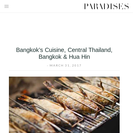
Skip
to
HOME
content
DESTINATIONS
TRAVEL BLOG
Bangkok’s Cuisine, Central Thailand,
Bangkok & Hua Hin
PUBLICATIONS
-
MARCH 31, 2017
PARADISES TV
PARADISES PINK
PARADISES PROMOTIONS