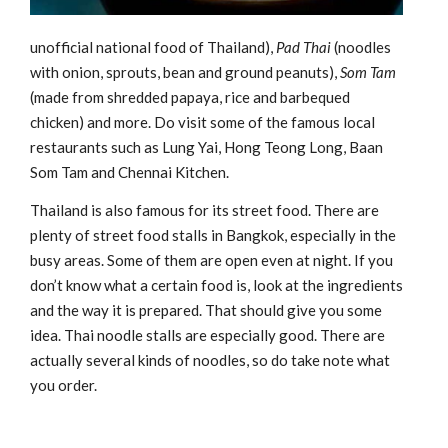
unofficial national food of Thailand),
Pad Thai
(noodles
with onion, sprouts, bean and ground peanuts),
Som Tam
(made from shredded papaya, rice and barbequed
chicken) and more. Do visit some of the famous local
restaurants such as Lung Yai, Hong Teong Long, Baan
Som Tam and Chennai Kitchen.
Thailand is also famous for its street food. There are
plenty of street food stalls in Bangkok, especially in the
busy areas. Some of them are open even at night. If you
don’t know what a certain food is, look at the ingredients
and the way it is prepared. That should give you some
idea. Thai noodle stalls are especially good. There are
actually several kinds of noodles, so do take note what
you order.