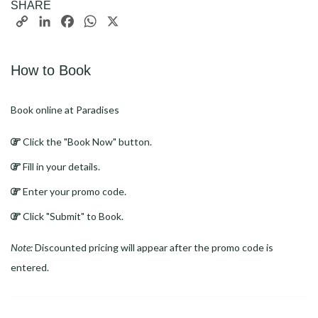
SHARE
Copy
LinkedIn
Facebook
WhatsApp
X
Link
How to Book
Book online at Paradises
Click the "Book Now" button.
Fill in your details.
Enter your promo code.
Click "Submit" to Book.
Note:
Discounted pricing will appear after the promo code is
entered.