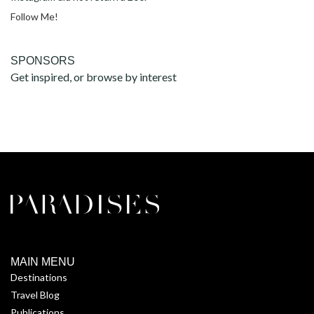
Follow Me!
SPONSORS
Get inspired, or browse by interest
MAIN MENU
Destinations
Travel Blog
Publications