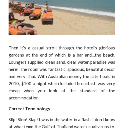
Then it’s a casual stroll through the hotel’s glorious
gardens at the end of which is a bar and…the beach.
Loungers supplied, clean sand, clear water, paradise was
here! The room was fantastic, spacious, beautiful decor
and very Thai. With Australian money the rate I paid in
2010, $100 a night which included breakfast, was very
cheap when you look at the standard of the
accommodation.
Correct Terminology
Slip! Slop! Slap! I was in the water in a flash. I don’t know
at what temp the Gulf of Thailand water usually runs to,