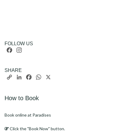
FOLLOW US
Facebook
Instagram
SHARE
Copy
LinkedIn
Facebook
WhatsApp
X
Link
How to Book
Book online at Paradises
Click the "Book Now" button.