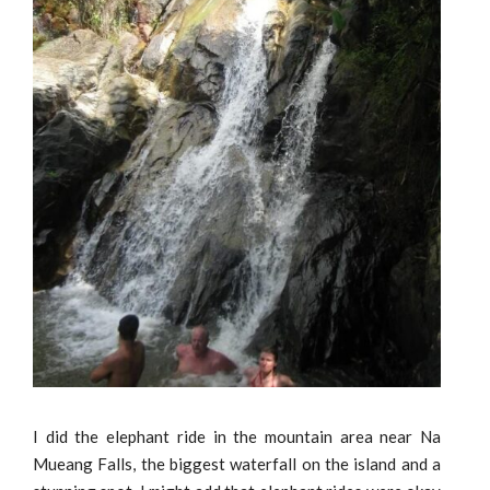
I did the elephant ride in the mountain area near Na
Mueang Falls, the biggest waterfall on the island and a