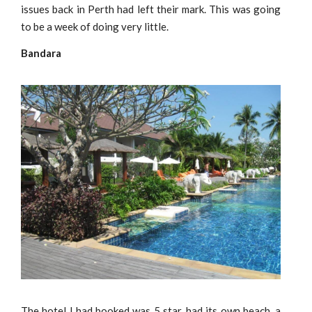
issues back in Perth had left their mark. This was going
to be a week of doing very little.
Bandara
The hotel I had booked was 5 star, had its own beach, a