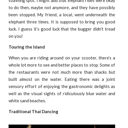
stunning spot. I might add that elephant rides were okay
to do then, maybe not anymore, and they have possibly
been stopped. My friend, a local, went underneath the
elephant three times. It is supposed to bring you good
luck. I guess it’s good luck that the bugger didn’t tread
on you!
Touring the Island
When you are riding around on your scooter, there’s a
whole lot more to see and better places to stop. Some of
the restaurants were not much more than shacks but
built almost on the water. Eating there was a joint
sensory effort of enjoying the gastronomic delights as
well as the visual sights of ridiculously blue water and
white sand beaches.
Traditional Thai Dancing