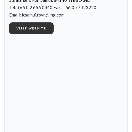
Suratthani, Koh Samui, 84140 THAILAND
Tel: +66 0 2 656 0440 Fax: +66 0 77423220
Email:
icsamui.rsvn@ihg.com
VISIT WEBSITE