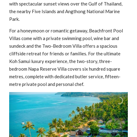
with spectacular sunset views over the Gulf of Thailand,
the nearby Five Islands and Angthong National Marine
Park.
For a honeymoon or romantic getaway, Beachfront Pool
Villas come with a private swimming pool, wine bar and
sundeck and the Two-Bedroom Villa offers a spacious
cliffside retreat for friends or families. For the ultimate
Koh Samui luxury experience, the two-story, three-
bedroom Napa Reserve Villa covers six hundred square
metres, complete with dedicated butler service, fifteen-
metre private pool and personal chef.