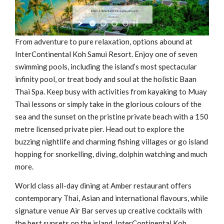
InterContinental Koh Samui Resort
Thailand
From adventure to pure relaxation, options abound at
InterContinental Koh Samui Resort. Enjoy one of seven
swimming pools, including the island’s most spectacular
infinity pool, or treat body and soul at the holistic Baan
Thai Spa. Keep busy with activities from kayaking to Muay
Thai lessons or simply take in the glorious colours of the
sea and the sunset on the pristine private beach with a 150
metre licensed private pier. Head out to explore the
buzzing nightlife and charming fishing villages or go island
hopping for snorkelling, diving, dolphin watching and much
more.
World class all-day dining at Amber restaurant offers
contemporary Thai, Asian and international flavours, while
signature venue Air Bar serves up creative cocktails with
the best sunsets on the island. InterContinental Koh