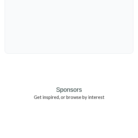
Sponsors
Get inspired, or browse by interest