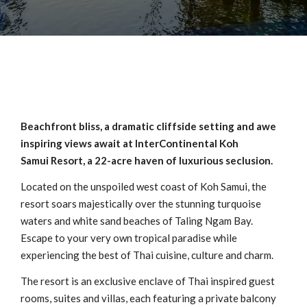
Beachfront bliss, a dramatic cliffside setting and awe
inspiring views await at InterContinental Koh
Samui Resort, a 22-acre haven of luxurious seclusion.
Located on the unspoiled west coast of Koh Samui, the
resort soars majestically over the stunning turquoise
waters and white sand beaches of Taling Ngam Bay.
Escape to your very own tropical paradise while
experiencing the best of Thai cuisine, culture and charm.
The resort is an exclusive enclave of Thai inspired guest
rooms, suites and villas, each featuring a private balcony