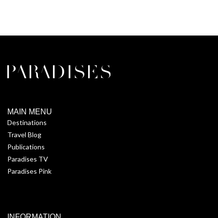
MAIN MENU
Destinations
Travel Blog
Publications
Paradises TV
Paradises Pink
INFORMATION