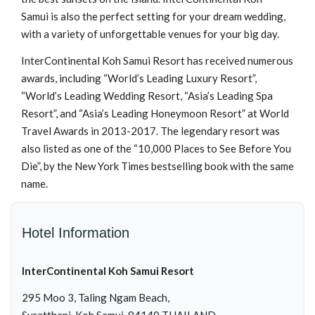
Samui is also the perfect setting for your dream wedding,
with a variety of unforgettable venues for your big day.
InterContinental Koh Samui Resort has received numerous
awards, including “World’s Leading Luxury Resort”,
“World’s Leading Wedding Resort, “Asia’s Leading Spa
Resort”, and “Asia’s Leading Honeymoon Resort” at World
Travel Awards in 2013-2017. The legendary resort was
also listed as one of the “10,000 Places to See Before You
Die”, by the New York Times bestselling book with the same
name.
Hotel Information
InterContinental Koh Samui Resort
295 Moo 3, Taling Ngam Beach,