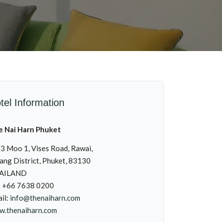
tel Information
e Nai Harn Phuket
3 Moo 1, Vises Road, Rawai,
ng District, Phuket, 83130
AILAND
: +66 7638 0200
il:
info@thenaiharn.com
.thenaiharn.com