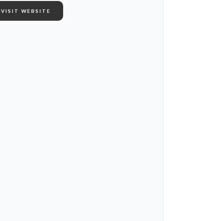
VISIT WEBSITE