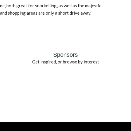
e, both great for snorkelling, as well as the majestic
nd shopping areas are only a short drive away.
Sponsors
Get inspired, or browse by interest