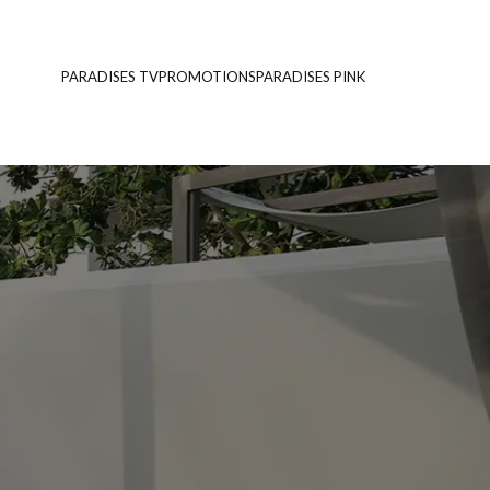
PARADISES TV
PROMOTIONS
PARADISES PINK