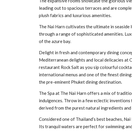
The expansive rooms showcase the glorious view
leading out to spacious terraces and are compl
plush fabrics and luxurious amenities.
The Nai Harn cultivates the ultimate in seaside 
through a range of sophisticated amenities. Lux
of the azure bay.
Delight in fresh and contemporary dining conce
Mediterranean delights and local delicacies at 
restaurant Rock Salt as you sip colourful cocktai
international menus and one of the finest dinin
the pre-eminent Phuket dining destination.
The Spa at The Nai Harn offers a mix of traditi
indulgences. Throw in a few eclectic inventions
derived from the purest natural ingredients and
Considered one of Thailand’s best beaches, Nai 
Its tranquil waters are perfect for swimming and