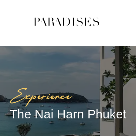
The Nai Harn Phuket