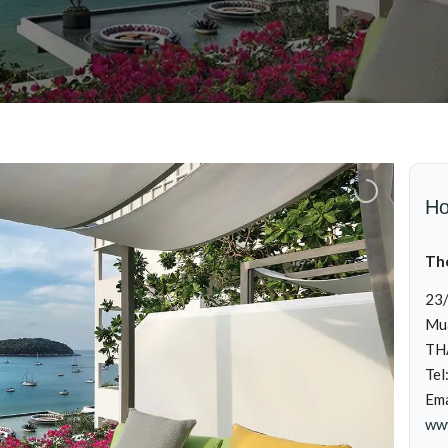
Ho
Th
23/
Mua
TH
Tel
Ema
www