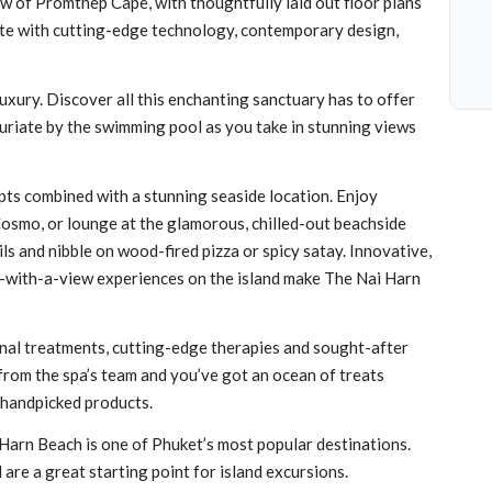
 of Promthep Cape, with thoughtfully laid out floor plans
ete with cutting-edge technology, contemporary design,
luxury. Discover all this enchanting sanctuary has to offer
uriate by the swimming pool as you take in stunning views
pts combined with a stunning seaside location. Enjoy
Cosmo, or lounge at the glamorous, chilled-out beachside
ls and nibble on wood-fired pizza or spicy satay. Innovative,
g-with-a-view experiences on the island make The Nai Harn
onal treatments, cutting-edge therapies and sought-after
 from the spa’s team and you’ve got an ocean of treats
 handpicked products.
Harn Beach is one of Phuket’s most popular destinations.
 are a great starting point for island excursions.