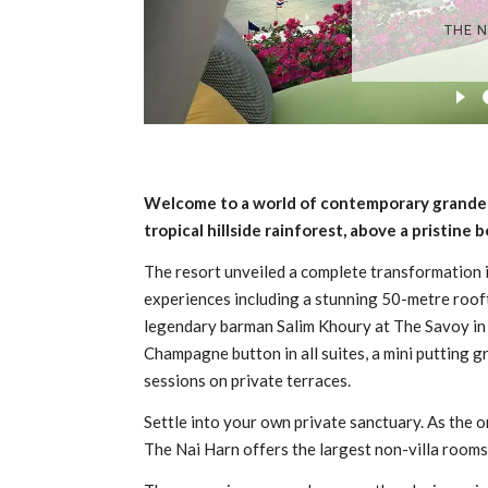
THE 
Welcome to a world of contemporary grandeur 
tropical hillside rainforest, above a pristine 
The resort unveiled a complete transformation i
experiences including a stunning 50-metre rooft
legendary barman Salim Khoury at The Savoy in 
Champagne button in all suites, a mini putting g
sessions on private terraces.
Settle into your own private sanctuary. As the 
The Nai Harn offers the largest non-villa rooms 