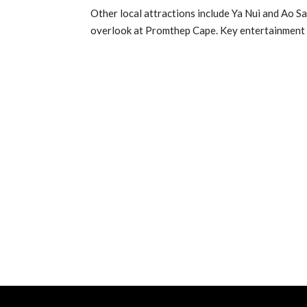
Other local attractions include Ya Nui and Ao San
overlook at Promthep Cape. Key entertainment a