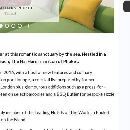
NAI HARN PHUKET
Thailand
at this romantic sanctuary by the sea. Nestled in a
beach, The Nai Harn is an icon of Phuket.
n 2016, with a host of new features and culinary
op pool lounge, a cocktail list prepared by former
London plus glamourous additions such as a press-for-
reen on select balconies and a BBQ Butler for bespoke sizzle
only member of the Leading Hotels of The World in Phuket,
on the island.