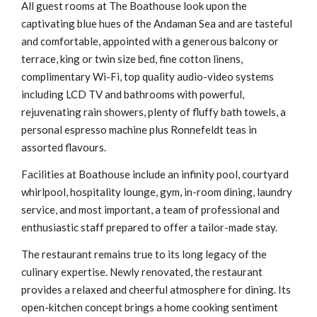
All guest rooms at The Boathouse look upon the
captivating blue hues of the Andaman Sea and are tasteful
and comfortable, appointed with a generous balcony or
terrace, king or twin size bed, fine cotton linens,
complimentary Wi-Fi, top quality audio-video systems
including LCD TV and bathrooms with powerful,
rejuvenating rain showers, plenty of fluffy bath towels, a
personal espresso machine plus Ronnefeldt teas in
assorted flavours.
Facilities at Boathouse include an infinity pool, courtyard
whirlpool, hospitality lounge, gym, in-room dining, laundry
service, and most important, a team of professional and
enthusiastic staff prepared to offer a tailor-made stay.
The restaurant remains true to its long legacy of the
culinary expertise. Newly renovated, the restaurant
provides a relaxed and cheerful atmosphere for dining. Its
open-kitchen concept brings a home cooking sentiment