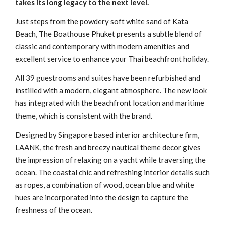
takes its long legacy to the next level.
Just steps from the powdery soft white sand of Kata
Beach, The Boathouse Phuket presents a subtle blend of
classic and contemporary with modern amenities and
excellent service to enhance your Thai beachfront holiday.
All 39 guestrooms and suites have been refurbished and
instilled with a modern, elegant atmosphere. The new look
has integrated with the beachfront location and maritime
theme, which is consistent with the brand.
Designed by Singapore based interior architecture firm,
LAANK, the fresh and breezy nautical theme decor gives
the impression of relaxing on a yacht while traversing the
ocean. The coastal chic and refreshing interior details such
as ropes, a combination of wood, ocean blue and white
hues are incorporated into the design to capture the
freshness of the ocean.