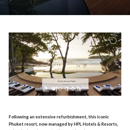
The Boathouse Phuket
Thailand
Following an extensive refurbishment, this iconic
Phuket resort, now managed by HPL Hotels & Resorts,