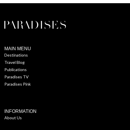
MAIN MENU
Destinations
Travel Blog
Publications
Paradises TV
Paradises Pink
INFORMATION
About Us