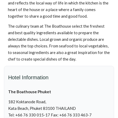
and reflects the local way of life in which the kitchen is the
heart of the house or a place where a family comes
together to share a good time and good food.
The culinary team at The Boathouse select the freshest
and best quality ingredients available to prepare the
delectable dishes. Local grown and organic produce are
always the top choices. From seafood to local vegetables,
to seasonal ingredients are also a great inspiration for the
chef to create special dishes of the day.
Hotel Information
The Boathouse Phuket
182 Koktanode Road,
Kata Beach, Phuket 83100 THAILAND
Tel: +66 76 330 015-17 Fax: +66 76 333 463-7