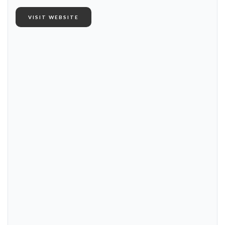
VISIT WEBSITE