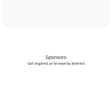
Sponsors
Get inspired, or browse by interest