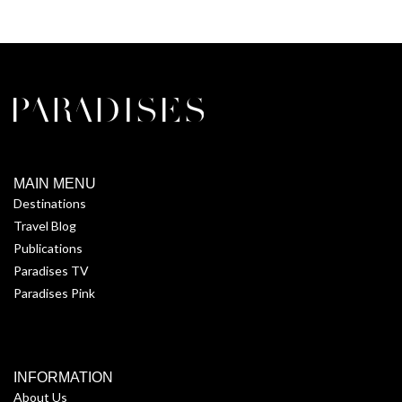
MAIN MENU
Destinations
Travel Blog
Publications
Paradises TV
Paradises Pink
INFORMATION
About Us