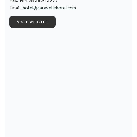
Fax: +84 28 3824 3999
Email:
hotel@caravellehotel.com
VISIT WEBSITE