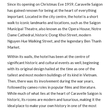
Since its opening on Christmas Eve 1959, Caravelle Saigon
has gained renown for being at the heart of everything
important. Located in the city centre, the hotel is a short
walk to iconic landmarks and locations, such as the Saigon
Municipal Theatre, also known as the Opera House, Notre
Dame Cathedral, historic Dong Khoi Street, modern
Nguyen Hue Walking Street, and the legendary Ben Thanh
Market.
Within its walls, the hotel has been at the centre of
significant historic and cultural events as well, beginning
with its original design hailed at the time as one of the
tallest and most modern buildings of its kind in Vietnam.
Then, there was its involvement during the war years,
followed by cameo roles in popular films and literature.
While much of what lies at the heart of Caravelle Saigon is
historic, its rooms are modern and luxurious, making it the
ideal place to make your own history in one of the most