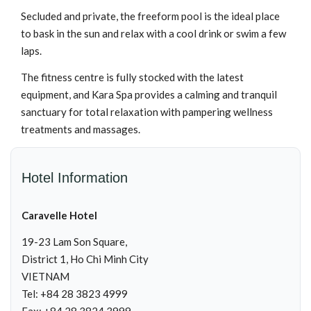
Secluded and private, the freeform pool is the ideal place
to bask in the sun and relax with a cool drink or swim a few
laps.
The fitness centre is fully stocked with the latest
equipment, and Kara Spa provides a calming and tranquil
sanctuary for total relaxation with pampering wellness
treatments and massages.
Hotel Information
Caravelle Hotel
19-23 Lam Son Square,
District 1, Ho Chi Minh City
VIETNAM
Tel: +84 28 3823 4999