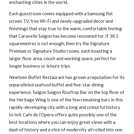
enchanting cities in the world.
Each guestroom comes equipped with a Samsung flat
screen TV, free Wi-Fi and newly-upgraded decor and
finishings that stay true to the warm, comfortable feeling
that Caravelle Saigon has become renowned for. If 38.5
squaremetres is not enough, then try the Signature
Premium or Signature Studio rooms, each boasting a
larger floor area, couch and working space, perfect for
longer business or leisure trips.
Nineteen Buffet Restaurant has grown a reputation for its
unparalleled seafood buffet and five-star dining
experience. Saigon Saigon Rooftop Bar on the top floor of
the Heritage Wing is one of the few remaining bars in this
rapidly-developing city with a long and colourful history
to tell. Cafe de l’Opera offers quite possibly one of the
best locations where you can enjoy great views with a
dash of history and a slice of modernity all rolled into one.