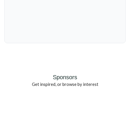
Sponsors
Get inspired, or browse by interest