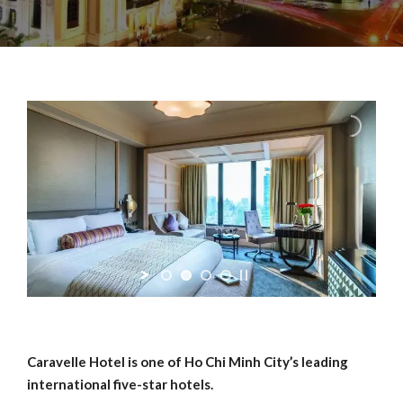
Caravelle Hotel is one of Ho Chi Minh City’s leading
international five-star hotels.