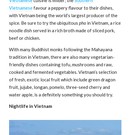
Vietnamese
cuisine is milder; the
Southern
Vietnamese
favour a peppery flavour to their dishes,
with Vietnam being the world’s largest producer of the
spice. Be sure to try the ubiquitous
pho
in Vietnam, a rice
noodle dish served in a rich broth made of sliced pork,
beef or chicken.
With many Buddhist monks following the Mahayana
tradition in Vietnam, there are also many vegetarian-
friendly dishes containing tofu, mushrooms and raw,
cooked and fermented vegetables. Vietnam’s selection
of fresh, exotic local fruit which include green dragon
fruit, jujube, longan, pomelo, three-seed cherry and
water apple, is a definitely something you should try.
Nightlife in Vietnam