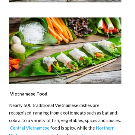
Vietnamese Food
Nearly 500 traditional Vietnamese dishes are
recognised, ranging from exotic meats such as bat and
cobra, to a variety of fish, vegetables, spices and sauces.
Central Vietnamese
food is spicy, while the
Northern