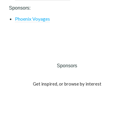
Sponsors:
Phoenix Voyages
Sponsors
Get inspired, or browse by interest