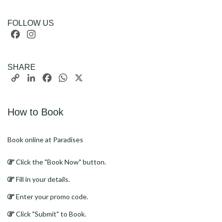
FOLLOW US
Facebook
Instagram
SHARE
Copy
LinkedIn
Facebook
WhatsApp
X
Link
How to Book
Book online at Paradises
Click the "Book Now" button.
Fill in your details.
Enter your promo code.
Click "Submit" to Book.