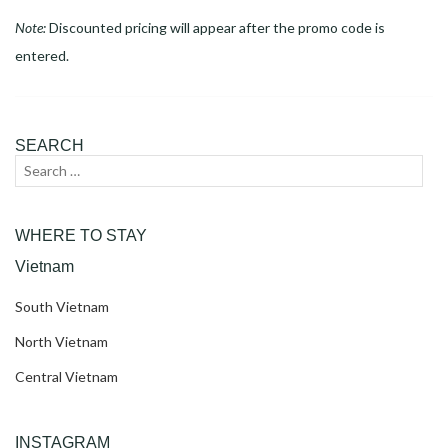
Note:
Discounted pricing will appear after the promo code is
entered.
SEARCH
Search
Sear
for:
WHERE TO STAY
Vietnam
South Vietnam
North Vietnam
Central Vietnam
INSTAGRAM