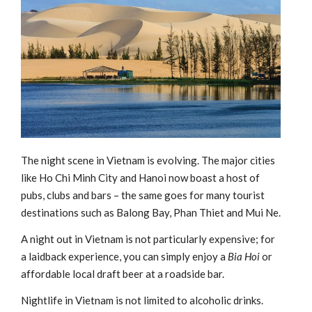
The night scene in Vietnam is evolving. The major cities
like Ho Chi Minh City and Hanoi now boast a host of
pubs, clubs and bars – the same goes for many tourist
destinations such as Balong Bay, Phan Thiet and Mui Ne.
A night out in Vietnam is not particularly expensive; for
a laidback experience, you can simply enjoy a
Bia Hoi
or
affordable local draft beer at a roadside bar.
Nightlife in Vietnam is not limited to alcoholic drinks.