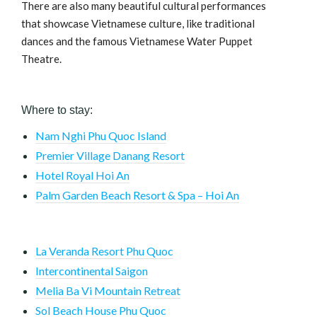
There are also many beautiful cultural performances
that showcase Vietnamese culture, like traditional
dances and the famous Vietnamese Water Puppet
Theatre.
Where to stay:
Nam Nghi Phu Quoc Island
Premier Village Danang Resort
Hotel Royal Hoi An
Palm Garden Beach Resort & Spa – Hoi An
La Veranda Resort Phu Quoc
Intercontinental Saigon
Melia Ba Vi Mountain Retreat
Sol Beach House Phu Quoc