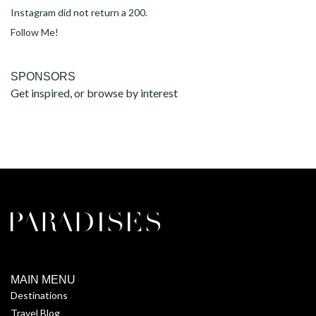
Instagram did not return a 200.
Follow Me!
SPONSORS
Get inspired, or browse by interest
MAIN MENU
Destinations
Travel Blog