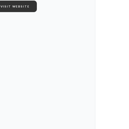
VISIT WEBSITE