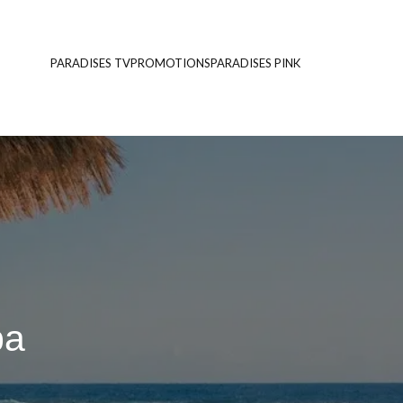
PARADISES TV
PROMOTIONS
PARADISES PINK
pa