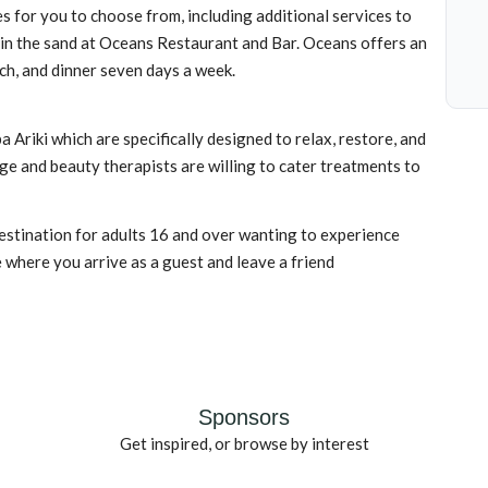
s for you to choose from, including additional services to
 in the sand at Oceans Restaurant and Bar. Oceans offers an
nch, and dinner seven days a week.
 Ariki which are specifically designed to relax, restore, and
ge and beauty therapists are willing to cater treatments to
estination for adults 16 and over wanting to experience
e where you arrive as a guest and leave a friend
Sponsors
Get inspired, or browse by interest