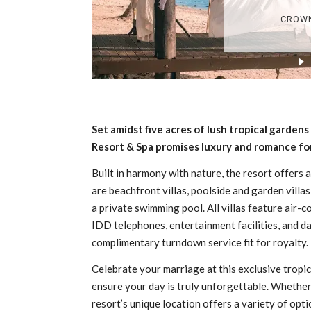
Set amidst five acres of lush tropical garde
Resort & Spa promises luxury and romance for
Built in harmony with nature, the resort offers a
are beachfront villas, poolside and garden villas
a private swimming pool. All villas feature air-co
IDD telephones, entertainment facilities, and dai
complimentary turndown service fit for royalty.
Celebrate your marriage at this exclusive tropic
ensure your day is truly unforgettable. Whether 
resort’s unique location offers a variety of op