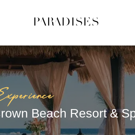
rown Beach Resort & S