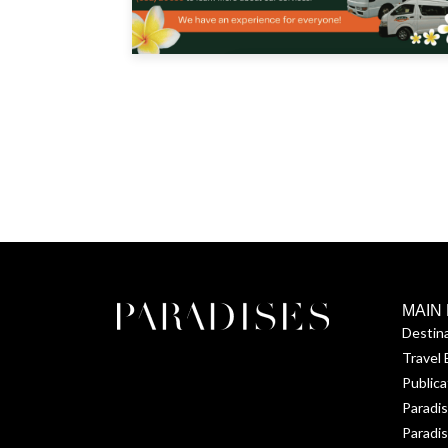
MAIN
Destin
Travel 
Publica
Paradi
Paradis