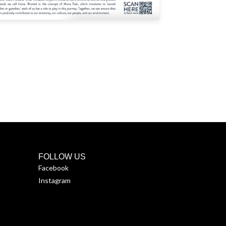
FOLLOW US
Facebook
Instagram