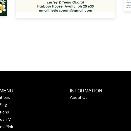
 MENU
INFORMATION
ations
About Us
Blog
tions
ses TV
es Pink