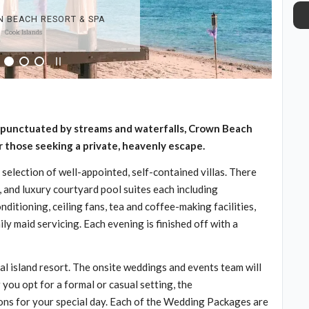
ns punctuated by streams and waterfalls, Crown Beach
 those seeking a private, heavenly escape.
 selection of well-appointed, self-contained villas. There
, and luxury courtyard pool suites each including
nditioning, ceiling fans, tea and coffee-making facilities,
ly maid servicing. Each evening is finished off with a
al island resort. The onsite weddings and events team will
you opt for a formal or casual setting, the
tions for your special day. Each of the Wedding Packages are