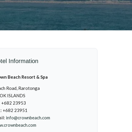
tel Information
own Beach Resort & Spa
ch Road, Rarotonga
OK ISLANDS
: +682 23953
x: +682 23951
il:
info@crownbeach.com
w.crownbeach.com