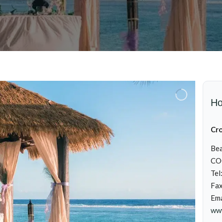
Ho
Cr
Bea
CO
Tel
Fa
Ema
ww