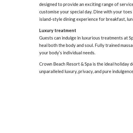
designed to provide an exciting range of service
customise your special day. Dine with your toes
island-style dining experience for breakfast, lu
Luxury treatment
Guests can indulge in luxurious treatments at Spa
heal both the body and soul. Fully trained massa
your body’s individual needs.
Crown Beach Resort & Spa is the ideal holiday d
unparalleled luxury, privacy, and pure indulgenc