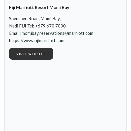
Fiji Marriott Resort Momi Bay
Savusavu Road, Momi Bay,
Nadi FIJI Tel: +679 670 7000
Email:
momibay.reservations@marriott.com
https://www.fijimarriott.com
VISIT WEBSITE