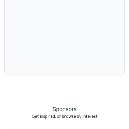
Sponsors
Get inspired, or browse by interest