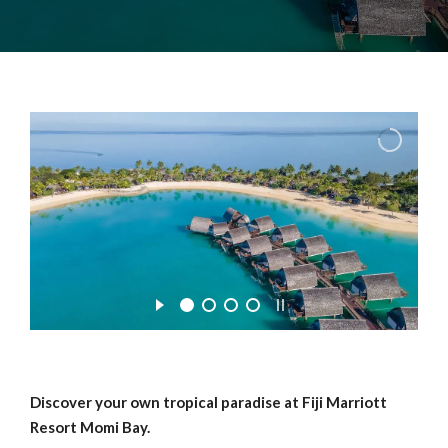
Discover your own tropical paradise at Fiji Marriott
Resort Momi Bay.