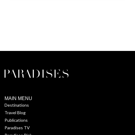
MAIN MENU
Destinations
Travel Blog
Publications
Paradises TV