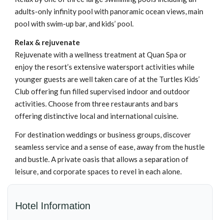
adults-only infinity pool with panoramic ocean views, main
pool with swim-up bar, and kids’ pool.
Relax & rejuvenate
Rejuvenate with a wellness treatment at Quan Spa or
enjoy the resort’s extensive watersport activities while
younger guests are well taken care of at the Turtles Kids’
Club offering fun filled supervised indoor and outdoor
activities. Choose from three restaurants and bars
offering distinctive local and international cuisine.
For destination weddings or business groups, discover
seamless service and a sense of ease, away from the hustle
and bustle. A private oasis that allows a separation of
leisure, and corporate spaces to revel in each alone.
Hotel Information