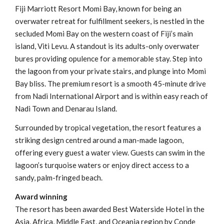
Fiji Marriott Resort Momi Bay, known for being an
overwater retreat for fulfillment seekers, is nestled in the
secluded Momi Bay on the western coast of Fiji’s main
island, Viti Levu. A standout is its adults-only overwater
bures providing opulence for a memorable stay. Step into
the lagoon from your private stairs, and plunge into Momi
Bay bliss. The premium resort is a smooth 45-minute drive
from Nadi International Airport and is within easy reach of
Nadi Town and Denarau Island.
Surrounded by tropical vegetation, the resort features a
striking design centred around a man-made lagoon,
offering every guest a water view. Guests can swim in the
lagoon’s turquoise waters or enjoy direct access to a
sandy, palm-fringed beach.
Award winning
The resort has been awarded Best Waterside Hotel in the
Asia, Africa, Middle East, and Oceania region by Conde