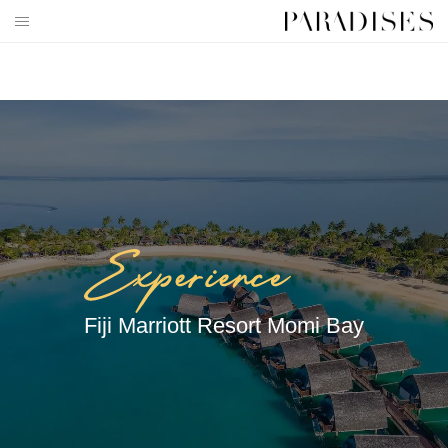
Skip
to
HOME
content
DESTINATIONS
TRAVEL BLOG
PUBLICATIONS
PARADISES TV
PARADISES PINK
Fiji Marriott Resort Momi Bay
PARADISES PROMOTIONS