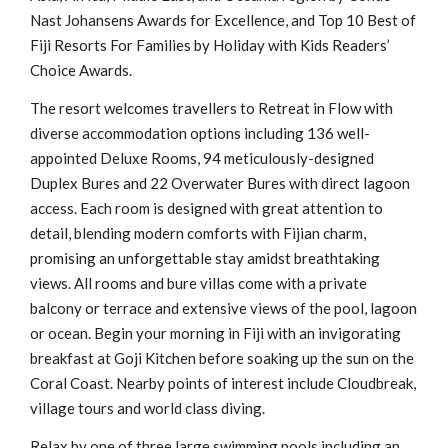
Nast Johansens Awards for Excellence, and Top 10 Best of
Fiji Resorts For Families by Holiday with Kids Readers’
Choice Awards.
The resort welcomes travellers to Retreat in Flow with
diverse accommodation options including 136 well-
appointed Deluxe Rooms, 94 meticulously-designed
Duplex Bures and 22 Overwater Bures with direct lagoon
access. Each room is designed with great attention to
detail, blending modern comforts with Fijian charm,
promising an unforgettable stay amidst breathtaking
views. All rooms and bure villas come with a private
balcony or terrace and extensive views of the pool, lagoon
or ocean. Begin your morning in Fiji with an invigorating
breakfast at Goji Kitchen before soaking up the sun on the
Coral Coast. Nearby points of interest include Cloudbreak,
village tours and world class diving.
Relax by one of three large swimming pools including an