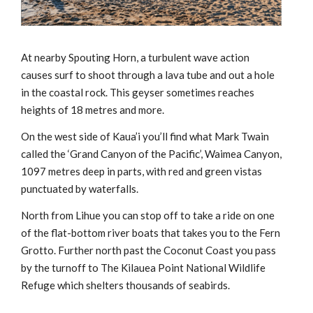
At nearby Spouting Horn, a turbulent wave action
causes surf to shoot through a lava tube and out a hole
in the coastal rock. This geyser sometimes reaches
heights of 18 metres and more.
On the west side of Kaua’i you’ll find what Mark Twain
called the ‘Grand Canyon of the Pacific’, Waimea Canyon,
1097 metres deep in parts, with red and green vistas
punctuated by waterfalls.
North from Lihue you can stop off to take a ride on one
of the flat-bottom river boats that takes you to the Fern
Grotto. Further north past the Coconut Coast you pass
by the turnoff to The Kilauea Point National Wildlife
Refuge which shelters thousands of seabirds.