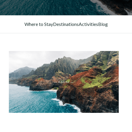
Where to Stay
Destinations
Activities
Blog
— KAUAI —