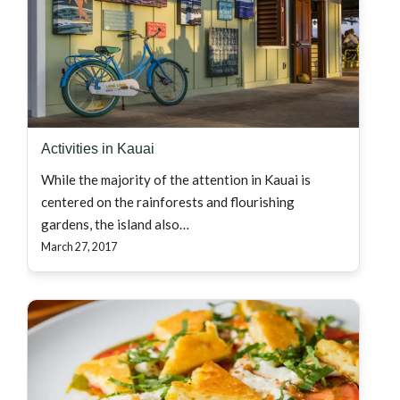
Activities in Kauai
While the majority of the attention in Kauai is
centered on the rainforests and flourishing
gardens, the island also…
March 27, 2017