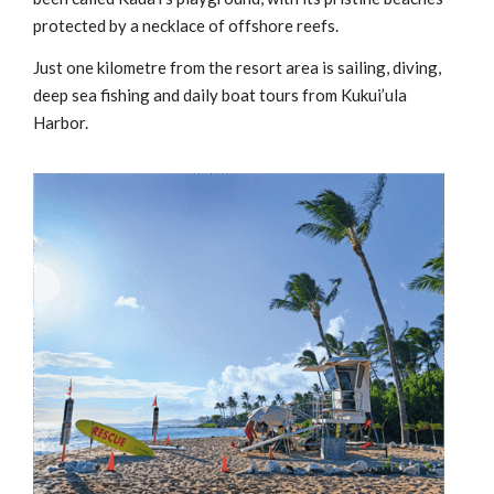
protected by a necklace of offshore reefs.
Just one kilometre from the resort area is sailing, diving,
deep sea fishing and daily boat tours from Kukui’ula
Harbor.