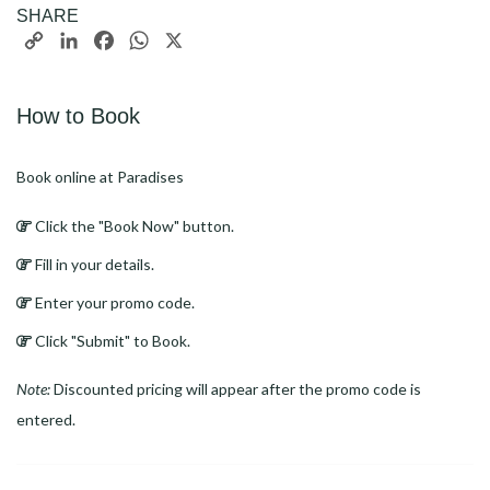
SHARE
Copy
LinkedIn
Facebook
WhatsApp
X
Link
How to Book
Book online at Paradises
Click the "Book Now" button.
Fill in your details.
Enter your promo code.
Click "Submit" to Book.
Note:
Discounted pricing will appear after the promo code is
entered.