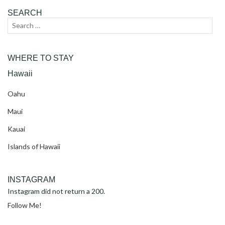
SEARCH
Search
Sear
for:
WHERE TO STAY
Hawaii
Oahu
Maui
Kauai
Islands of Hawaii
INSTAGRAM
Instagram did not return a 200.
Follow Me!