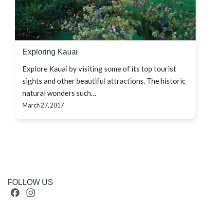
Exploring Kauai
Explore Kauai by visiting some of its top tourist
sights and other beautiful attractions. The historic
natural wonders such…
March 27, 2017
FOLLOW US
Facebook
Instagram