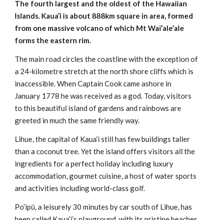
The fourth largest and the oldest of the Hawaiian
Islands. Kaua’i is about 888km square in area, formed
from one massive volcano of which Mt Wai’ale’ale
forms the eastern rim.
The main road circles the coastline with the exception of
a 24-kilometre stretch at the north shore cliffs which is
inaccessible. When Captain Cook came ashore in
January 1778 he was received as a god. Today, visitors
to this beautiful island of gardens and rainbows are
greeted in much the same friendly way.
Lihue, the capital of Kaua’i still has few buildings taller
than a coconut tree. Yet the island offers visitors all the
ingredients for a perfect holiday including luxury
accommodation, gourmet cuisine, a host of water sports
and activities including world-class golf.
Po’ipū, a leisurely 30 minutes by car south of Lihue, has
been called Kaua’i’s playground, with its pristine beaches