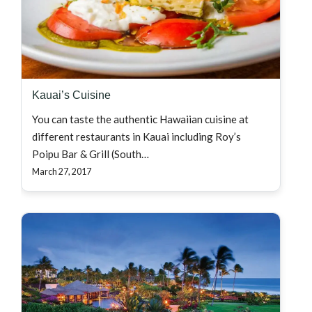
Kauai’s Cuisine
You can taste the authentic Hawaiian cuisine at
different restaurants in Kauai including Roy’s
Poipu Bar & Grill (South…
March 27, 2017