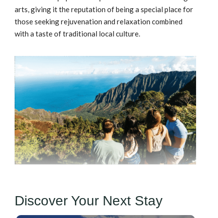
arts, giving it the reputation of being a special place for
those seeking rejuvenation and relaxation combined
with a taste of traditional local culture.
Discover Your Next Stay