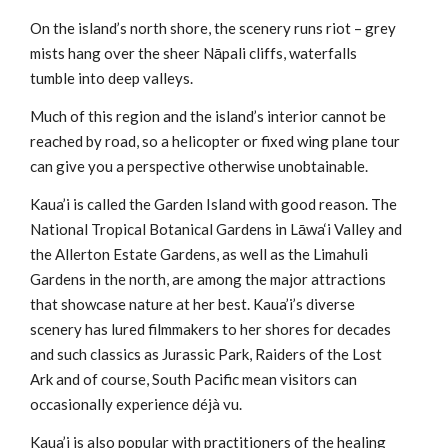
On the island’s north shore, the scenery runs riot – grey
mists hang over the sheer Nāpali cliffs, waterfalls
tumble into deep valleys.
Much of this region and the island’s interior cannot be
reached by road, so a helicopter or fixed wing plane tour
can give you a perspective otherwise unobtainable.
Kaua’i is called the Garden Island with good reason. The
National Tropical Botanical Gardens in Lāwa‘i Valley and
the Allerton Estate Gardens, as well as the Limahuli
Gardens in the north, are among the major attractions
that showcase nature at her best. Kaua’i’s diverse
scenery has lured filmmakers to her shores for decades
and such classics as Jurassic Park, Raiders of the Lost
Ark and of course, South Pacific mean visitors can
occasionally experience déjà vu.
Kaua’i is also popular with practitioners of the healing