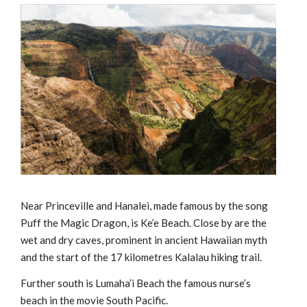
Near Princeville and Hanalei, made famous by the song
Puff the Magic Dragon, is Ke’e Beach. Close by are the
wet and dry caves, prominent in ancient Hawaiian myth
and the start of the 17 kilometres Kalalau hiking trail.
Further south is Lumaha’i Beach the famous nurse’s
beach in the movie South Pacific.