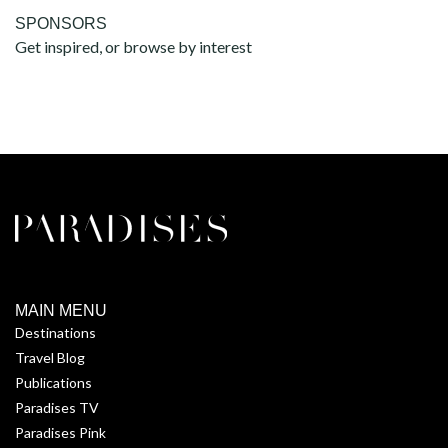
SPONSORS
Get inspired, or browse by interest
MAIN MENU
Destinations
Travel Blog
Publications
Paradises TV
Paradises Pink