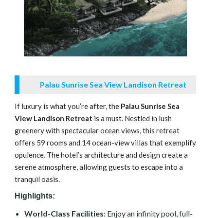
Palau Sunrise Sea View Landison Retreat
If luxury is what you’re after, the
Palau Sunrise Sea
View Landison Retreat
is a must. Nestled in lush
greenery with spectacular ocean views, this retreat
offers 59 rooms and 14 ocean-view villas that exemplify
opulence. The hotel’s architecture and design create a
serene atmosphere, allowing guests to escape into a
tranquil oasis.
Highlights:
World-Class Facilities:
Enjoy an infinity pool, full-