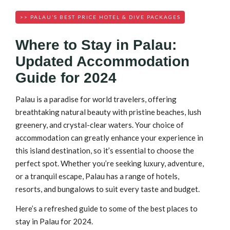
>> PALAU’S BEST PRICE HOTEL & DIVE PACKAGES
Where to Stay in Palau:
Updated Accommodation
Guide for 2024
Palau is a paradise for world travelers, offering
breathtaking natural beauty with pristine beaches, lush
greenery, and crystal-clear waters. Your choice of
accommodation can greatly enhance your experience in
this island destination, so it’s essential to choose the
perfect spot. Whether you’re seeking luxury, adventure,
or a tranquil escape, Palau has a range of hotels,
resorts, and bungalows to suit every taste and budget.
Here’s a refreshed guide to some of the best places to
stay in Palau for 2024.