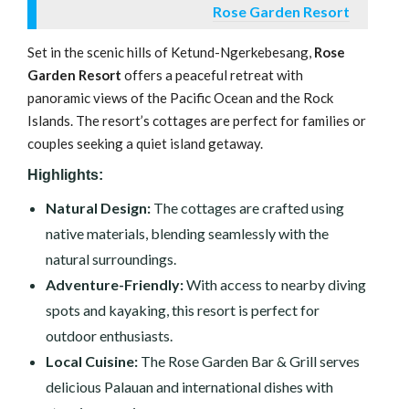
Rose Garden Resort
Set in the scenic hills of Ketund-Ngerkebesang,
Rose
Garden Resort
offers a peaceful retreat with
panoramic views of the Pacific Ocean and the Rock
Islands. The resort’s cottages are perfect for families or
couples seeking a quiet island getaway.
Highlights:
Natural Design:
The cottages are crafted using
native materials, blending seamlessly with the
natural surroundings.
Adventure-Friendly:
With access to nearby diving
spots and kayaking, this resort is perfect for
outdoor enthusiasts.
Local Cuisine:
The Rose Garden Bar & Grill serves
delicious Palauan and international dishes with