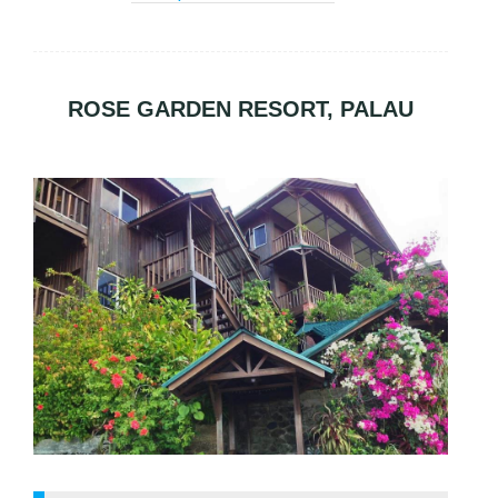
ROSE GARDEN RESORT, PALAU