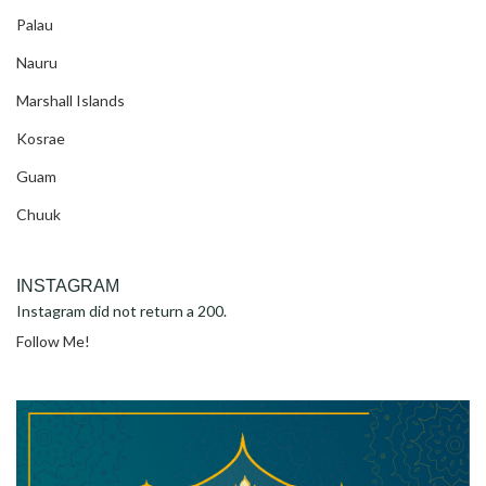
Palau
Nauru
Marshall Islands
Kosrae
Guam
Chuuk
INSTAGRAM
Instagram did not return a 200.
Follow Me!