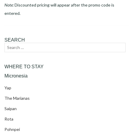
Note:
Discounted pricing will appear after the promo code is
entered.
SEARCH
Search
Sear
for:
WHERE TO STAY
Micronesia
Yap
The Marianas
Saipan
Rota
Pohnpei