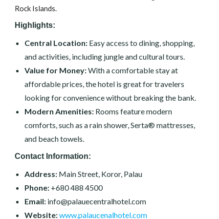
Rock Islands.
Highlights:
Central Location:
Easy access to dining, shopping,
and activities, including jungle and cultural tours.
Value for Money:
With a comfortable stay at
affordable prices, the hotel is great for travelers
looking for convenience without breaking the bank.
Modern Amenities:
Rooms feature modern
comforts, such as a rain shower, Serta® mattresses,
and beach towels.
Contact Information:
Address:
Main Street, Koror, Palau
Phone:
+680 488 4500
Email:
info@palauecentralhotel.com
Website:
www.palaucenalhotel.com