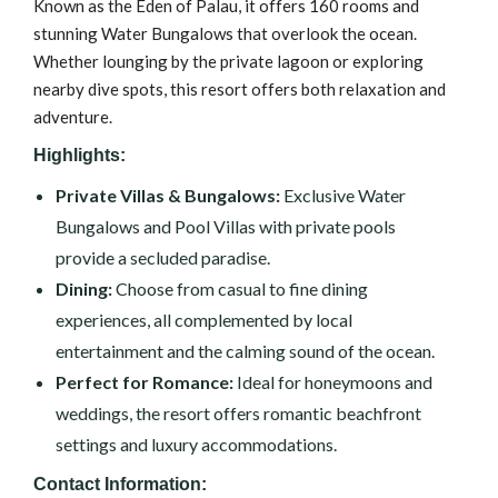
Known as the Eden of Palau, it offers 160 rooms and
stunning Water Bungalows that overlook the ocean.
Whether lounging by the private lagoon or exploring
nearby dive spots, this resort offers both relaxation and
adventure.
Highlights:
Private Villas & Bungalows:
Exclusive Water
Bungalows and Pool Villas with private pools
provide a secluded paradise.
Dining:
Choose from casual to fine dining
experiences, all complemented by local
entertainment and the calming sound of the ocean.
Perfect for Romance:
Ideal for honeymoons and
weddings, the resort offers romantic beachfront
settings and luxury accommodations.
Contact Information: