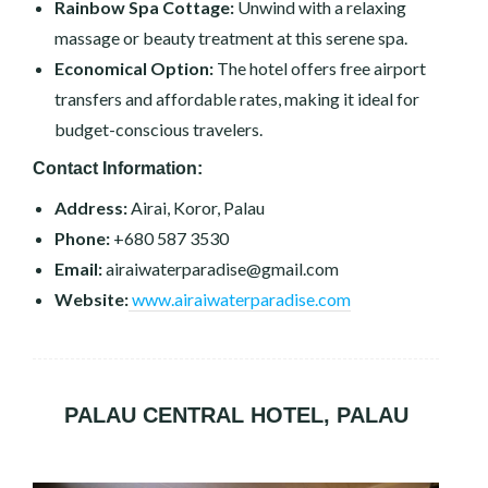
Rainbow Spa Cottage:
Unwind with a relaxing
massage or beauty treatment at this serene spa.
Economical Option:
The hotel offers free airport
transfers and affordable rates, making it ideal for
budget-conscious travelers.
Contact Information:
Address:
Airai, Koror, Palau
Phone:
+680 587 3530
Email:
airaiwaterparadise@gmail.com
Website:
www.airaiwaterparadise.com
PALAU CENTRAL HOTEL, PALAU