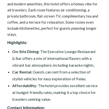
and modern amenities, this hotel offers a homey vibe for
all travelers. Each room features air conditioning, a
private bathroom, flat-screen TV, complimentary tea and
coffee, and a terrace for relaxation. Some rooms even
include kitchenettes, perfect for guests planning longer
stays.
Highlights:
On-Site Dining:
The Executive Lounge Restaurant
& Bar offers a mix of international flavors with a
vibrant bar atmosphere, including karaoke nights.
Car Rental:
Guests can rent from a selection of
stylish vehicles for easy exploration of Palau.
Affordability:
The hotel provides excellent service
at budget-friendly rates, making it a top choice for
travelers seeking value.
Contact Information: