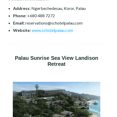
Address:
Ngerbechedesau, Koror, Palau
Phone:
+680 488 7272
Email:
reservations@schotelpalau.com
Website:
www.schotelpalau.com
Palau Sunrise Sea View Landison
Retreat