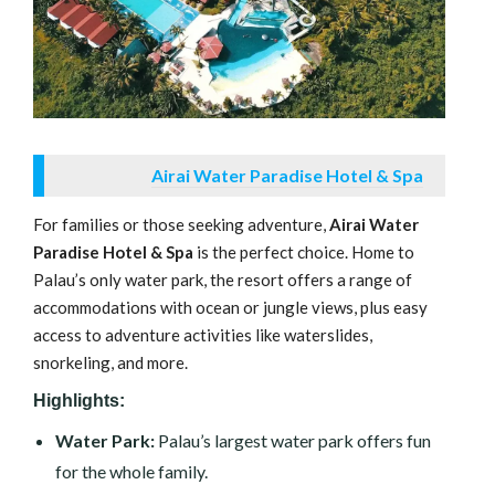
Airai Water Paradise Hotel & Spa
For families or those seeking adventure,
Airai Water
Paradise Hotel & Spa
is the perfect choice. Home to
Palau’s only water park, the resort offers a range of
accommodations with ocean or jungle views, plus easy
access to adventure activities like waterslides,
snorkeling, and more.
Highlights:
Water Park:
Palau’s largest water park offers fun
for the whole family.