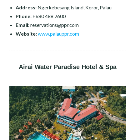
Address:
Ngerkebesang Island, Koror, Palau
Phone:
+680 488 2600
Email:
reservations@ppr.com
Website:
www.palauppr.com
Airai Water Paradise Hotel & Spa