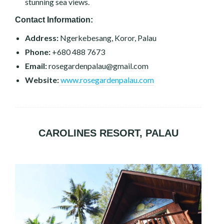
stunning sea views.
Contact Information:
Address:
Ngerkebesang, Koror, Palau
Phone:
+680 488 7673
Email:
rosegardenpalau@gmail.com
Website:
www.rosegardenpalau.com
CAROLINES RESORT, PALAU