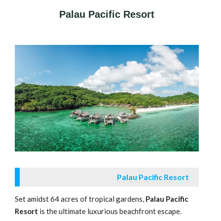
Palau Pacific Resort
Palau Pacific Resort
Set amidst 64 acres of tropical gardens,
Palau Pacific
Resort
is the ultimate luxurious beachfront escape.