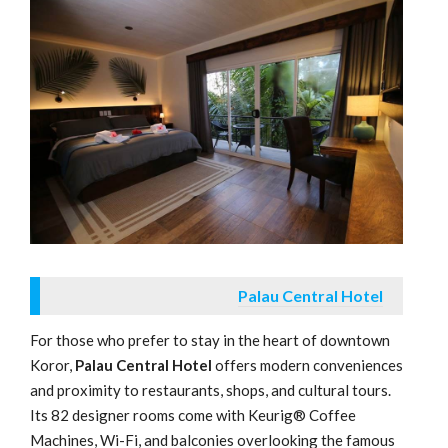
Palau Central Hotel
For those who prefer to stay in the heart of downtown
Koror,
Palau Central Hotel
offers modern conveniences
and proximity to restaurants, shops, and cultural tours.
Its 82 designer rooms come with Keurig® Coffee
Machines, Wi-Fi, and balconies overlooking the famous