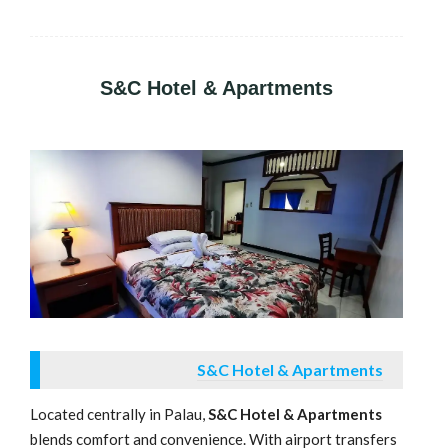
S&C Hotel & Apartments
S&C Hotel & Apartments
Located centrally in Palau,
S&C Hotel & Apartments
blends comfort and convenience. With airport transfers