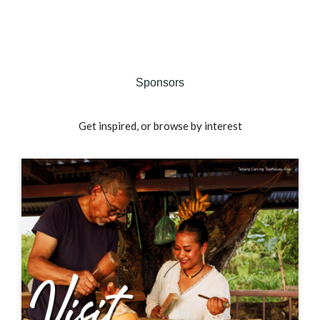
Sponsors
Get inspired, or browse by interest