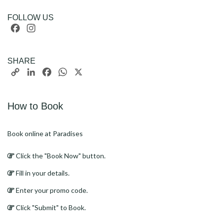
FOLLOW US
Facebook
Instagram
SHARE
Copy
LinkedIn
Facebook
WhatsApp
X
Link
How to Book
Book online at Paradises
Click the "Book Now" button.
Fill in your details.
Enter your promo code.
Click "Submit" to Book.