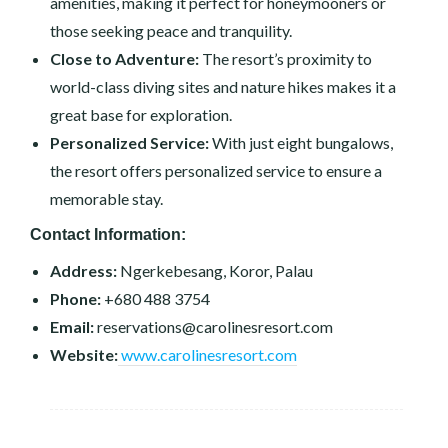
amenities, making it perfect for honeymooners or
those seeking peace and tranquility.
Close to Adventure:
The resort’s proximity to
world-class diving sites and nature hikes makes it a
great base for exploration.
Personalized Service:
With just eight bungalows,
the resort offers personalized service to ensure a
memorable stay.
Contact Information:
Address:
Ngerkebesang, Koror, Palau
Phone:
+680 488 3754
Email:
reservations@carolinesresort.com
Website:
www.carolinesresort.com