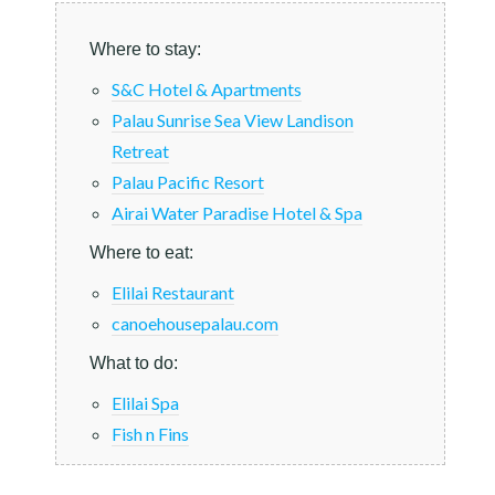
Where to stay:
S&C Hotel & Apartments
Palau Sunrise Sea View Landison
Retreat
Palau Pacific Resort
Airai Water Paradise Hotel & Spa
Where to eat:
Elilai Restaurant
canoehousepalau.com
What to do:
Elilai Spa
Fish n Fins