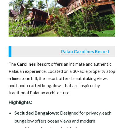
Palau Carolines Resort
The
Carolines Resort
offers an intimate and authentic
Palauan experience. Located on a 30-acre property atop
a limestone hill, the resort offers breathtaking views
and hand-crafted bungalows that are inspired by
traditional Palauan architecture.
Highlights:
Secluded Bungalows:
Designed for privacy, each
bungalow offers ocean views and modern