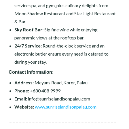
service spa, and gym, plus culinary delights from
Moon Shadow Restaurant and Star Light Restaurant
& Bar.
Sky Roof Bar:
Sip fine wine while enjoying
panoramic views at the rooftop bar.
24/7 Service:
Round-the-clock service and an
electronic butler ensure every need is catered to
during your stay.
Contact Information:
Address:
Meyuns Road, Koror, Palau
Phone:
+680 488 9999
Email:
info@sunriselandisonpalau.com
Website:
www.sunriselandisonpalau.com