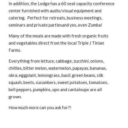
In addition, the Lodge has a 60 seat capacity conference
center furnished with audio/visual equipment and
catering. Perfect for retreats, business meetings,
seminars and private partiesand yes, even Zumba!
Many of the meals are made with fresh organic fruits
and vegetables direct from the local Triple J Tinian
Farms.
Everything from lettuce, cabbage, zucchini, onions,
chillies, bitter melon, watermelon, papayas, bananas,
okra, eggplant, lemongrass, basil, green beans, silk
squash, beets, cucumbers, sweet potatoes, tomatoes,
bell peppers, pumpkins, upo and cantaloupe are all
grown.
How much more can you ask for?!