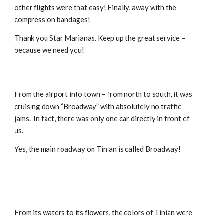
other flights were that easy! Finally, away with the
compression bandages!
Thank you Star Marianas. Keep up the great service –
because we need you!
From the airport into town – from north to south, it was
cruising down “Broadway” with absolutely no traffic
jams. In fact, there was only one car directly in front of
us.
Yes, the main roadway on Tinian is called Broadway!
From its waters to its flowers, the colors of Tinian were