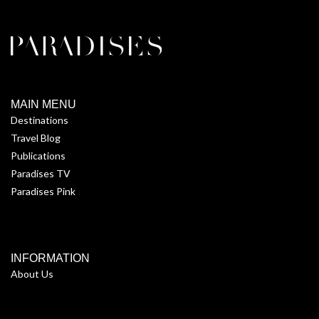
MAIN MENU
Destinations
Travel Blog
Publications
Paradises TV
Paradises Pink
INFORMATION
About Us