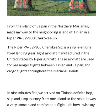
From the island of Saipan in the Northern Marianas, I
made my way to the neighboring island of Tinian in a…
Piper PA-32-300 Cherokee Six
The Piper PA-32-300 Cherokee Six is a single-engine,
fixed landing gear, light aircraft manufactured in the
United States by Piper Aircraft. These aircraft are used
for passenger flights between Tinian and Saipan, and
cargo flights throughout the Mariana Islands.
In nine minutes flat, we arrived on Tiniana definite hop,
skip and jump journey from one island to the next. It was
a very smooth and comfortable flight…oh how I wish my