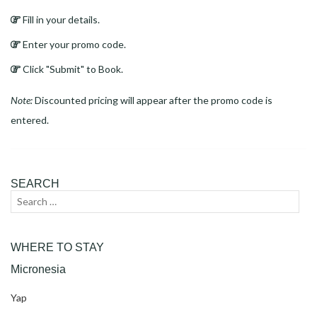
Fill in your details.
Enter your promo code.
Click "Submit" to Book.
Note:
Discounted pricing will appear after the promo code is
entered.
SEARCH
Search
Sear
for:
WHERE TO STAY
Micronesia
Yap