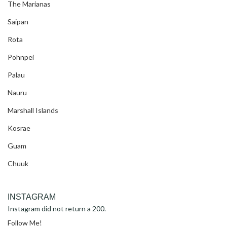
The Marianas
Saipan
Rota
Pohnpei
Palau
Nauru
Marshall Islands
Kosrae
Guam
Chuuk
INSTAGRAM
Instagram did not return a 200.
Follow Me!