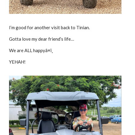
I’m good for another visit back to Tinian.
Gotta love my dear friend’s life…
We are ALL happyâ¤ï¸
YEHAH!