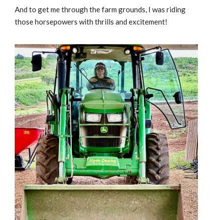
And to get me through the farm grounds, I was riding
those horsepowers with thrills and excitement!