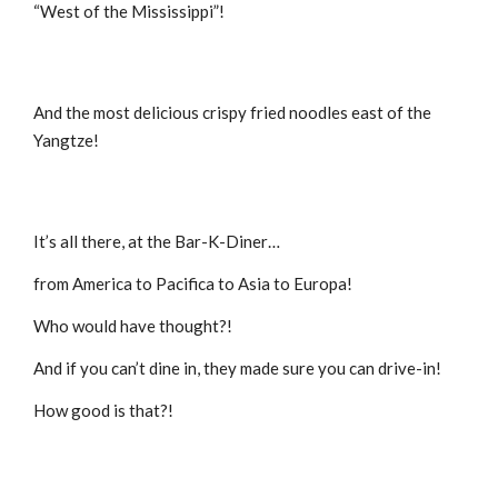
“West of the Mississippi”!
And the most delicious crispy fried noodles east of the
Yangtze!
It’s all there, at the Bar-K-Diner…
from America to Pacifica to Asia to Europa!
Who would have thought?!
And if you can’t dine in, they made sure you can drive-in!
How good is that?!