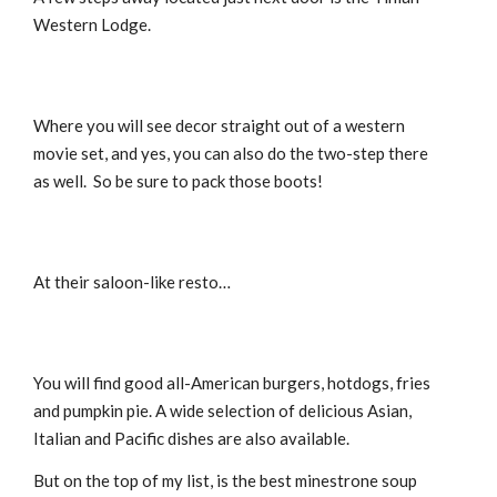
Western Lodge.
Where you will see decor straight out of a western
movie set, and yes, you can also do the two-step there
as well. So be sure to pack those boots!
At their saloon-like resto…
You will find good all-American burgers, hotdogs, fries
and pumpkin pie. A wide selection of delicious Asian,
Italian and Pacific dishes are also available.
But on the top of my list, is the best minestrone soup