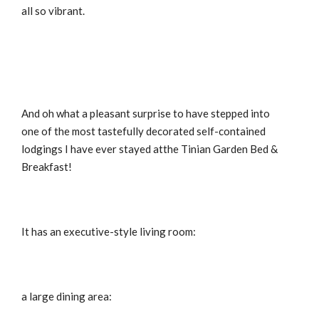
all so vibrant.
And oh what a pleasant surprise to have stepped into
one of the most tastefully decorated self-contained
lodgings I have ever stayed atthe Tinian Garden Bed &
Breakfast!
It has an executive-style living room:
a large dining area: