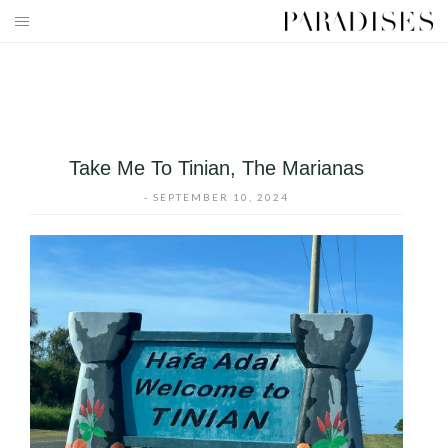
Skip
to
HOME
content
DESTINATIONS
TRAVEL BLOG
Take Me To Tinian, The Marianas
PUBLICATIONS
-
SEPTEMBER 10, 2024
PARADISES TV
PARADISES PINK
PARADISES PROMOTIONS