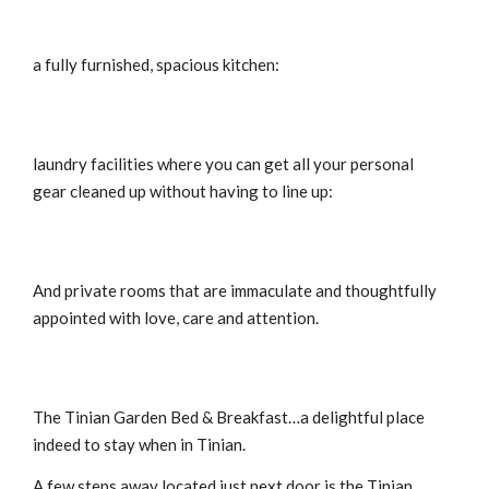
a fully furnished, spacious kitchen:
laundry facilities where you can get all your personal
gear cleaned up without having to line up:
And private rooms that are immaculate and thoughtfully
appointed with love, care and attention.
The Tinian Garden Bed & Breakfast…a delightful place
indeed to stay when in Tinian.
A few steps away located just next door is the Tinian