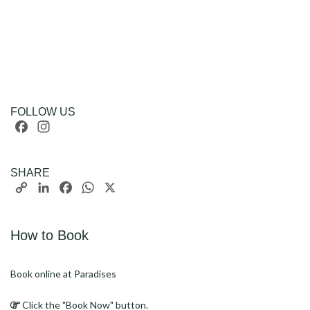
FOLLOW US
Facebook
Instagram
SHARE
Copy
LinkedIn
Facebook
WhatsApp
X
Link
How to Book
Book online at Paradises
Click the "Book Now" button.