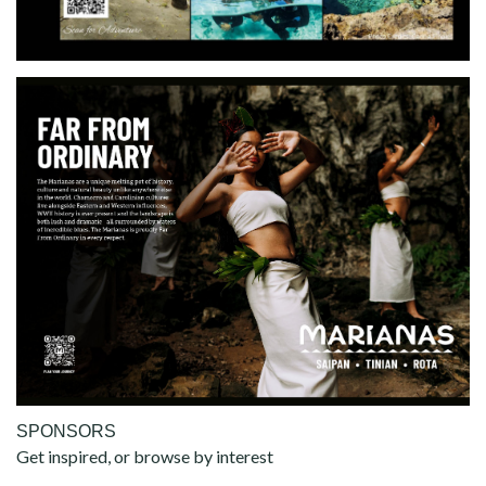
SPONSORS
Get inspired, or browse by interest