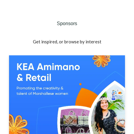
Sponsors
Get inspired, or browse by interest