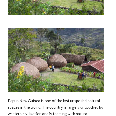
Papua New Guinea is one of the last unspoiled natural
spaces in the world. The country is largely untouched by
western civilization and is teeming with natural