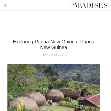
Skip
to
HOME
content
DESTINATIONS
TRAVEL BLOG
Exploring Papua New Guinea, Papua
New Guinea
PUBLICATIONS
-
MARCH 28, 2017
PARADISES TV
PARADISES PINK
PARADISES PROMOTIONS