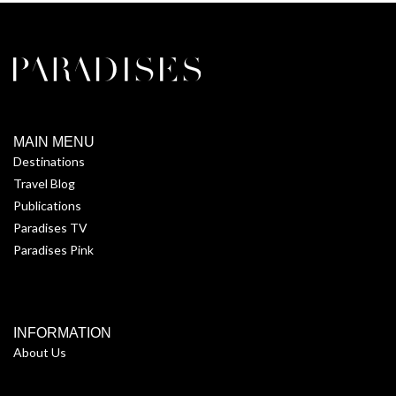
MAIN MENU
Destinations
Travel Blog
Publications
Paradises TV
Paradises Pink
INFORMATION
About Us