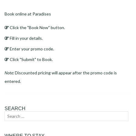
Book online at Paradises
Click the "Book Now" button.
Fill in your details.
Enter your promo code.
Click "Submit" to Book.
Note:
Discounted pricing will appear after the promo code is
entered.
SEARCH
Search
Sear
for:
WHERE TO STAY