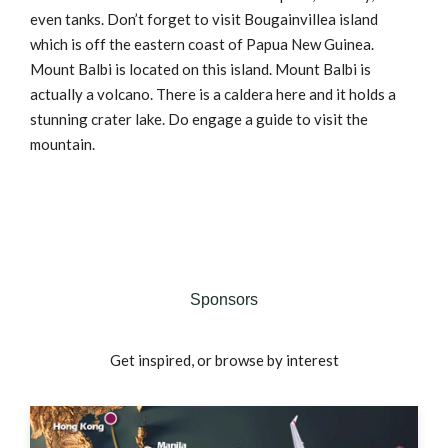
even tanks. Don’t forget to visit Bougainvillea island
which is off the eastern coast of Papua New Guinea.
Mount Balbi is located on this island. Mount Balbi is
actually a volcano. There is a caldera here and it holds a
stunning crater lake. Do engage a guide to visit the
mountain.
Sponsors
Get inspired, or browse by interest