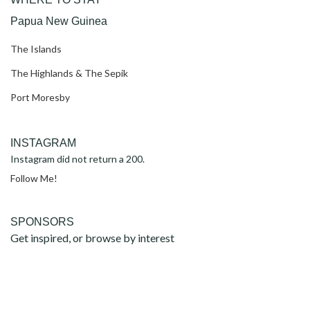
Papua New Guinea
The Islands
The Highlands & The Sepik
Port Moresby
INSTAGRAM
Instagram did not return a 200.
Follow Me!
SPONSORS
Get inspired, or browse by interest