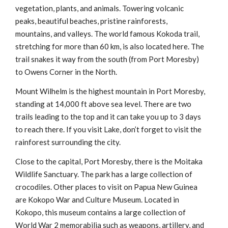
vegetation, plants, and animals. Towering volcanic
peaks, beautiful beaches, pristine rainforests,
mountains, and valleys. The world famous Kokoda trail,
stretching for more than 60 km, is also located here. The
trail snakes it way from the south (from Port Moresby)
to Owens Corner in the North.
Mount Wilhelm is the highest mountain in Port Moresby,
standing at 14,000 ft above sea level. There are two
trails leading to the top and it can take you up to 3 days
to reach there. If you visit Lake, don’t forget to visit the
rainforest surrounding the city.
Close to the capital, Port Moresby, there is the Moitaka
Wildlife Sanctuary. The park has a large collection of
crocodiles. Other places to visit on Papua New Guinea
are Kokopo War and Culture Museum. Located in
Kokopo, this museum contains a large collection of
World War 2 memorabilia such as weapons, artillery, and