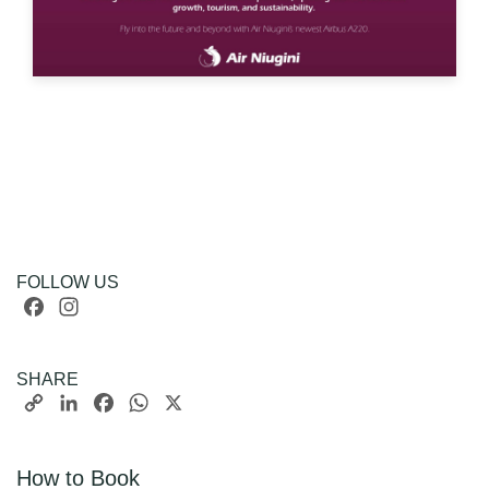
FOLLOW US
Facebook
Instagram
SHARE
Copy
LinkedIn
Facebook
WhatsApp
X
Link
How to Book