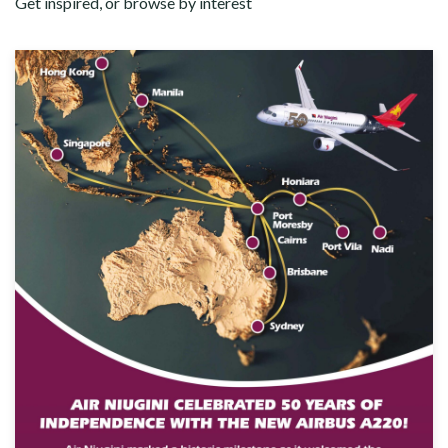
Get inspired, or browse by interest