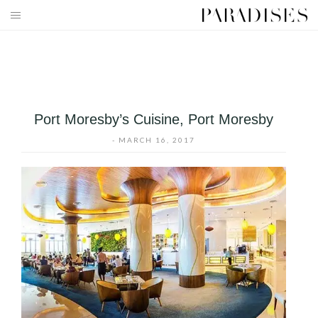
Skip
to
HOME
content
DESTINATIONS
TRAVEL BLOG
Port Moresby’s Cuisine, Port Moresby
PUBLICATIONS
-
MARCH 16, 2017
PARADISES TV
PARADISES PINK
PARADISES PROMOTIONS