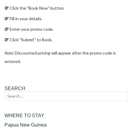
Click the "Book Now" button.
Fill in your details.
Enter your promo code.
Click "Submit" to Book.
Note:
Discounted pricing will appear after the promo code is
entered.
SEARCH
Search
Sear
for:
WHERE TO STAY
Papua New Guinea