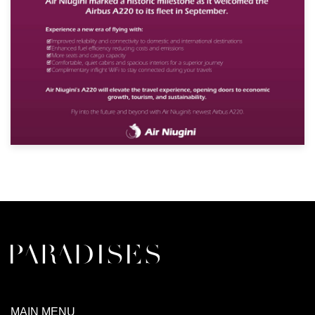
MAIN MENU