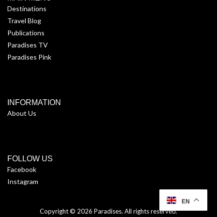
Destinations
Travel Blog
Publications
Paradises TV
Paradises Pink
INFORMATION
About Us
FOLLOW US
Facebook
Instagram
EN
Copyright © 2026
Paradises
. All rights reserved.