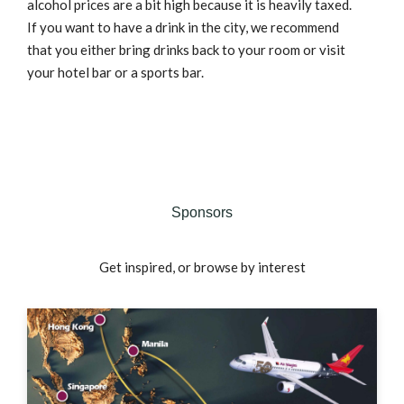
alcohol prices are a bit high because it is heavily taxed.
If you want to have a drink in the city, we recommend
that you either bring drinks back to your room or visit
your hotel bar or a sports bar.
Sponsors
Get inspired, or browse by interest