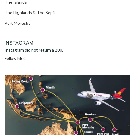
The Islands
The Highlands & The Sepik
Port Moresby
INSTAGRAM
Instagram did not return a 200.
Follow Me!