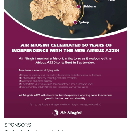
SPONSORS