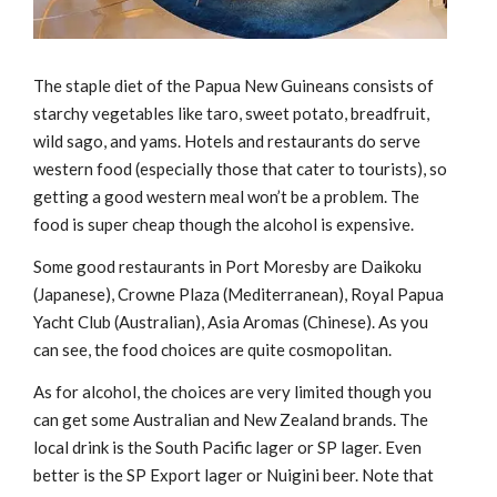
The staple diet of the Papua New Guineans consists of
starchy vegetables like taro, sweet potato, breadfruit,
wild sago, and yams. Hotels and restaurants do serve
western food (especially those that cater to tourists), so
getting a good western meal won’t be a problem. The
food is super cheap though the alcohol is expensive.
Some good restaurants in Port Moresby are Daikoku
(Japanese), Crowne Plaza (Mediterranean), Royal Papua
Yacht Club (Australian), Asia Aromas (Chinese). As you
can see, the food choices are quite cosmopolitan.
As for alcohol, the choices are very limited though you
can get some Australian and New Zealand brands. The
local drink is the South Pacific lager or SP lager. Even
better is the SP Export lager or Nuigini beer. Note that