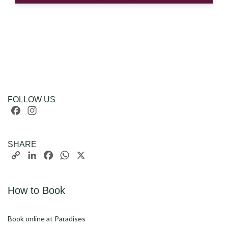
FOLLOW US
Facebook
Instagram
SHARE
Copy
LinkedIn
Facebook
WhatsApp
X
Link
How to Book
Book online at Paradises