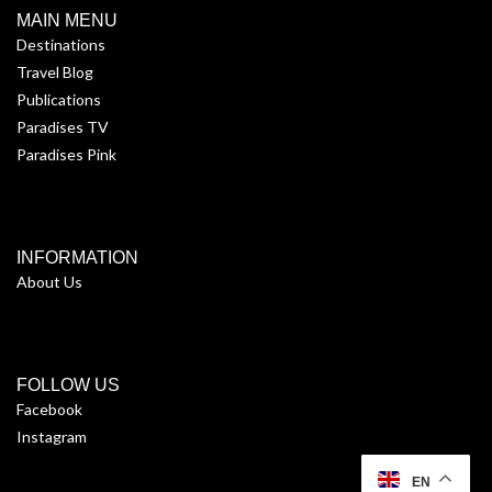
MAIN MENU
Destinations
Travel Blog
Publications
Paradises TV
Paradises Pink
INFORMATION
About Us
FOLLOW US
Facebook
Instagram
EN