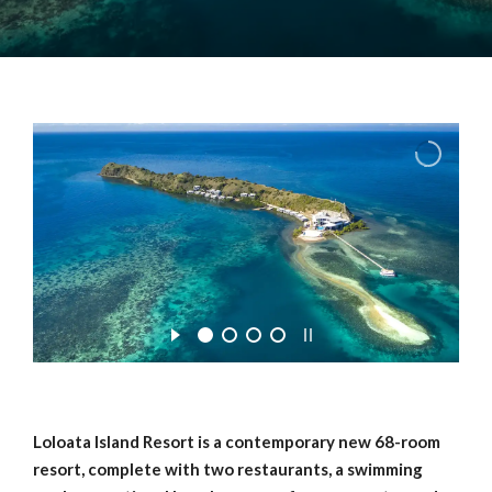
Loloata Island Resort is a contemporary new 68-room
resort, complete with two restaurants, a swimming