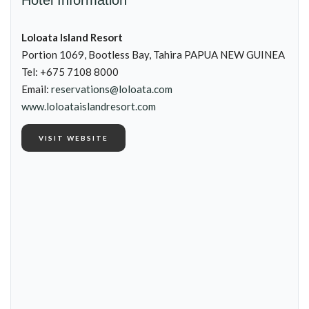
Hotel Information
Loloata Island Resort
Portion 1069, Bootless Bay, Tahira PAPUA NEW GUINEA
Tel: +675 7108 8000
Email:
reservations@loloata.com
www.loloataislandresort.com
VISIT WEBSITE