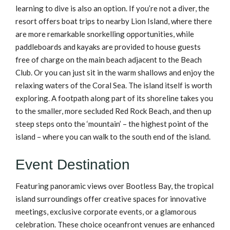
learning to dive is also an option. If you’re not a diver, the
resort offers boat trips to nearby Lion Island, where there
are more remarkable snorkelling opportunities, while
paddleboards and kayaks are provided to house guests
free of charge on the main beach adjacent to the Beach
Club. Or you can just sit in the warm shallows and enjoy the
relaxing waters of the Coral Sea. The island itself is worth
exploring. A footpath along part of its shoreline takes you
to the smaller, more secluded Red Rock Beach, and then up
steep steps onto the ‘mountain’ – the highest point of the
island – where you can walk to the south end of the island.
Event Destination
Featuring panoramic views over Bootless Bay, the tropical
island surroundings offer creative spaces for innovative
meetings, exclusive corporate events, or a glamorous
celebration. These choice oceanfront venues are enhanced