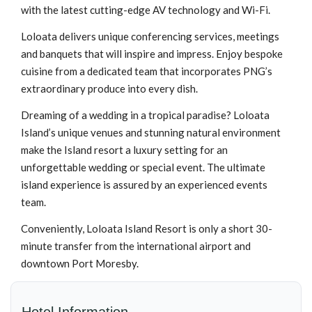
with the latest cutting-edge AV technology and Wi-Fi.
Loloata delivers unique conferencing services, meetings
and banquets that will inspire and impress. Enjoy bespoke
cuisine from a dedicated team that incorporates PNG’s
extraordinary produce into every dish.
Dreaming of a wedding in a tropical paradise? Loloata
Island’s unique venues and stunning natural environment
make the Island resort a luxury setting for an
unforgettable wedding or special event. The ultimate
island experience is assured by an experienced events
team.
Conveniently, Loloata Island Resort is only a short 30-
minute transfer from the international airport and
downtown Port Moresby.