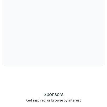
Sponsors
Get inspired, or browse by interest