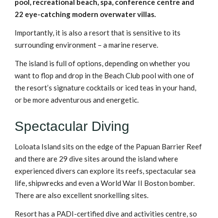
pool, recreational beach, spa, conference centre and
22 eye-catching modern overwater villas.
Importantly, it is also a resort that is sensitive to its
surrounding environment – a marine reserve.
The island is full of options, depending on whether you
want to flop and drop in the Beach Club pool with one of
the resort’s signature cocktails or iced teas in your hand,
or be more adventurous and energetic.
Spectacular Diving
Loloata Island sits on the edge of the Papuan Barrier Reef
and there are 29 dive sites around the island where
experienced divers can explore its reefs, spectacular sea
life, shipwrecks and even a World War II Boston bomber.
There are also excellent snorkelling sites.
Resort has a PADI-certified dive and activities centre, so