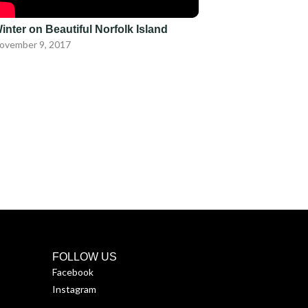
inter on Beautiful Norfolk Island
ovember 9, 2017
FOLLOW US
Facebook
Instagram