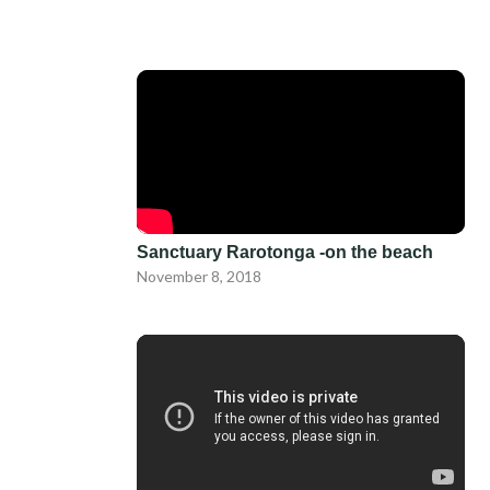
Sanctuary Rarotonga -on the beach
November 8, 2018