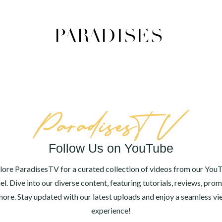
Follow Us on YouTube
lore ParadisesTV for a curated collection of videos from our You
el. Dive into our diverse content, featuring tutorials, reviews, prom
ore. Stay updated with our latest uploads and enjoy a seamless v
experience!