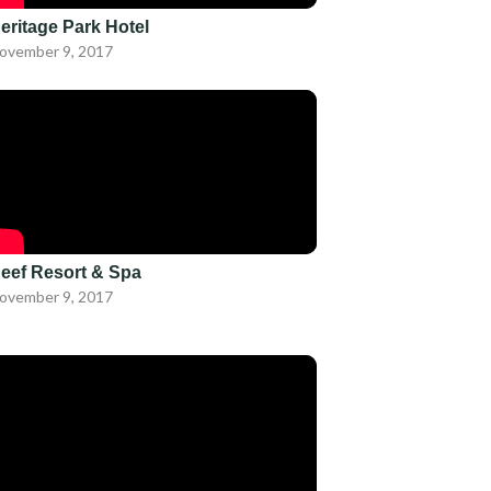
eritage Park Hotel
ovember 9, 2017
eef Resort & Spa
ovember 9, 2017