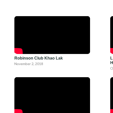
Robinson Club Khao Lak
L
H
November 2, 2018
O