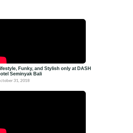
ifestyle, Funky, and Stylish only at DASH
otel Seminyak Bali
ctober 31, 2018