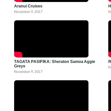
Aranui Cruises
H
November 9, 2017
N
TAGATA PASIFIKA: Sheraton Samoa Aggie
R
Greys
N
November 9, 2017