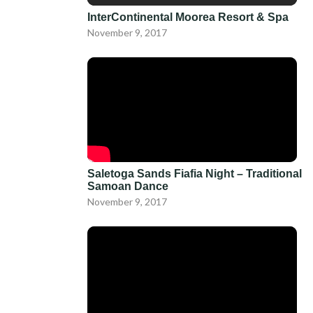
InterContinental Moorea Resort & Spa
November 9, 2017
Saletoga Sands Fiafia Night – Traditional
Samoan Dance
November 9, 2017