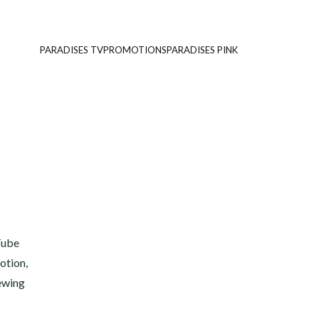
PARADISES TV
PROMOTIONS
PARADISES PINK
Tube
otion,
iewing