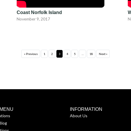
Coast Norfolk Island
W
November 9, 2017
N
« Previous
1
2
3
4
5
…
18
Next »
 MENU
INFORMATION
ations
About Us
Blog
tions