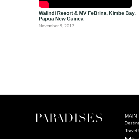
Walindi Resort & MV FeBrina, Kimbe Bay,
Papua New Guinea
November 9, 2017
MAIN
Destin
Travel 
Publica