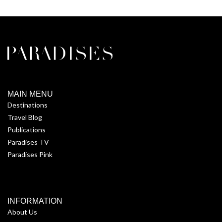
MAIN MENU
Destinations
Travel Blog
Publications
Paradises TV
Paradises Pink
INFORMATION
About Us