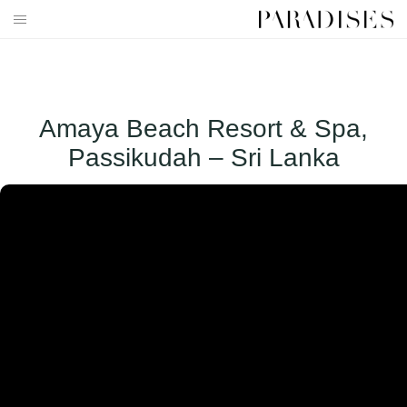
Skip
to
HOME
content
DESTINATIONS
Amaya Beach Resort & Spa,
TRAVEL BLOG
Passikudah – Sri Lanka
PUBLICATIONS
PARADISES TV
PARADISES PINK
PARADISES PROMOTIONS