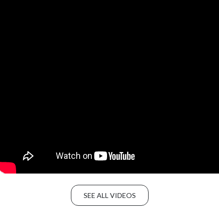
SEE ALL VIDEOS