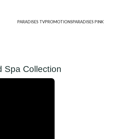
PARADISES TV
PROMOTIONS
PARADISES PINK
d Spa Collection