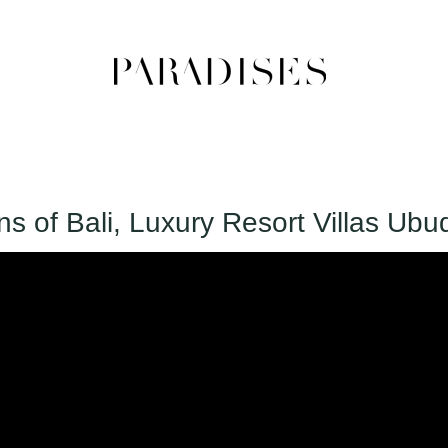
 of Bali, Luxury Resort Villas Ubu