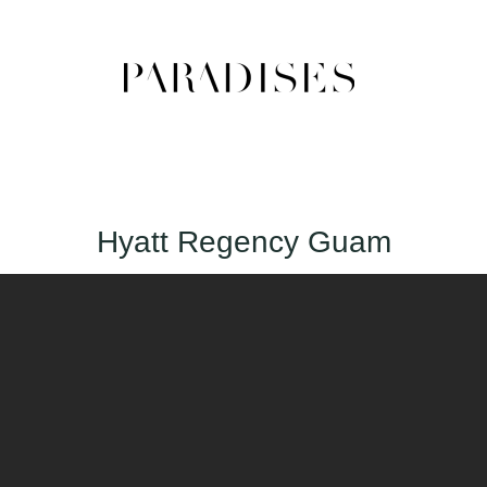
Hyatt Regency Guam