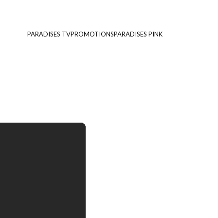
PARADISES TV
PROMOTIONS
PARADISES PINK