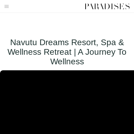
Skip
to
HOME
content
DESTINATIONS
Navutu Dreams Resort, Spa &
TRAVEL BLOG
Wellness Retreat | A Journey To
PUBLICATIONS
Wellness
PARADISES TV
PARADISES PINK
PARADISES PROMOTIONS