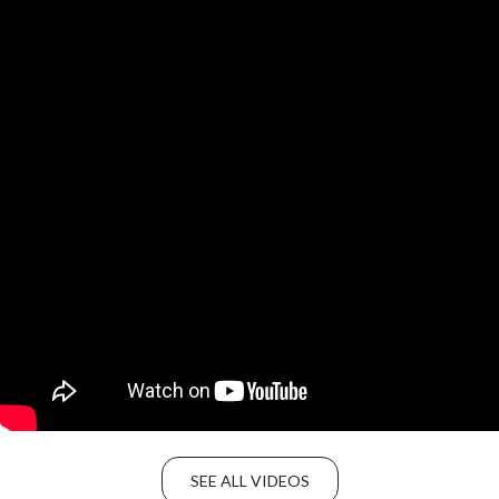
SEE ALL VIDEOS