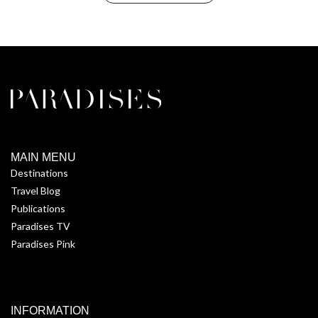
MAIN MENU
Destinations
Travel Blog
Publications
Paradises TV
Paradises Pink
INFORMATION