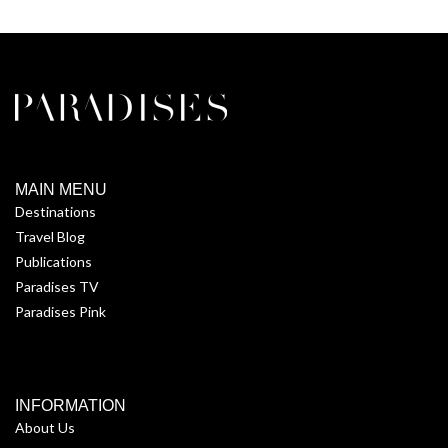
MAIN MENU
Destinations
Travel Blog
Publications
Paradises TV
Paradises Pink
INFORMATION
About Us