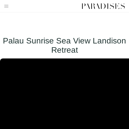
Skip
to
HOME
content
DESTINATIONS
Palau Sunrise Sea View Landison
TRAVEL BLOG
Retreat
PUBLICATIONS
PARADISES TV
PARADISES PINK
PARADISES PROMOTIONS