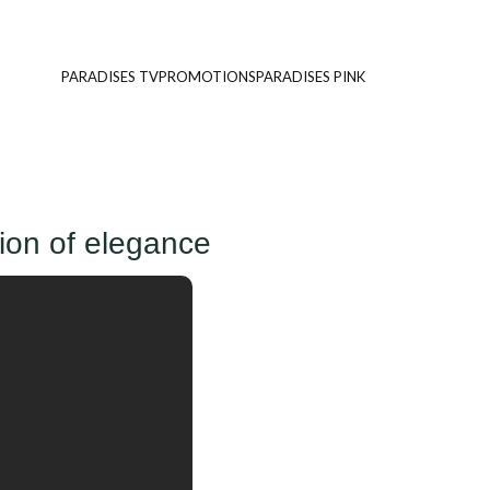
PARADISES TV
PROMOTIONS
PARADISES PINK
ion of elegance