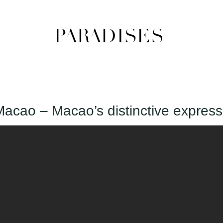
Macao – Macao’s distinctive express