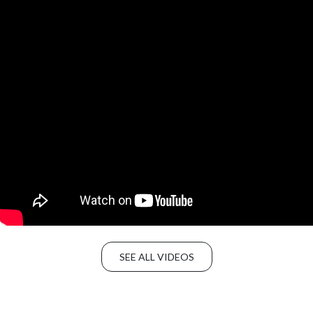
SEE ALL VIDEOS