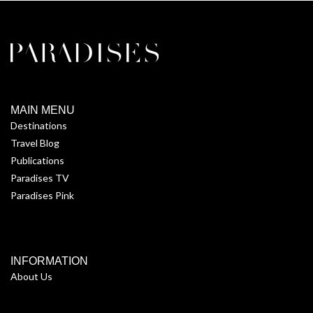
MAIN MENU
Destinations
Travel Blog
Publications
Paradises TV
Paradises Pink
INFORMATION
About Us