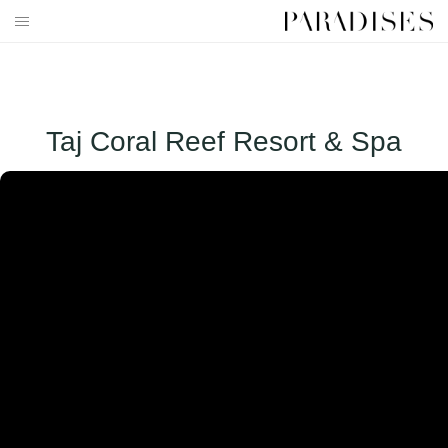
Skip
to
HOME
content
DESTINATIONS
Taj Coral Reef Resort & Spa
TRAVEL BLOG
PUBLICATIONS
PARADISES TV
PARADISES PINK
PARADISES PROMOTIONS