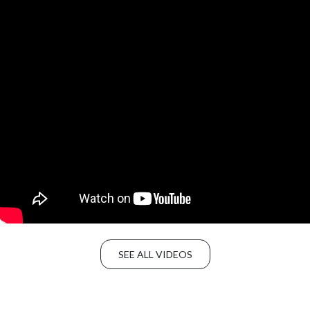
SEE ALL VIDEOS