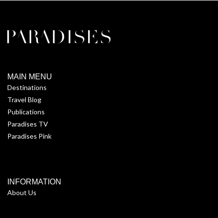
MAIN MENU
Destinations
Travel Blog
Publications
Paradises TV
Paradises Pink
INFORMATION
About Us