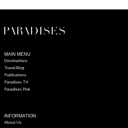
MAIN MENU
Destinations
Travel Blog
Publications
Paradises TV
Paradises Pink
INFORMATION
About Us