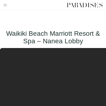
Skip
to
HOME
content
DESTINATIONS
Waikiki Beach Marriott Resort &
TRAVEL BLOG
Spa – Nanea Lobby
PUBLICATIONS
PARADISES TV
PARADISES PINK
PARADISES PROMOTIONS