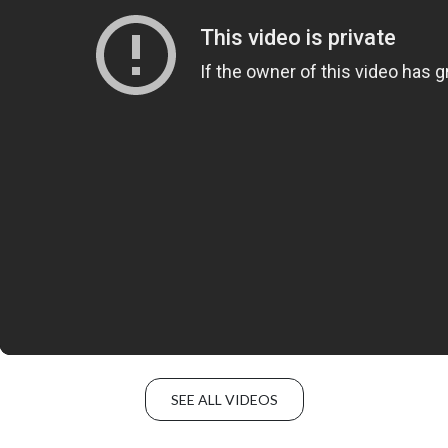
SEE ALL VIDEOS