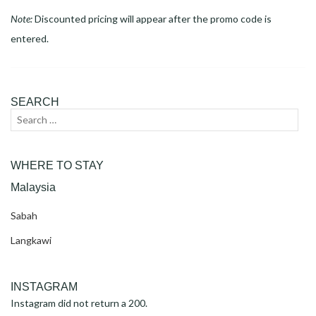
Note:
Discounted pricing will appear after the promo code is
entered.
SEARCH
Search
Sear
for:
WHERE TO STAY
Malaysia
Sabah
Langkawi
INSTAGRAM
Instagram did not return a 200.