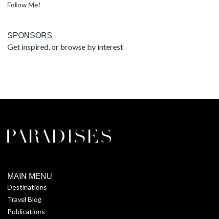
Follow Me!
SPONSORS
Get inspired, or browse by interest
MAIN MENU
Destinations
Travel Blog
Publications