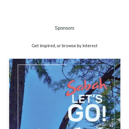
Sponsors
Get inspired, or browse by interest