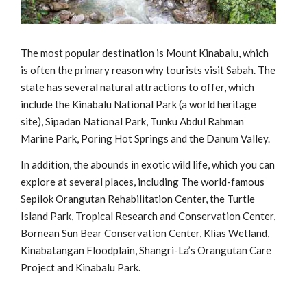
The most popular destination is Mount Kinabalu, which
is often the primary reason why tourists visit Sabah. The
state has several natural attractions to offer, which
include the Kinabalu National Park (a world heritage
site), Sipadan National Park, Tunku Abdul Rahman
Marine Park, Poring Hot Springs and the Danum Valley.
In addition, the abounds in exotic wild life, which you can
explore at several places, including The world-famous
Sepilok Orangutan Rehabilitation Center, the Turtle
Island Park, Tropical Research and Conservation Center,
Bornean Sun Bear Conservation Center, Klias Wetland,
Kinabatangan Floodplain, Shangri-La’s Orangutan Care
Project and Kinabalu Park.