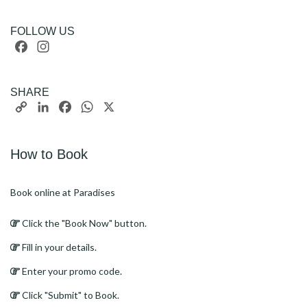
FOLLOW US
Facebook
Instagram
SHARE
Copy
LinkedIn
Facebook
WhatsApp
X
Link
How to Book
Book online at Paradises
Click the "Book Now" button.
Fill in your details.
Enter your promo code.
Click "Submit" to Book.