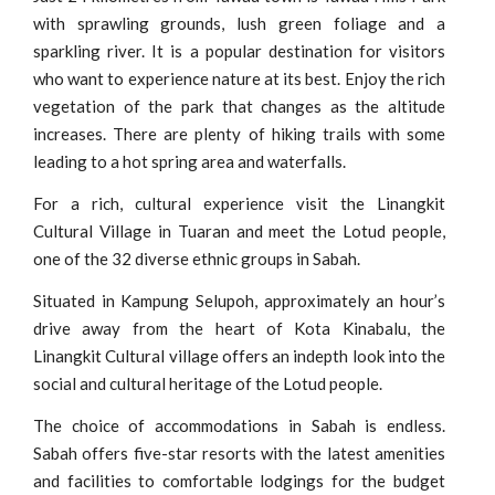
with sprawling grounds, lush green foliage and a
sparkling river. It is a popular destination for visitors
who want to experience nature at its best. Enjoy the rich
vegetation of the park that changes as the altitude
increases. There are plenty of hiking trails with some
leading to a hot spring area and waterfalls.
For a rich, cultural experience visit the Linangkit
Cultural Village in Tuaran and meet the Lotud people,
one of the 32 diverse ethnic groups in Sabah.
Situated in Kampung Selupoh, approximately an hour’s
drive away from the heart of Kota Kinabalu, the
Linangkit Cultural village offers an indepth look into the
social and cultural heritage of the Lotud people.
The choice of accommodations in Sabah is endless.
Sabah offers five-star resorts with the latest amenities
and facilities to comfortable lodgings for the budget