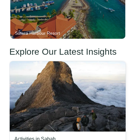
Sutera Harbour Resort
Explore Our Latest Insights
Activities in Sabah