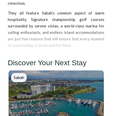
conscious.
They all feature Sabah’s common aspect of warm
hospitality. Signature championship golf courses
surrounded by serene vistas, a world-class marina for
sailing enthusiasts, and endless island accommodations
are just few reasons that will ensure that every moment
of your holiday is lively and fun filled.
Discover Your Next Stay
Sabah