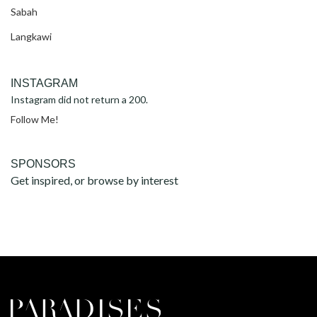
Sabah
Langkawi
INSTAGRAM
Instagram did not return a 200.
Follow Me!
SPONSORS
Get inspired, or browse by interest