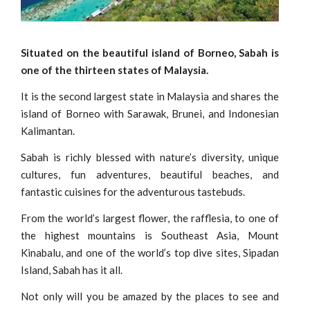
Situated on the beautiful island of Borneo, Sabah is
one of the thirteen states of Malaysia.
It is the second largest state in Malaysia and shares the
island of Borneo with Sarawak, Brunei, and Indonesian
Kalimantan.
Sabah is richly blessed with nature’s diversity, unique
cultures, fun adventures, beautiful beaches, and
fantastic cuisines for the adventurous tastebuds.
From the world’s largest flower, the rafflesia, to one of
the highest mountains is Southeast Asia, Mount
Kinabalu, and one of the world’s top dive sites, Sipadan
Island, Sabah has it all.
Not only will you be amazed by the places to see and