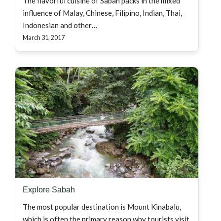
The flavorful cuisine of Sabah packs in the mixed
influence of Malay, Chinese, Filipino, Indian, Thai,
Indonesian and other…
March 31, 2017
Explore Sabah
The most popular destination is Mount Kinabalu,
which is often the primary reason why tourists visit