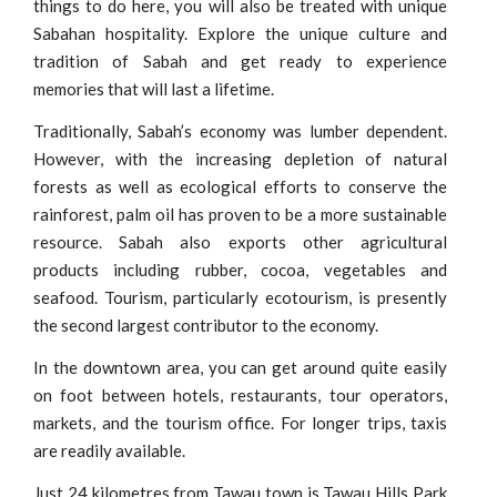
things to do here, you will also be treated with unique
Sabahan hospitality. Explore the unique culture and
tradition of Sabah and get ready to experience
memories that will last a lifetime.
Traditionally, Sabah’s economy was lumber dependent.
However, with the increasing depletion of natural
forests as well as ecological efforts to conserve the
rainforest, palm oil has proven to be a more sustainable
resource. Sabah also exports other agricultural
products including rubber, cocoa, vegetables and
seafood. Tourism, particularly ecotourism, is presently
the second largest contributor to the economy.
In the downtown area, you can get around quite easily
on foot between hotels, restaurants, tour operators,
markets, and the tourism office. For longer trips, taxis
are readily available.
Just 24 kilometres from Tawau town is Tawau Hills Park