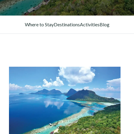
Where to Stay
Destinations
Activities
Blog