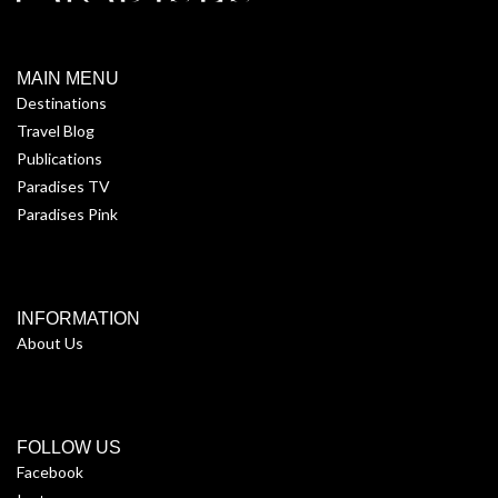
MAIN MENU
Destinations
Travel Blog
Publications
Paradises TV
Paradises Pink
INFORMATION
About Us
FOLLOW US
Facebook