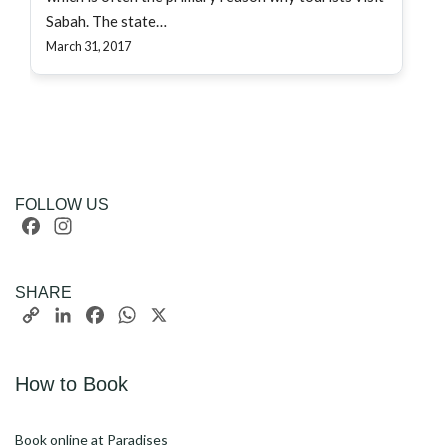
Sabah. The state…
March 31, 2017
FOLLOW US
Facebook
Instagram
SHARE
Copy
LinkedIn
Facebook
WhatsApp
X
Link
How to Book
Book online at Paradises