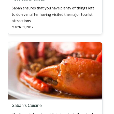
Sabah ensures that you have plenty of things left
to do even after having visited the major tourist
attractions.…
March 31, 2017
Sabah’s Cuisine