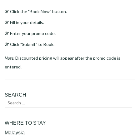
Click the "Book Now" button.
Fill in your details.
Enter your promo code.
Click "Submit" to Book.
Note:
Discounted pricing will appear after the promo code is
entered.
SEARCH
Search
Sear
for:
WHERE TO STAY
Malaysia