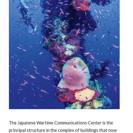
The Japanese Wartime Communications Center is the
principal structure in the complex of buildings that now