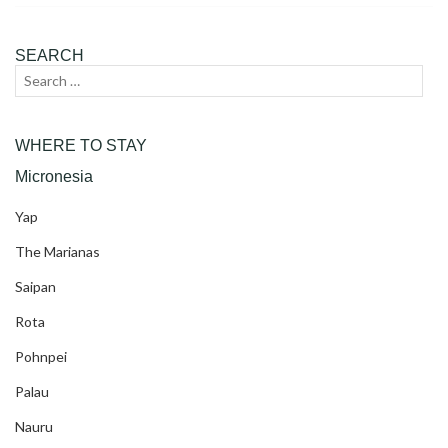
SEARCH
Search
Sear
for:
WHERE TO STAY
Micronesia
Yap
The Marianas
Saipan
Rota
Pohnpei
Palau
Nauru