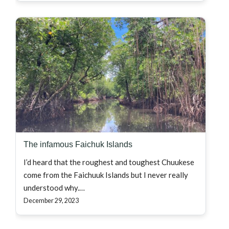
The infamous Faichuk Islands
I’d heard that the roughest and toughest Chuukese
come from the Faichuuk Islands but I never really
understood why.…
December 29, 2023