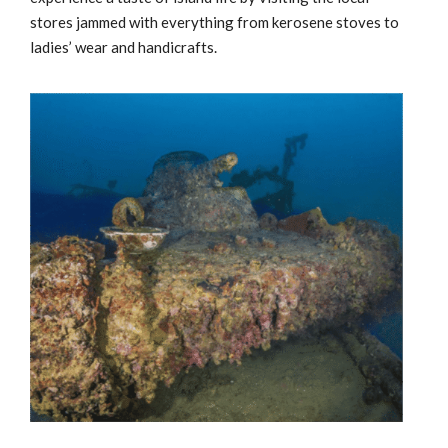
stores jammed with everything from kerosene stoves to
ladies’ wear and handicrafts.