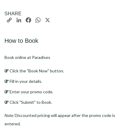
SHARE
Copy
LinkedIn
Facebook
WhatsApp
X
Link
How to Book
Book online at Paradises
Click the "Book Now" button.
Fill in your details.
Enter your promo code.
Click "Submit" to Book.
Note:
Discounted pricing will appear after the promo code is
entered.