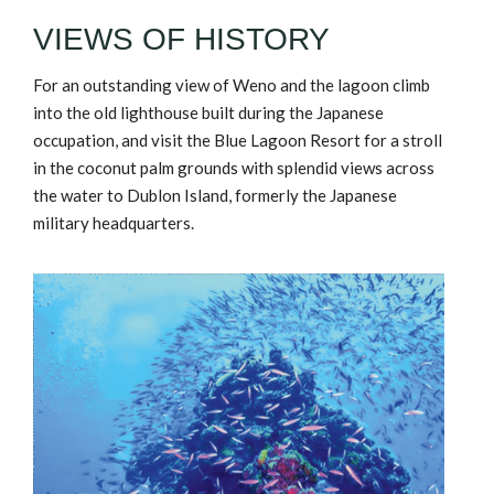
VIEWS OF HISTORY
For an outstanding view of Weno and the lagoon climb
into the old lighthouse built during the Japanese
occupation, and visit the Blue Lagoon Resort for a stroll
in the coconut palm grounds with splendid views across
the water to Dublon Island, formerly the Japanese
military headquarters.