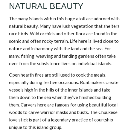
NATURAL BEAUTY
The many islands within this huge atoll are adorned with
natural beauty. Many have lush vegetation that shelters
rare birds. Wild orchids and other flora are found in the
scenic and often rocky terrain. Life here is lived close to
nature and in harmony with the land and the sea. For
many, fishing, weaving and tending gardens often take
over from the subsistence lives on individual islands.
Open hearth fires are still used to cook the meals,
especially during festive occasions. Boat makers create
vessels high in the hills of the inner islands and take
them down to the sea when they’ve finished building
them. Carvers here are famous for using beautiful local
woods to carve warrior masks and busts. The Chuukese
love stick is part of a legendary practice of courtship
unique to this island group.