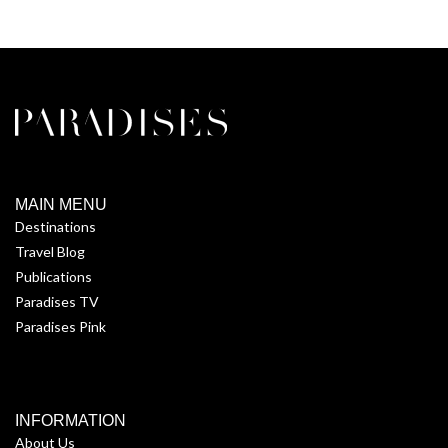
MAIN MENU
Destinations
Travel Blog
Publications
Paradises TV
Paradises Pink
INFORMATION
About Us