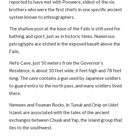
reported to have met with Poowere, eldest of the six
brothers who were the first chiefs in one specific ancient
system known to ethnographers.
The shallow pool at the base of the Falls is still used for
bathing and sport, just as in historic times. Numerous
petroglyphs are etched in the exposed basalt above the
Falls.
Nefo Cave, just 50 meters from the Governor’s
Residence, is about 10 feet wide, 6 feet high and 78 feet
long. The cave contains a gun used by Japanese soldiers
to guard entry to the north pass, and many soldiers lived
there.
Nemwes and Fouman Rocks, in Tunuk and Onip on Udot
Island, are associated with the tales of the ancient
exchanges between Chuuk and Yap, the island group that
lies to the southwest.