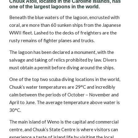
Chuuk Atoll, located in the Caroline Islands, has
one of the largest lagoons in the world.
Beneath the blue waters of the lagoon, encrusted with
coral, are more than 60 sunken ships from the Japanese
WWII fleet. Lashed to the decks of freighters are the
rusty remains of fighter planes and trucks.
The lagoon has been declared a monument, with the
salvage and taking of relics prohibited by law. Divers
must obtain a permit before diving around the ships.
One of the top two scuba diving locations in the world,
Chuuk’s water temperatures are 29°C and incredibly
calm between the periods of October – November and
April to June. The average temperature above water is
30°C.
The main island of Weno is the capital and commercial
centre, and Chuuk’s State Centre is where visitors can
experience a taste of island life by visiting the local