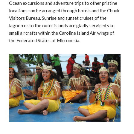
Ocean excursions and adventure trips to other pristine
locations can be arranged through hotels and the Chuuk
Visitors Bureau. Sunrise and sunset cruises of the
lagoon or to the outer islands are gladly serviced via
small aircrafts within the Caroline Island Air, wings of
the Federated States of Micronesia.