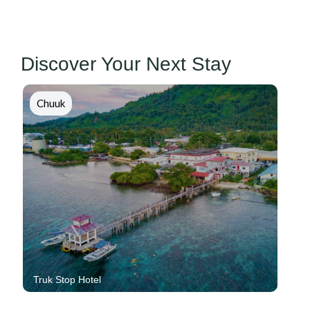
Discover Your Next Stay
Chuuk
Blue Lagoon Resort And Dive Shop