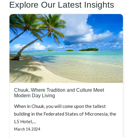
Explore Our Latest Insights
Chuuk, Where Tradition and Culture Meet
Modern Day Living
When in Chuuk, you will come upon the tallest
building in the Federated States of Micronesia, the
L5 Hotel,…
March 14, 2024