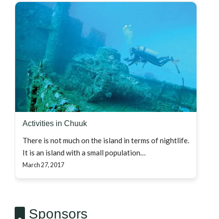
Activities in Chuuk
There is not much on the island in terms of nightlife.
It is an island with a small population…
March 27, 2017
Sponsors