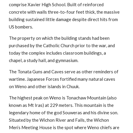
comprise Xavier High School. Built of reinforced
concrete with walls three-to-four feet thick, the massive
building sustained little damage despite direct hits from
US bombers.
The property on which the building stands had been
purchased by the Catholic Church prior to the war, and
today the complex includes classroom buildings, a
chapel, a study hall, and gymnasium.
The Tonata Guns and Caves serve as other reminders of
wartime. Japanese Forces fortified many natural caves
on Weno and other islands in Chuuk.
The highest peak on Weno is Tonachaw Mountain (also
known as Mt Iras) at 229 meters. This mountain is the
legendary home of the god Souweras and his divine son.
Situated by the Wichon River and Falls, the Wichon
Men’s Meeting House is the spot where Weno chiefs are