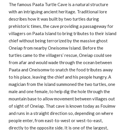
The famous Paata Turtle Cave is a natural structure
with an intriguing ancient heritage. Traditional lore
describes how it was built by two turtles during
prehistoric times, the cave providing a passageway for
villagers on Paata Island to bring tributes to their island
chief without being terrorized by the massive ghost
Oneiap from nearby Oneisomw Island. Before the
turtles came to the villagers’ rescue, Oneiap could see
from afar and would wade through the ocean between
Paata and Oneisomw to snatch the food tributes away
to his place, leaving the chief and his people hungry. A
magician from the island summoned the two turtles, one
male and one female, to help dig the hole through the
mountain base to allow movement between villages out
of sight of Oneiap. That cave is known today as Fouimw
and runs in a straight direction so, depending on where
people enter, from east-to-west or west-to-east,
directly to the opposite side. It is one of the largest,