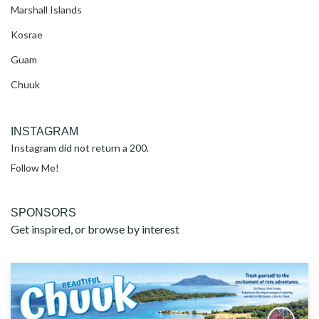
Marshall Islands
Kosrae
Guam
Chuuk
INSTAGRAM
Instagram did not return a 200.
Follow Me!
SPONSORS
Get inspired, or browse by interest