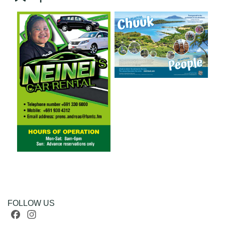
FOLLOW US
Facebook
Instagram