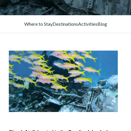
Where to Stay
Destinations
Activities
Blog
— CHUUK —