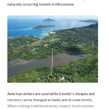
naturally occurring tunnels in Micronesia.
American dollars are used while traveler’s cheques and
currency can be changed at banks and at some hotels.
When visiting traditional areas, respect local customs.