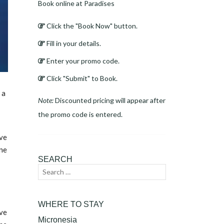
Book online at Paradises
Click the "Book Now" button.
Fill in your details.
Enter your promo code.
Click "Submit" to Book.
 a
Note:
Discounted pricing will appear after
the promo code is entered.
ive
ine
SEARCH
Search
Search
for:
WHERE TO STAY
ive
Micronesia