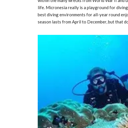
within the many wrecks from World War II and 
life. Micronesia really is a playground for divi
best diving environments for all-year round en
season lasts from April to December, but that d