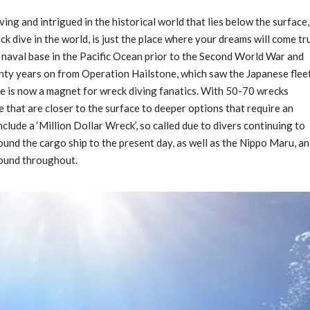
ving and intrigued in the historical world that lies below the surface,
 dive in the world, is just the place where your dreams will come tr
 naval base in the Pacific Ocean prior to the Second World War and
enty years on from Operation Hailstone, which saw the Japanese flee
ite is now a magnet for wreck diving fanatics. With 50-70 wrecks
 that are closer to the surface to deeper options that require an
nclude a ‘Million Dollar Wreck’, so called due to divers continuing to
und the cargo ship to the present day, as well as the Nippo Maru, an
found throughout.