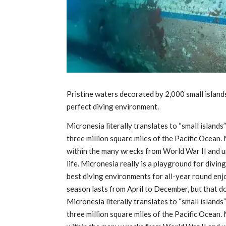
Pristine waters decorated by 2,000 small islands
perfect diving environment.
Micronesia literally translates to “small islands
three million square miles of the Pacific Ocean.
within the many wrecks from World War II and 
life. Micronesia really is a playground for divi
best diving environments for all-year round en
season lasts from April to December, but that d
Micronesia literally translates to “small islands
three million square miles of the Pacific Ocean.