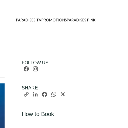
PARADISES TV
PROMOTIONS
PARADISES PINK
FOLLOW US
Facebook
Instagram
SHARE
Copy
LinkedIn
Facebook
WhatsApp
X
Link
How to Book