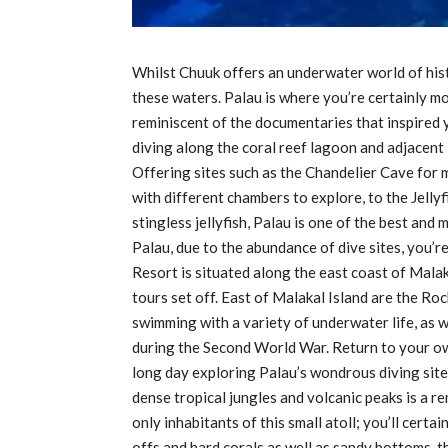
Whilst Chuuk offers an underwater world of hist
these waters. Palau is where you’re certainly mor
reminiscent of the documentaries that inspired yo
diving along the coral reef lagoon and adjacent i
Offering sites such as the Chandelier Cave for m
with different chambers to explore, to the Jell
stingless jellyfish, Palau is one of the best and
Palau, due to the abundance of dive sites, you’
Resort is situated along the east coast of Malak
tours set off. East of Malakal Island are the Roc
swimming with a variety of underwater life, as 
during the Second World War. Return to your ow
long day exploring Palau’s wondrous diving site
dense tropical jungles and volcanic peaks is a re
only inhabitants of this small atoll; you’ll cert
offs and hard corals as well as sandy bottoms, th