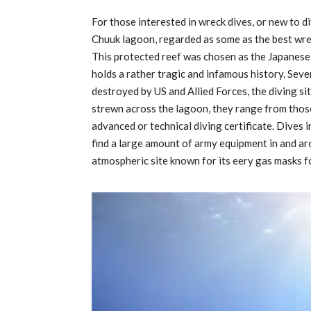
For those interested in wreck dives, or new to di
Chuuk lagoon, regarded as some as the best wreck
This protected reef was chosen as the Japanese
holds a rather tragic and infamous history. Sev
destroyed by US and Allied Forces, the diving s
strewn across the lagoon, they range from those
advanced or technical diving certificate. Dives i
find a large amount of army equipment in and aro
atmospheric site known for its eery gas masks 