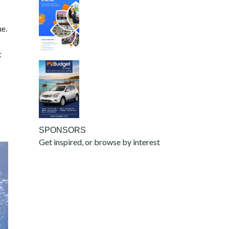
ue.
t
SPONSORS
Get inspired, or browse by interest