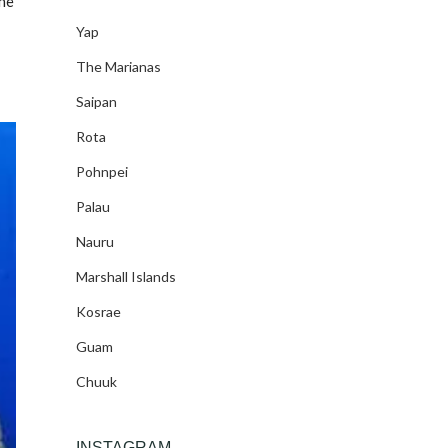
ine
Yap
The Marianas
Saipan
Rota
Pohnpei
Palau
Nauru
Marshall Islands
Kosrae
Guam
Chuuk
INSTAGRAM