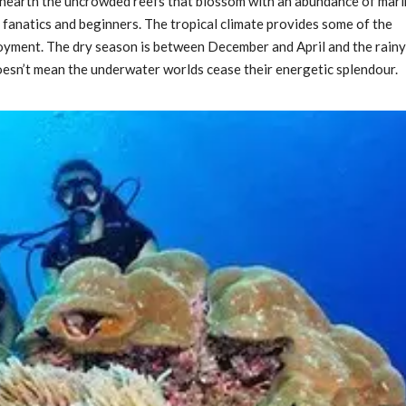
unearth the uncrowded reefs that blossom with an abundance of mar
ng fanatics and beginners. The tropical climate provides some of the
joyment. The dry season is between December and April and the rainy
oesn’t mean the underwater worlds cease their energetic splendour.