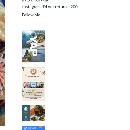
Instagram did not return a 200.
Follow Me!