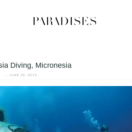
ia Diving, Micronesia
-
JUNE 30, 2019