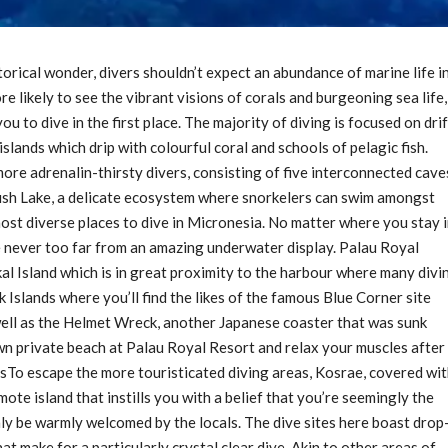
orical wonder, divers shouldn’t expect an abundance of marine life i
e likely to see the vibrant visions of corals and burgeoning sea life,
u to dive in the first place. The majority of diving is focused on drif
slands which drip with colourful coral and schools of pelagic fish.
ore adrenalin-thirsty divers, consisting of five interconnected cave
yfish Lake, a delicate ecosystem where snorkelers can swim amongst
 most diverse places to dive in Micronesia. No matter where you stay 
re never too far from an amazing underwater display. Palau Royal
al Island which is in great proximity to the harbour where many divi
k Islands where you’ll find the likes of the famous Blue Corner site
well as the Helmet Wreck, another Japanese coaster that was sunk
n private beach at Palau Royal Resort and relax your muscles after
sTo escape the more touristicated diving areas, Kosrae, covered wi
mote island that instills you with a belief that you’re seemingly the
ainly be warmly welcomed by the locals. The dive sites here boast drop
at make for a particularly crystal clear dive. Akin to other areas of