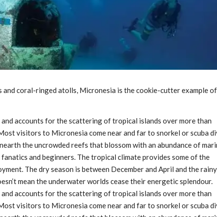
 and coral-ringed atolls, Micronesia is the cookie-cutter example of
” and accounts for the scattering of tropical islands over more than
 Most visitors to Micronesia come near and far to snorkel or scuba d
unearth the uncrowded reefs that blossom with an abundance of mar
ng fanatics and beginners. The tropical climate provides some of the
joyment. The dry season is between December and April and the rainy
oesn’t mean the underwater worlds cease their energetic splendour.
” and accounts for the scattering of tropical islands over more than
 Most visitors to Micronesia come near and far to snorkel or scuba d