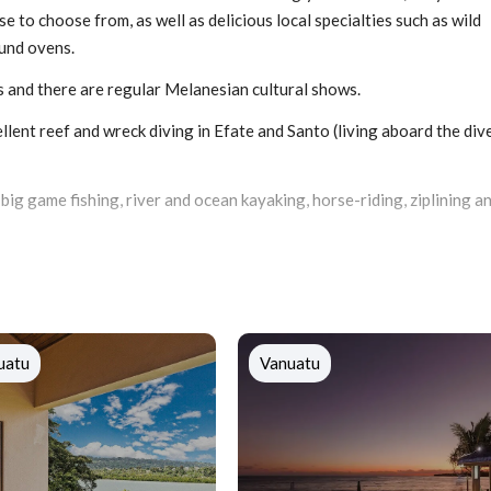
e to choose from, as well as delicious local specialties such as wild
ound ovens.
s and there are regular Melanesian cultural shows.
lent reef and wreck diving in Efate and Santo (living aboard the div
, big game fishing, river and ocean kayaking, horse-riding, ziplining a
uatu
Vanuatu