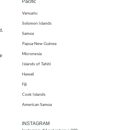
Pacific
Vanuatu
Solomon Islands
d,
Samoa
Papua New Guinea
Micronesia
ir
Islands of Tahiti
Hawaii
Fiji
Cook Islands
American Samoa
INSTAGRAM