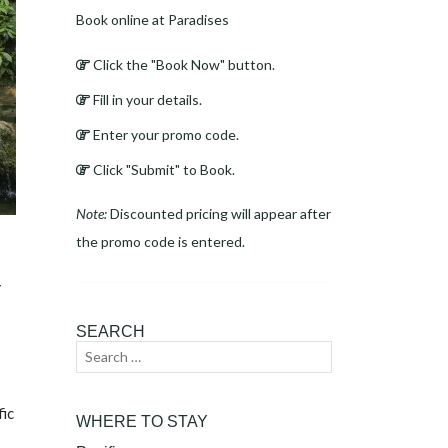
Book online at Paradises
Click the "Book Now" button.
Fill in your details.
Enter your promo code.
Click "Submit" to Book.
Note:
Discounted pricing will appear after
the promo code is entered.
r
SEARCH
Search
Search
for:
fic
WHERE TO STAY