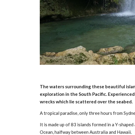
The waters surrounding these beautiful isla
exploration in the South Pacific. Experience
wrecks which lie scattered over the seabed.
A tropical paradise, only three hours from Sydne
It is made up of 83 islands formed in a Y-shape
Ocean, halfway between Australia and Hawaii.