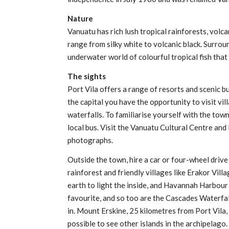
Nature
Vanuatu has rich lush tropical rainforests, volc
range from silky white to volcanic black. Surrou
underwater world of colourful tropical fish that
The sights
Port Vila offers a range of resorts and scenic b
the capital you have the opportunity to visit vi
waterfalls. To familiarise yourself with the town
local bus. Visit the Vanuatu Cultural Centre an
photographs.
Outside the town, hire a car or four-wheel driv
rainforest and friendly villages like Erakor Villa
earth to light the inside, and Havannah Harbour
favourite, and so too are the Cascades Waterfall
in. Mount Erskine, 25 kilometres from Port Vila, 
possible to see other islands in the archipelago.