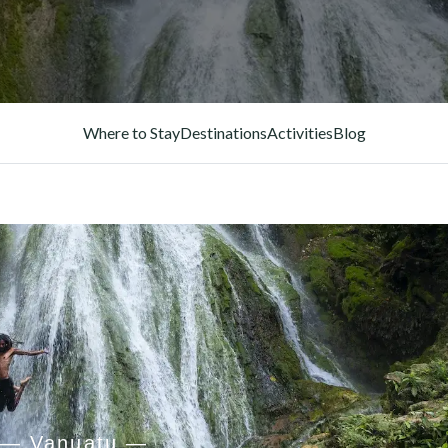
Where to Stay
Destinations
Activities
Blog
— Vanuatu —