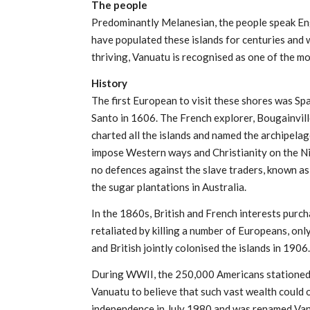
The people
Predominantly Melanesian, the people speak Eng
have populated these islands for centuries and w
thriving, Vanuatu is recognised as one of the mos
History
The first European to visit these shores was Sp
Santo in 1606. The French explorer, Bougainvil
charted all the islands and named the archipel
impose Western ways and Christianity on the Ni
no defences against the slave traders, known a
the sugar plantations in Australia.
In the 1860s, British and French interests purc
retaliated by killing a number of Europeans, onl
and British jointly colonised the islands in 1906.
During WWII, the 250,000 Americans stationed 
Vanuatu to believe that such vast wealth could
independence in July 1980 and was renamed Van