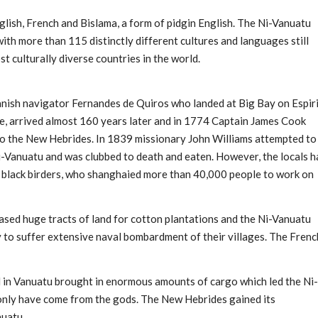
lish, French and Bislama, a form of pidgin English. The Ni-Vanuatu
ith more than 115 distinctly different cultures and languages still
t culturally diverse countries in the world.
anish navigator Fernandes de Quiros who landed at Big Bay on Espir
le, arrived almost 160 years later and in 1774 Captain James Cook
ago the New Hebrides. In 1839 missionary John Williams attempted to
-Vanuatu and was clubbed to death and eaten. However, the locals h
s black birders, who shanghaied more than 40,000 people to work on
hased huge tracts of land for cotton plantations and the Ni-Vanuatu
y to suffer extensive naval bombardment of their villages. The Frenc
in Vanuatu brought in enormous amounts of cargo which led the Ni-
 only have come from the gods. The New Hebrides gained its
uatu.