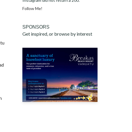
Instagram did not return a 200.
Follow Me!
SPONSORS
Get inspired, or browse by interest
itu
ad
h