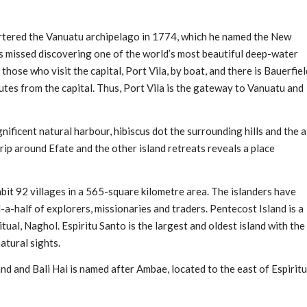
tered the Vanuatu archipelago in 1774, which he named the New
us missed discovering one of the world’s most beautiful deep-water
ose who visit the capital, Port Vila, by boat, and there is Bauerfiel
nutes from the capital. Thus, Port Vila is the gateway to Vanuatu and
nificent natural harbour, hibiscus dot the surrounding hills and the a
trip around Efate and the other island retreats reveals a place
it 92 villages in a 565-square kilometre area. The islanders have
a-half of explorers, missionaries and traders. Pentecost Island is a
itual, Naghol. Espiritu Santo is the largest and oldest island with the
atural sights.
and and Bali Hai is named after Ambae, located to the east of Espiritu