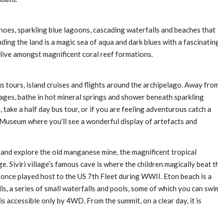
anoes, sparkling blue lagoons, cascading waterfalls and beaches that
nding the land is a magic sea of aqua and dark blues with a fascinatin
 live amongst magnificent coral reef formations.
us tours, island cruises and flights around the archipelago. Away fro
llages, bathe in hot mineral springs and shower beneath sparkling
, take a half day bus tour, or if you are feeling adventurous catch a
d Museum where you’ll see a wonderful display of artefacts and
e and explore the old manganese mine, the magnificent tropical
ge. Siviri village’s famous cave is where the children magically beat t
 once played host to the US 7th Fleet during WWII. Eton beach is a
s, a series of small waterfalls and pools, some of which you can swi
is accessible only by 4WD. From the summit, on a clear day, it is