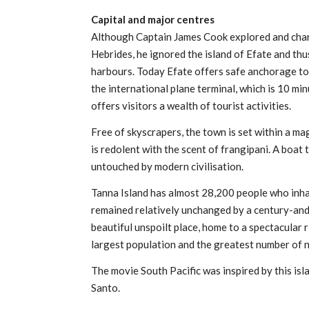
Capital and major centres
Although Captain James Cook explored and char
Hebrides, he ignored the island of Efate and th
harbours. Today Efate offers safe anchorage to th
the international plane terminal, which is 10 mi
offers visitors a wealth of tourist activities.
Free of skyscrapers, the town is set within a mag
is redolent with the scent of frangipani. A boat 
untouched by modern civilisation.
Tanna Island has almost 28,200 people who inhab
remained relatively unchanged by a century-and-
beautiful unspoilt place, home to a spectacular r
largest population and the greatest number of n
The movie South Pacific was inspired by this isl
Santo.