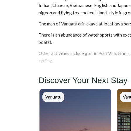
Indian, Chinese, Vietnamese, English and Japanes
pigeon and flying fox cooked island-style in gr
The men of Vanuatu drink kava at local kava bar
There is an abundance of water sports with excel
boats).
Other activities include golf in Port Vila, tennis
cycling.
Discover Your Next Stay
Vanuatu
Van