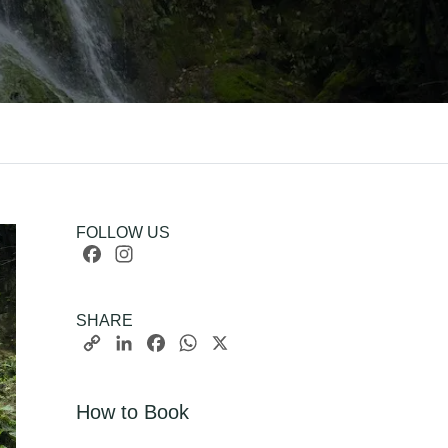
FOLLOW US
Facebook
Instagram
SHARE
Copy
LinkedIn
Facebook
WhatsApp
X
Link
How to Book