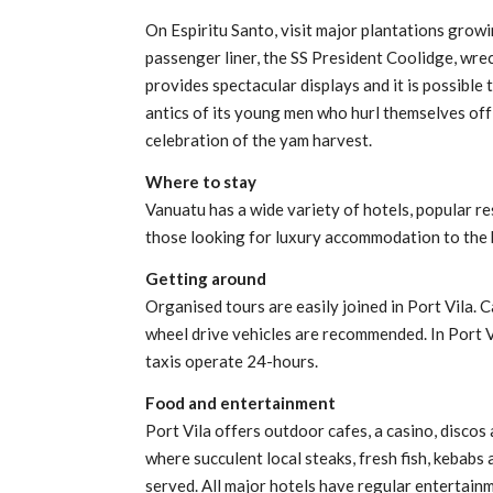
On Espiritu Santo, visit major plantations grow
passenger liner, the SS President Coolidge, wre
provides spectacular displays and it is possible
antics of its young men who hurl themselves off
celebration of the yam harvest.
Where to stay
Vanuatu has a wide variety of hotels, popular r
those looking for luxury accommodation to the 
Getting around
Organised tours are easily joined in Port Vila. C
wheel drive vehicles are recommended. In Port V
taxis operate 24-hours.
Food and entertainment
Port Vila offers outdoor cafes, a casino, discos
where succulent local steaks, fresh fish, kebabs 
served. All major hotels have regular entertainm