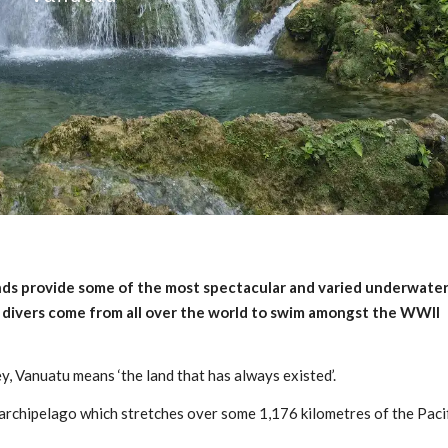
nds provide some of the most spectacular and varied underwate
d divers come from all over the world to swim amongst the WWII
y, Vanuatu means ‘the land that has always existed’.
d archipelago which stretches over some 1,176 kilometres of the Paci