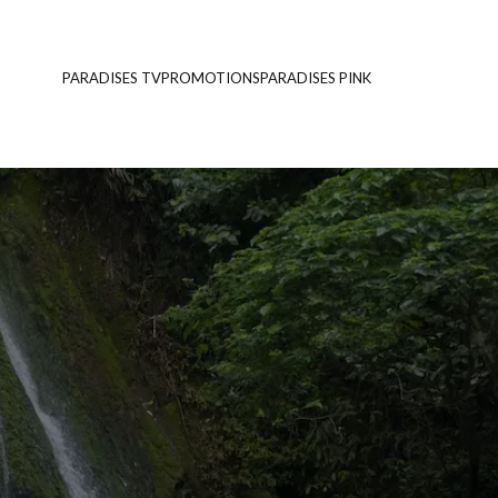
PARADISES TV
PROMOTIONS
PARADISES PINK