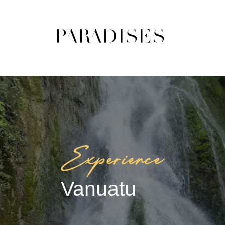
Vanuatu