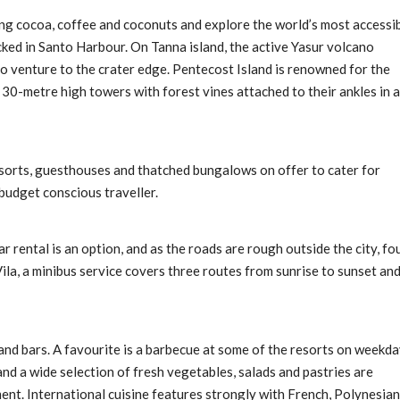
ing cocoa, coffee and coconuts and explore the world’s most accessi
cked in Santo Harbour. On Tanna island, the active Yasur volcano
 to venture to the crater edge. Pentecost Island is renowned for the
 30-metre high towers with forest vines attached to their ankles in a
esorts, guesthouses and thatched bungalows on offer to cater for
budget conscious traveller.
ar rental is an option, and as the roads are rough outside the city, fo
ila, a minibus service covers three routes from sunrise to sunset an
 and bars. A favourite is a barbecue at some of the resorts on weekd
and a wide selection of fresh vegetables, salads and pastries are
ent. International cuisine features strongly with French, Polynesian