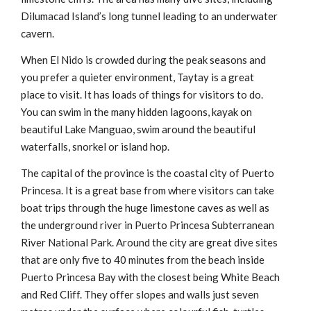
Dilumacad Island’s long tunnel leading to an underwater
cavern.
When El Nido is crowded during the peak seasons and
you prefer a quieter environment, Taytay is a great
place to visit. It has loads of things for visitors to do.
You can swim in the many hidden lagoons, kayak on
beautiful Lake Manguao, swim around the beautiful
waterfalls, snorkel or island hop.
The capital of the province is the coastal city of Puerto
Princesa. It is a great base from where visitors can take
boat trips through the huge limestone caves as well as
the underground river in Puerto Princesa Subterranean
River National Park. Around the city are great dive sites
that are only five to 40 minutes from the beach inside
Puerto Princesa Bay with the closest being White Beach
and Red Cliff. They offer slopes and walls just seven