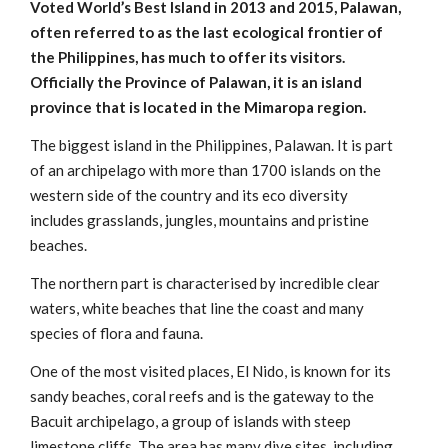
Voted World’s Best Island in 2013 and 2015, Palawan,
often referred to as the last ecological frontier of
the Philippines, has much to offer its visitors.
Officially the Province of Palawan, it is an island
province that is located in the Mimaropa region.
The biggest island in the Philippines, Palawan. It is part
of an archipelago with more than 1700 islands on the
western side of the country and its eco diversity
includes grasslands, jungles, mountains and pristine
beaches.
The northern part is characterised by incredible clear
waters, white beaches that line the coast and many
species of flora and fauna.
One of the most visited places, El Nido, is known for its
sandy beaches, coral reefs and is the gateway to the
Bacuit archipelago, a group of islands with steep
limestone cliffs. The area has many dive sites, including