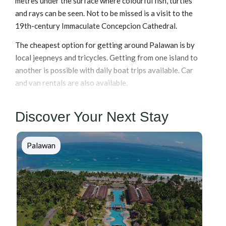
metres under the surface where colourful fish, turtles
and rays can be seen. Not to be missed is a visit to the
19th-century Immaculate Concepcion Cathedral.
The cheapest option for getting around Palawan is by
local jeepneys and tricycles. Getting from one island to
another is possible with daily boat trips available. Car
and van rentals are also available.
Discover Your Next Stay
Palawan