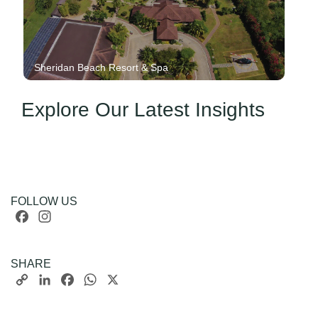
Sheridan Beach Resort & Spa
Explore Our Latest Insights
FOLLOW US
Facebook
Instagram
SHARE
Copy
LinkedIn
Facebook
WhatsApp
X
Link