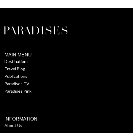
MAIN MENU
Destinations
Travel Blog
Publications
Paradises TV
Paradises Pink
INFORMATION
About Us