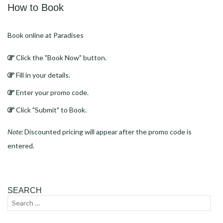
How to Book
Book online at Paradises
Click the "Book Now" button.
Fill in your details.
Enter your promo code.
Click "Submit" to Book.
Note:
Discounted pricing will appear after the promo code is
entered.
SEARCH
Search
Sear
for: