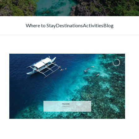
Where to Stay
Destinations
Activities
Blog
PALAWAN
— Philippines —