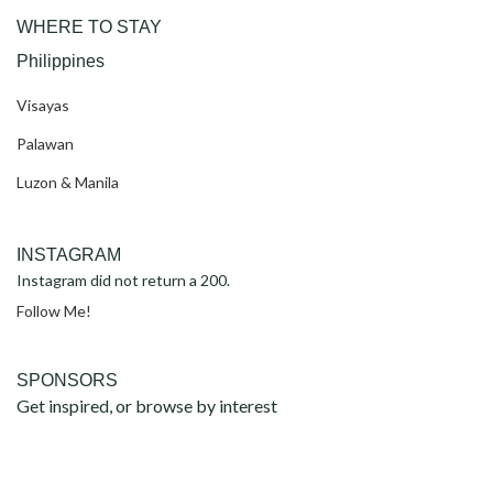
WHERE TO STAY
Philippines
Visayas
Palawan
Luzon & Manila
INSTAGRAM
Instagram did not return a 200.
Follow Me!
SPONSORS
Get inspired, or browse by interest