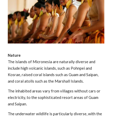
Nature
The islands of Micronesia are naturally diverse and
include high volcanic islands, such as Pohnpei and
Kosrae, raised coral islands such as Guam and Saipan,
and coral atolls such as the Marshall Islands.
The inhabited areas vary from villages without cars or
electricity, to the sophisticated resort areas of Guam
and Saipan.
The underwater wildlife is particularly diverse, with the