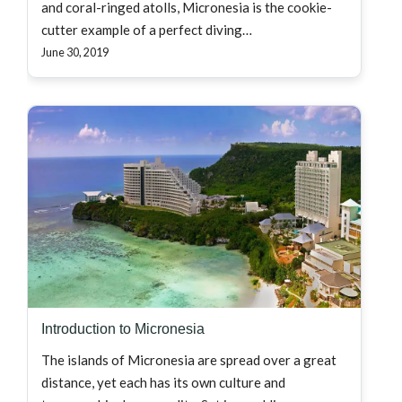
and coral-ringed atolls, Micronesia is the cookie-
cutter example of a perfect diving…
June 30, 2019
Introduction to Micronesia
The islands of Micronesia are spread over a great
distance, yet each has its own culture and