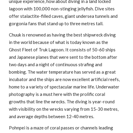
unique experience, how about diving in a land locked
lagoon with 100,000 non-stinging jellyfish. Dive sites
offer stalactite-filled caves, giant undersea tunnels and
gorgonia fans that stand up to three metres tall.
Chuuk is renowned as having the best shipwreck diving
in the world because of what is today known as the
Ghost Fleet of Truk Lagoon. It consists of 50-60 ships
and Japanese planes that were sent to the bottom after
two days and a night of continuous strafing and
bombing. The water temperature has served as a great
incubator and the ships are now excellent artificial reefs,
home to a variety of spectacular marine life. Underwater
photography is a must here with the prolific coral
growths that line the wrecks. The diving is year-round
with visibility on the wrecks varying from 15-30 metres,
and average depths between 12-40 metres.
Pohnpei is a maze of coral passes or channels leading