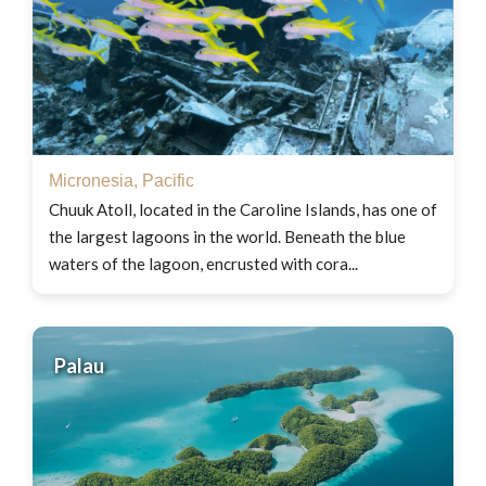
Micronesia
,
Pacific
Chuuk Atoll, located in the Caroline Islands, has one of
the largest lagoons in the world. Beneath the blue
waters of the lagoon, encrusted with cora...
Palau