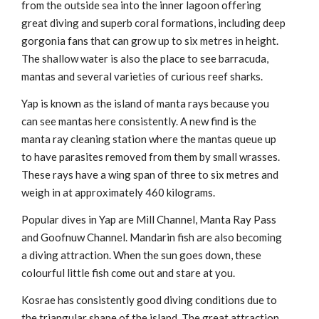
from the outside sea into the inner lagoon offering
great diving and superb coral formations, including deep
gorgonia fans that can grow up to six metres in height.
The shallow water is also the place to see barracuda,
mantas and several varieties of curious reef sharks.
Yap is known as the island of manta rays because you
can see mantas here consistently. A new find is the
manta ray cleaning station where the mantas queue up
to have parasites removed from them by small wrasses.
These rays have a wing span of three to six metres and
weigh in at approximately 460 kilograms.
Popular dives in Yap are Mill Channel, Manta Ray Pass
and Goofnuw Channel. Mandarin fish are also becoming
a diving attraction. When the sun goes down, these
colourful little fish come out and stare at you.
Kosrae has consistently good diving conditions due to
the triangular shape of the island. The great attraction