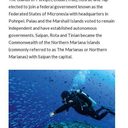
elected to join a federal government known as the
Federated States of Micronesia with headquarters in
Pohnpei. Palau and the Marshall Islands voted to remain
independent and have established autonomous
governments. Saipan, Rota and Tinian became the
Commonwealth of the Northern Mariana Islands
(commonly referred to as The Marianas or Northern
Marianas) with Saipan the capital.