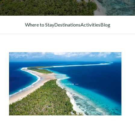
Where to Stay
Destinations
Activities
Blog
— Micronesia —