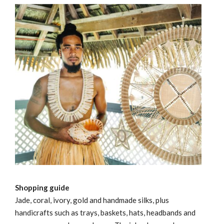
Shopping guide
Jade, coral, ivory, gold and handmade silks, plus
handicrafts such as trays, baskets, hats, headbands and