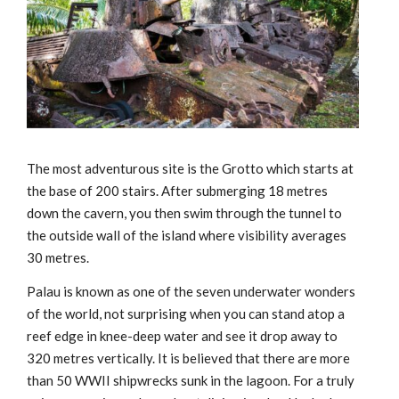
The most adventurous site is the Grotto which starts at
the base of 200 stairs. After submerging 18 metres
down the cavern, you then swim through the tunnel to
the outside wall of the island where visibility averages
30 metres.
Palau is known as one of the seven underwater wonders
of the world, not surprising when you can stand atop a
reef edge in knee-deep water and see it drop away to
320 metres vertically. It is believed that there are more
than 50 WWII shipwrecks sunk in the lagoon. For a truly