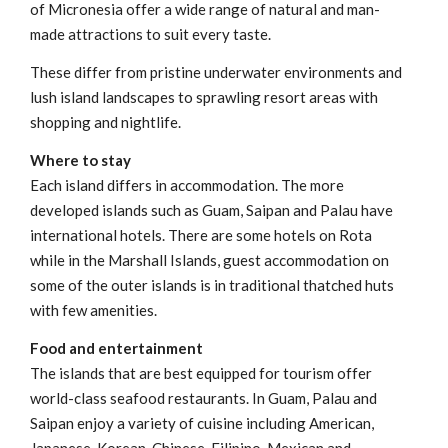
of Micronesia offer a wide range of natural and man-
made attractions to suit every taste.
These differ from pristine underwater environments and
lush island landscapes to sprawling resort areas with
shopping and nightlife.
Where to stay
Each island differs in accommodation. The more
developed islands such as Guam, Saipan and Palau have
international hotels. There are some hotels on Rota
while in the Marshall Islands, guest accommodation on
some of the outer islands is in traditional thatched huts
with few amenities.
Food and entertainment
The islands that are best equipped for tourism offer
world-class seafood restaurants. In Guam, Palau and
Saipan enjoy a variety of cuisine including American,