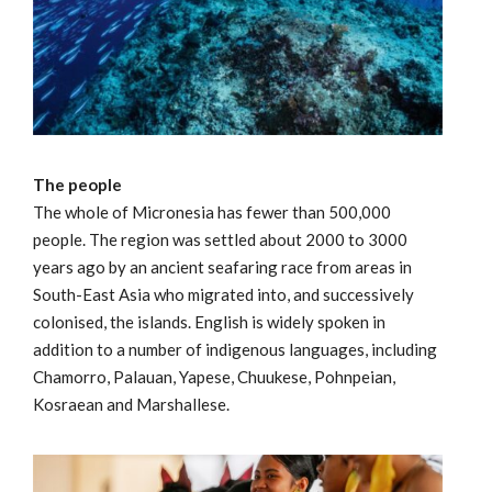
The people
The whole of Micronesia has fewer than 500,000
people. The region was settled about 2000 to 3000
years ago by an ancient seafaring race from areas in
South-East Asia who migrated into, and successively
colonised, the islands. English is widely spoken in
addition to a number of indigenous languages, including
Chamorro, Palauan, Yapese, Chuukese, Pohnpeian,
Kosraean and Marshallese.