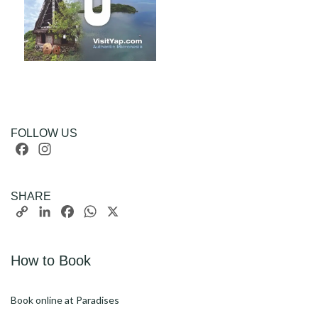
FOLLOW US
Facebook
Instagram
SHARE
Copy
LinkedIn
Facebook
WhatsApp
X
Link
How to Book
Book online at Paradises