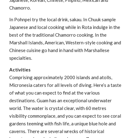
Japanese, Korean, Chinese, Filipino, Mexican and
Chamorro.
In Pohnpei try the local drink, sakau. In Chuuk sample
Japanese and local cooking while in Rota indulge in the
best of the traditional Chamorro cooking. In the
Marshall Islands, American, Western-style cooking and
Chinese cuisine go hand in hand with Marshallese
specialties.
Activities
Comprising approximately 2000 islands and atolls,
Micronesia caters for all levels of diving. Here’s a taste
of what you can expect to find at the various
destinations. Guam has an exceptional underwater
world. The water is crystal clear, with 60 metres
visibility commonplace, and you can expect to see coral
gardens teeming with fish life, a unique blue hole and
caverns. There are several wrecks of historical