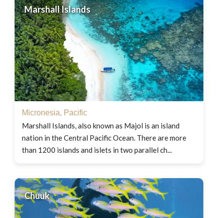
Marshall Islands
Micronesia
,
Pacific
Marshall Islands, also known as Majol is an island
nation in the Central Pacific Ocean. There are more
than 1200 islands and islets in two parallel ch...
Chuuk