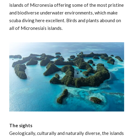
islands of Micronesia offering some of the most pristine
and biodiverse underwater environments, which make
scuba diving here excellent. Birds and plants abound on
all of Micronesia’s islands.
The sights
Geologically, culturally and naturally diverse, the islands