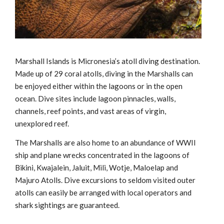
Marshall Islands is Micronesia’s atoll diving destination.
Made up of 29 coral atolls, diving in the Marshalls can
be enjoyed either within the lagoons or in the open
ocean. Dive sites include lagoon pinnacles, walls,
channels, reef points, and vast areas of virgin,
unexplored reef.
The Marshalls are also home to an abundance of WWII
ship and plane wrecks concentrated in the lagoons of
Bikini, Kwajalein, Jaluit, Mili, Wotje, Maloelap and
Majuro Atolls. Dive excursions to seldom visited outer
atolls can easily be arranged with local operators and
shark sightings are guaranteed.