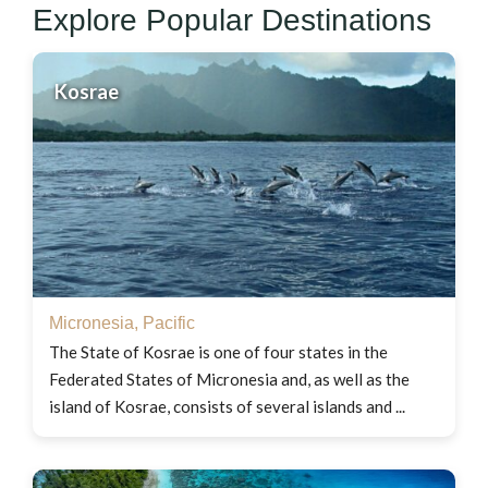
Explore Popular Destinations
Kosrae
Micronesia
,
Pacific
The State of Kosrae is one of four states in the
Federated States of Micronesia and, as well as the
island of Kosrae, consists of several islands and ...