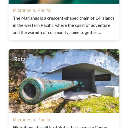
Micronesia
,
Pacific
The Marianas is a crescent-shaped chain of 14 islands
in the western Pacific, where the spirit of adventure
and the warmth of community come together ...
Rota
Micronesia
,
Pacific
High above the cliffs of Rota, the Japanese Canon