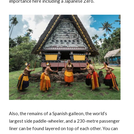
importance here including a Japanese Zero.
Also, the remains of a Spanish galleon, the world’s
largest side paddle-wheeler, and a 230-metre passenger
liner can be found layered on top of each other. You can