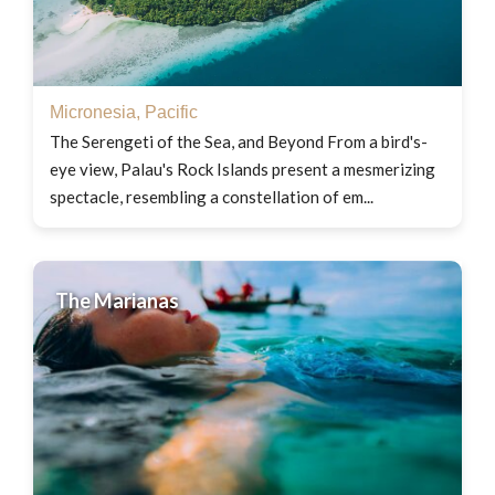
Micronesia
,
Pacific
The Serengeti of the Sea, and Beyond From a bird's-
eye view, Palau's Rock Islands present a mesmerizing
spectacle, resembling a constellation of em...
The Marianas