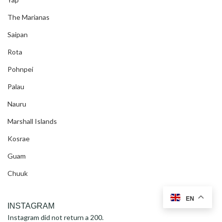
The Marianas
Saipan
Rota
Pohnpei
Palau
Nauru
Marshall Islands
Kosrae
Guam
Chuuk
EN
INSTAGRAM
Instagram did not return a 200.