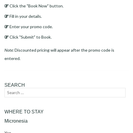
Click the "Book Now" button.
Fill in your details.
Enter your promo code.
Click "Submit" to Book.
Note:
Discounted pricing will appear after the promo code is
entered.
SEARCH
Search
Sear
for:
WHERE TO STAY
Micronesia
Yap