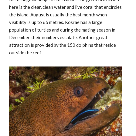
here is the clear, clean water and live coral that encircles
the island. August is usually the best month when
visibility is up to 65 metres. Kosrae has a large
population of turtles and during the mating season in
December, their numbers escalate. Another great
attraction is provided by the 150 dolphins that reside
outside the reef.