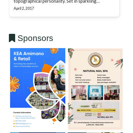
topographical personality. Set in sparkling…
April 2, 2017
Sponsors