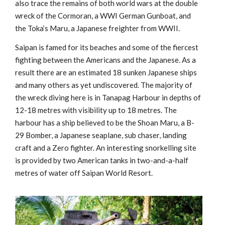
also trace the remains of both world wars at the double
wreck of the Cormoran, a WWI German Gunboat, and
the Toka’s Maru, a Japanese freighter from WWII.
Saipan is famed for its beaches and some of the fiercest
fighting between the Americans and the Japanese. As a
result there are an estimated 18 sunken Japanese ships
and many others as yet undiscovered. The majority of
the wreck diving here is in Tanapag Harbour in depths of
12-18 metres with visibility up to 18 metres. The
harbour has a ship believed to be the Shoan Maru, a B-
29 Bomber, a Japanese seaplane, sub chaser, landing
craft and a Zero fighter. An interesting snorkelling site
is provided by two American tanks in two-and-a-half
metres of water off Saipan World Resort.