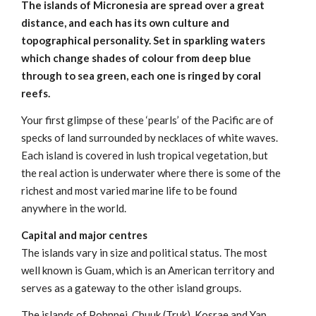
The islands of Micronesia are spread over a great
distance, and each has its own culture and
topographical personality. Set in sparkling waters
which change shades of colour from deep blue
through to sea green, each one is ringed by coral
reefs.
Your first glimpse of these ‘pearls’ of the Pacific are of
specks of land surrounded by necklaces of white waves.
Each island is covered in lush tropical vegetation, but
the real action is underwater where there is some of the
richest and most varied marine life to be found
anywhere in the world.
Capital and major centres
The islands vary in size and political status. The most
well known is Guam, which is an American territory and
serves as a gateway to the other island groups.
The islands of Pohnpei, Chuuk (Truk), Kosrae and Yap