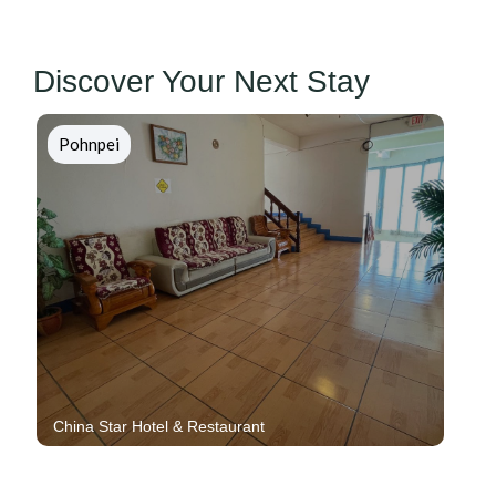
Discover Your Next Stay
Chuuk
Blue Lagoon Resort And Dive Shop
7