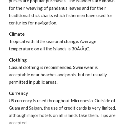
purses are popular purchases. The islanders are known
for their weaving of pandanus leaves and for their
traditional stick charts which fishermen have used for
centuries for navigation.
Climate
Tropical with little seasonal change. Average
temperature on all the islands is 30Ã‹Å¡C.
Clothing
Casual clothing is recommended. Swim wear is
acceptable near beaches and pools, but not usually
permitted in public areas.
Currency
US currency is used throughout Micronesia. Outside of
Guam and Saipan, the use of credit cards is very limited,
although major hotels on all islands take them. Tips are
accepted.