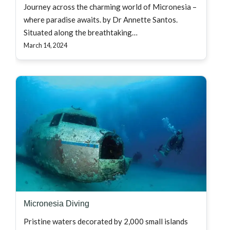
Journey across the charming world of Micronesia –
where paradise awaits. by Dr Annette Santos.
Situated along the breathtaking…
March 14, 2024
Micronesia Diving
Pristine waters decorated by 2,000 small islands