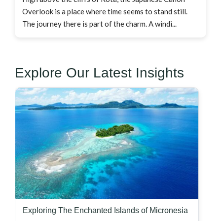
Overlook is a place where time seems to stand still.
The journey there is part of the charm. A windi...
Explore Our Latest Insights
Exploring The Enchanted Islands of Micronesia