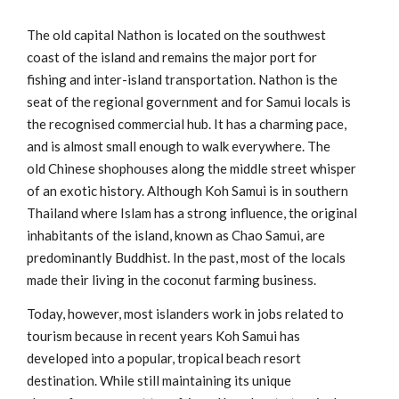
The old capital Nathon is located on the southwest
coast of the island and remains the major port for
fishing and inter-island transportation. Nathon is the
seat of the regional government and for Samui locals is
the recognised commercial hub. It has a charming pace,
and is almost small enough to walk everywhere. The
old Chinese shophouses along the middle street whisper
of an exotic history. Although Koh Samui is in southern
Thailand where Islam has a strong influence, the original
inhabitants of the island, known as Chao Samui, are
predominantly Buddhist. In the past, most of the locals
made their living in the coconut farming business.
Today, however, most islanders work in jobs related to
tourism because in recent years Koh Samui has
developed into a popular, tropical beach resort
destination. While still maintaining its unique