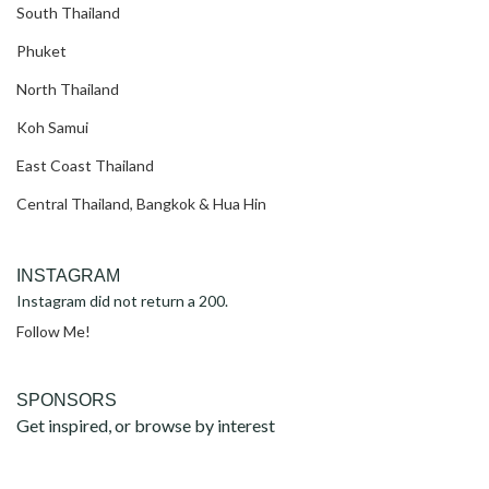
South Thailand
Phuket
North Thailand
Koh Samui
East Coast Thailand
Central Thailand, Bangkok & Hua Hin
INSTAGRAM
Instagram did not return a 200.
Follow Me!
SPONSORS
Get inspired, or browse by interest