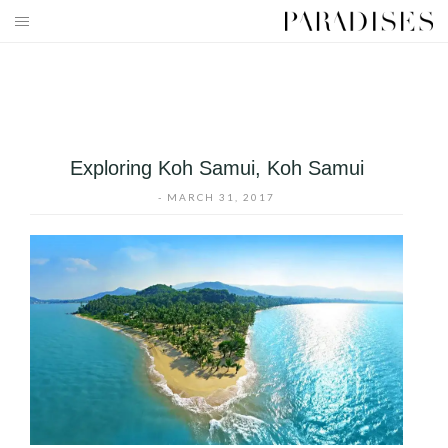
Skip
to
HOME
content
DESTINATIONS
TRAVEL BLOG
Exploring Koh Samui, Koh Samui
PUBLICATIONS
-
MARCH 31, 2017
PARADISES TV
PARADISES PINK
PARADISES PROMOTIONS