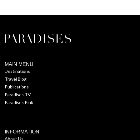
MAIN MENU
Destinations
Travel Blog
Publications
Paradises TV
Paradises Pink
INFORMATION
About Us