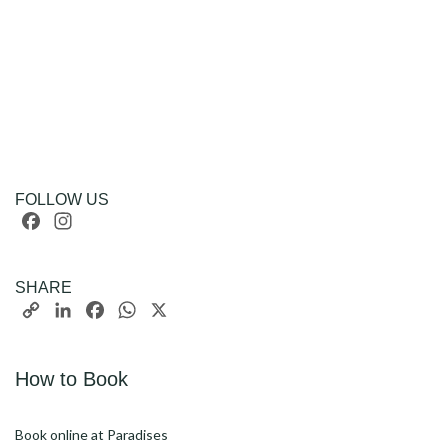
FOLLOW US
Facebook
Instagram
SHARE
Copy
LinkedIn
Facebook
WhatsApp
X
Link
How to Book
Book online at Paradises