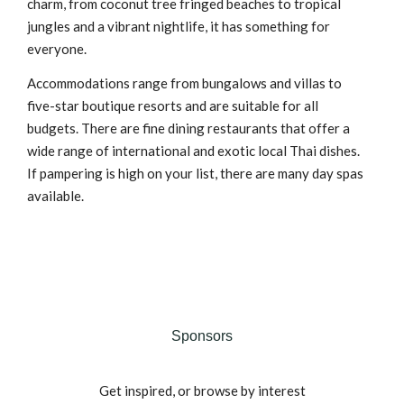
charm, from coconut tree fringed beaches to tropical
jungles and a vibrant nightlife, it has something for
everyone.
Accommodations range from bungalows and villas to
five-star boutique resorts and are suitable for all
budgets. There are fine dining restaurants that offer a
wide range of international and exotic local Thai dishes.
If pampering is high on your list, there are many day spas
available.
Sponsors
Get inspired, or browse by interest