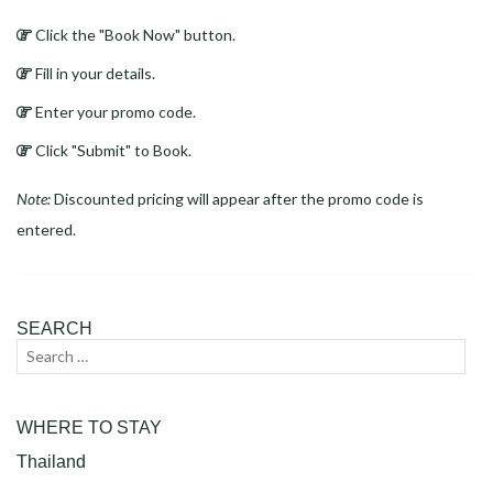
Click the "Book Now" button.
Fill in your details.
Enter your promo code.
Click "Submit" to Book.
Note:
Discounted pricing will appear after the promo code is
entered.
SEARCH
Search
Sear
for:
WHERE TO STAY
Thailand