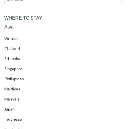
for:
WHERE TO STAY
Asia
Vietnam
Thailand
Sri Lanka
Singapore
Philippines
Maldives
Malaysia
Japan
Indonesia