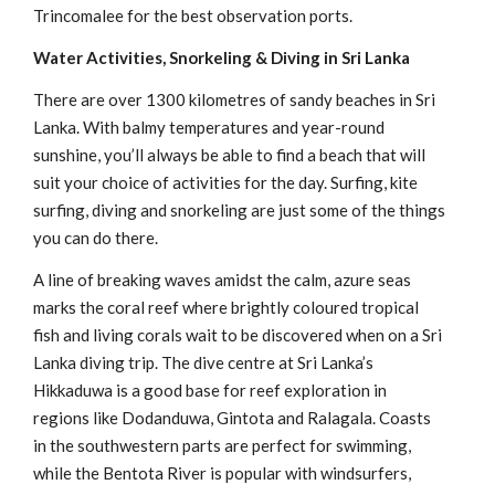
Trincomalee for the best observation ports.
Water Activities, Snorkeling & Diving in Sri Lanka
There are over 1300 kilometres of sandy beaches in Sri
Lanka. With balmy temperatures and year-round
sunshine, you’ll always be able to find a beach that will
suit your choice of activities for the day. Surfing, kite
surfing, diving and snorkeling are just some of the things
you can do there.
A line of breaking waves amidst the calm, azure seas
marks the coral reef where brightly coloured tropical
fish and living corals wait to be discovered when on a Sri
Lanka diving trip. The dive centre at Sri Lanka’s
Hikkaduwa is a good base for reef exploration in
regions like Dodanduwa, Gintota and Ralagala. Coasts
in the southwestern parts are perfect for swimming,
while the Bentota River is popular with windsurfers,