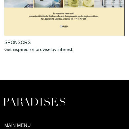
SPONSORS
Get inspired, or browse by interest
MAIN MENU