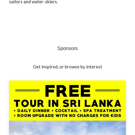
sailors and water-skiers.
Sponsors
Get inspired, or browse by interest