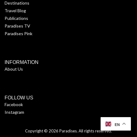
Destinations
Travel Blog
Publications
Paradises TV
Paradises Pink
INFORMATION
About Us
FOLLOW US
Facebook
Instagram
EN
Copyright © 2026
Paradises
. All rights reserved.