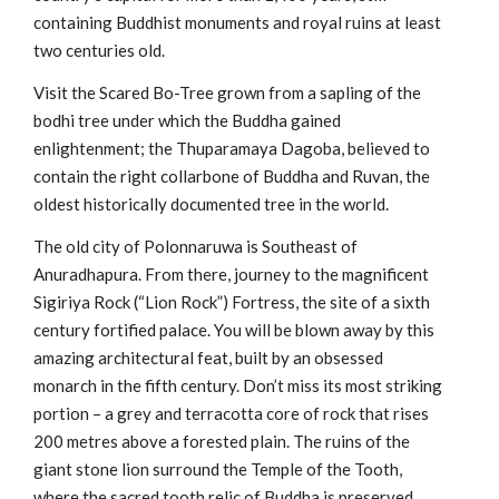
containing Buddhist monuments and royal ruins at least
two centuries old.
Visit the Scared Bo-Tree grown from a sapling of the
bodhi tree under which the Buddha gained
enlightenment; the Thuparamaya Dagoba, believed to
contain the right collarbone of Buddha and Ruvan, the
oldest historically documented tree in the world.
The old city of Polonnaruwa is Southeast of
Anuradhapura. From there, journey to the magnificent
Sigiriya Rock (“Lion Rock”) Fortress, the site of a sixth
century fortified palace. You will be blown away by this
amazing architectural feat, built by an obsessed
monarch in the fifth century. Don’t miss its most striking
portion – a grey and terracotta core of rock that rises
200 metres above a forested plain. The ruins of the
giant stone lion surround the Temple of the Tooth,
where the sacred tooth relic of Buddha is preserved.