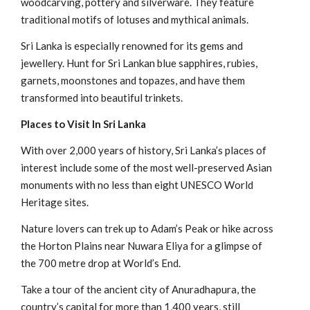
woodcarving, pottery and silverware. They feature
traditional motifs of lotuses and mythical animals.
Sri Lanka is especially renowned for its gems and
jewellery. Hunt for Sri Lankan blue sapphires, rubies,
garnets, moonstones and topazes, and have them
transformed into beautiful trinkets.
Places to Visit In Sri Lanka
With over 2,000 years of history, Sri Lanka’s places of
interest include some of the most well-preserved Asian
monuments with no less than eight UNESCO World
Heritage sites.
Nature lovers can trek up to Adam’s Peak or hike across
the Horton Plains near Nuwara Eliya for a glimpse of
the 700 metre drop at World’s End.
Take a tour of the ancient city of Anuradhapura, the
country’s capital for more than 1,400 years, still