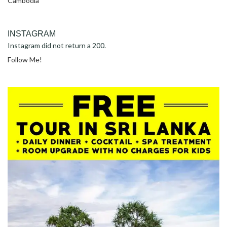
Cambodia
INSTAGRAM
Instagram did not return a 200.
Follow Me!