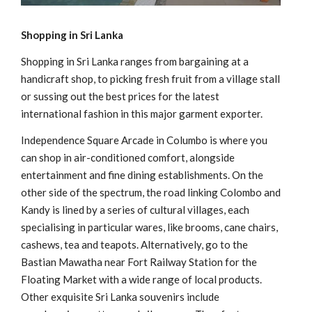
Shopping in Sri Lanka
Shopping in Sri Lanka ranges from bargaining at a
handicraft shop, to picking fresh fruit from a village stall
or sussing out the best prices for the latest
international fashion in this major garment exporter.
Independence Square Arcade in Columbo is where you
can shop in air-conditioned comfort, alongside
entertainment and fine dining establishments. On the
other side of the spectrum, the road linking Colombo and
Kandy is lined by a series of cultural villages, each
specialising in particular wares, like brooms, cane chairs,
cashews, tea and teapots. Alternatively, go to the
Bastian Mawatha near Fort Railway Station for the
Floating Market with a wide range of local products.
Other exquisite Sri Lanka souvenirs include