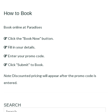
Link
How to Book
Book online at Paradises
Click the "Book Now" button.
Fill in your details.
Enter your promo code.
Click "Submit" to Book.
Note:
Discounted pricing will appear after the promo code is
entered.
SEARCH
Search
Sear