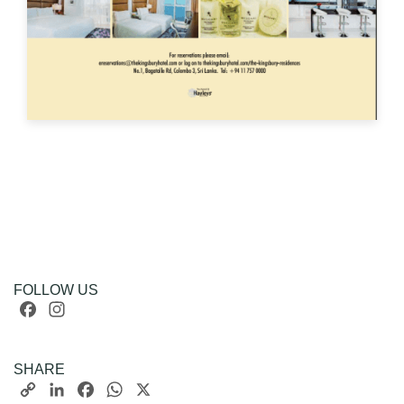
FOLLOW US
Facebook
Instagram
SHARE
Copy
LinkedIn
Facebook
WhatsApp
X