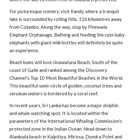
For picturesque scenery, visit Kandy, where a tranquil
lake is surrounded by rolling hills, 116 kilometres away
from Columbo. Along the way, stop by Pinnwala
Elephant Orphanage. Bathing and feeding the cute baby
elephants with giant milk bottles will definitely be quite
an experience.
Beach bums will love Unawatuna Beach, South of the
coast of Galle and ranked among the Discovery
Channel’s Top 10 Most Beautiful Beaches in the World.
This beautiful semi-circle of golden, coconut trees and
cerulean waters is bordered by a coral reef.
In recent years, Sri Lanka has become a major dolphin
and whale watching spot. It is located within the
parameters of the International Whaling Commission’s
protected zone in the Indian Ocean. Head down to
Alankuda beach in Kalpitiya, Mirissa, Dondra Point and