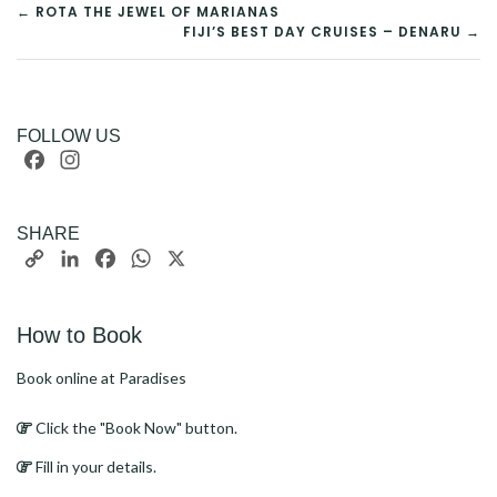
POST
← ROTA THE JEWEL OF MARIANAS
FIJI’S BEST DAY CRUISES – DENARU →
NAVIGATION
FOLLOW US
Facebook
Instagram
SHARE
Copy
LinkedIn
Facebook
WhatsApp
X
Link
How to Book
Book online at Paradises
Click the "Book Now" button.
Fill in your details.