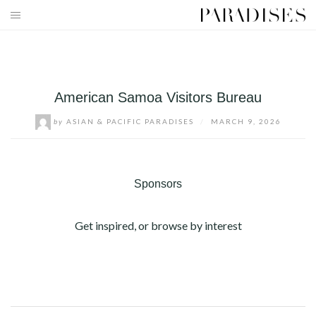
Skip
to
HOME
content
DESTINATIONS
American Samoa Visitors Bureau
TRAVEL BLOG
by
ASIAN & PACIFIC PARADISES
/
MARCH 9, 2026
PUBLICATIONS
PARADISES TV
Sponsors
PARADISES PINK
Get inspired, or browse by interest
PARADISES PROMOTIONS