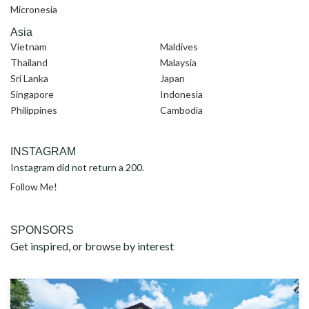
Micronesia
Asia
Vietnam
Maldives
Thailand
Malaysia
Sri Lanka
Japan
Singapore
Indonesia
Philippines
Cambodia
INSTAGRAM
Instagram did not return a 200.
Follow Me!
SPONSORS
Get inspired, or browse by interest