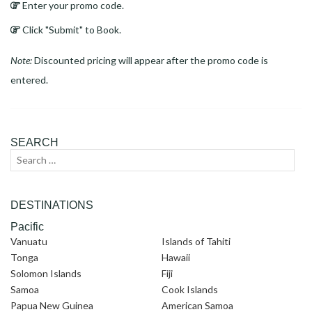
Enter your promo code.
Click "Submit" to Book.
Note:
Discounted pricing will appear after the promo code is
entered.
SEARCH
Search
Sear
for:
DESTINATIONS
Pacific
Vanuatu
Islands of Tahiti
Tonga
Hawaii
Solomon Islands
Fiji
Samoa
Cook Islands
Papua New Guinea
American Samoa