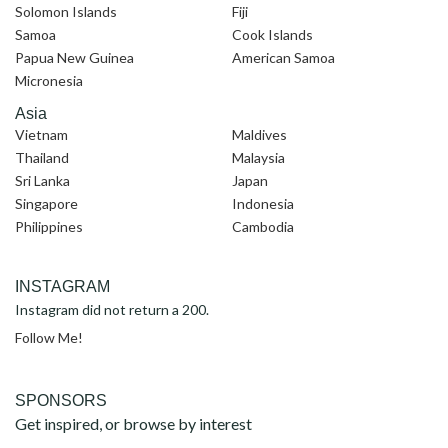
Solomon Islands
Fiji
Samoa
Cook Islands
Papua New Guinea
American Samoa
Micronesia
Asia
Vietnam
Maldives
Thailand
Malaysia
Sri Lanka
Japan
Singapore
Indonesia
Philippines
Cambodia
INSTAGRAM
Instagram did not return a 200.
Follow Me!
SPONSORS
Get inspired, or browse by interest