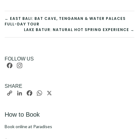
POST
← EAST BALI: BAT CAVE, TENGANAN & WATER PALACES
FULL-DAY TOUR
LAKE BATUR: NATURAL HOT SPRING EXPERIENCE →
NAVIGATION
FOLLOW US
Facebook
Instagram
SHARE
Copy
LinkedIn
Facebook
WhatsApp
X
Link
How to Book
Book online at Paradises