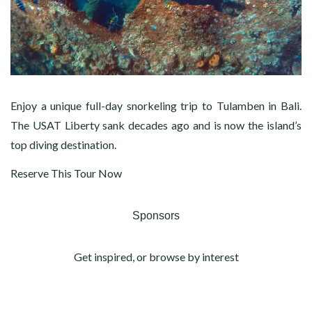
Enjoy a unique full-day snorkeling trip to Tulamben in Bali.
The USAT Liberty sank decades ago and is now the island’s
top diving destination.
Reserve This Tour Now
Sponsors
Get inspired, or browse by interest