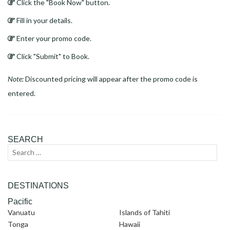
Click the "Book Now" button.
Fill in your details.
Enter your promo code.
Click "Submit" to Book.
Note:
Discounted pricing will appear after the promo code is
entered.
SEARCH
Search
Sear
for:
DESTINATIONS
Pacific
Vanuatu
Islands of Tahiti
Tonga
Hawaii