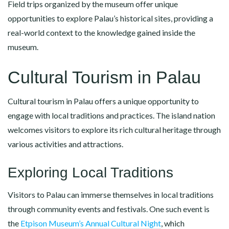
Field trips organized by the museum offer unique
opportunities to explore Palau’s historical sites, providing a
real-world context to the knowledge gained inside the
museum.
Cultural Tourism in Palau
Cultural tourism in Palau offers a unique opportunity to
engage with local traditions and practices. The island nation
welcomes visitors to explore its rich cultural heritage through
various activities and attractions.
Exploring Local Traditions
Visitors to Palau can immerse themselves in local traditions
through community events and festivals. One such event is
the
Etpison Museum’s Annual Cultural Night
, which