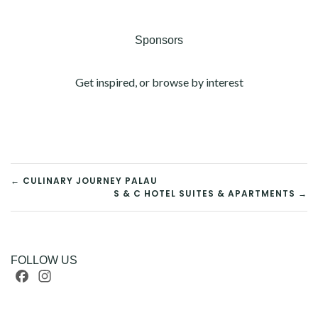
Sponsors
Get inspired, or browse by interest
POST
← CULINARY JOURNEY PALAU
S & C HOTEL SUITES & APARTMENTS →
NAVIGATION
FOLLOW US
Facebook
Instagram