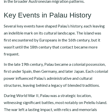
in the broader Austronesian migration patterns.
Key Events in Palau History
Several key events have shaped Palau’s history, each leaving
an indelible mark on its cultural landscape. The island was
first encountered by Europeans in the 16th century, but it
wasn’t until the 18th century that contact became more
frequent.
In the late 19th century, Palau became a colonial possession,
first under Spain, then Germany, and later Japan. Each colonial
power influenced Palau’s administrative and cultural
structures, leaving behind a legacy of blended traditions.
During World War II, Palau was a strategic location,
witnessing significant battles, most notably on Peleliu Island.
The war left a lasting impact, with relics and memorials