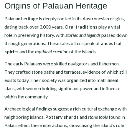
Origins of Palauan Heritage
Palauan heritage is deeply rooted in its Austronesian origins,
dating back over 3,000 years.
Oral traditions
play a vital
role in preserving history, with
stories and legends
passed down
through generations. These tales often speak of
ancestral
spirits
and the
mythical creation
of the islands.
The early Palauans were skilled navigators and fishermen.
They crafted stone paths and terraces, evidence of which still
exists today. Their society was organized into matrilineal
clans, with women holding significant power and influence
within the community.
Archaeological findings suggest a rich cultural exchange with
neighboring islands.
Pottery shards
and
stone tools
found in
Palau reflect these interactions, showcasing the island’s role