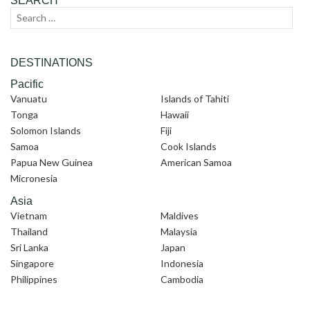
SEARCH
Search
Sear
for:
DESTINATIONS
Pacific
Vanuatu
Islands of Tahiti
Tonga
Hawaii
Solomon Islands
Fiji
Samoa
Cook Islands
Papua New Guinea
American Samoa
Micronesia
Asia
Vietnam
Maldives
Thailand
Malaysia
Sri Lanka
Japan
Singapore
Indonesia
Philippines
Cambodia