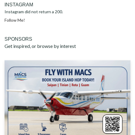
INSTAGRAM
Instagram did not return a 200.
Follow Me!
SPONSORS
Get inspired, or browse by interest