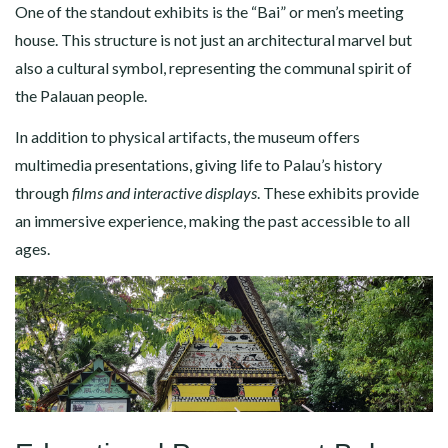
One of the standout exhibits is the “Bai” or men’s meeting
house. This structure is not just an architectural marvel but
also a cultural symbol, representing the communal spirit of
the Palauan people.
In addition to physical artifacts, the museum offers
multimedia presentations, giving life to Palau’s history
through
films and interactive displays
. These exhibits provide
an immersive experience, making the past accessible to all
ages.