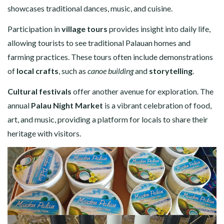
showcases traditional dances, music, and cuisine.
Participation in
village tours
provides insight into daily life,
allowing tourists to see traditional Palauan homes and
farming practices. These tours often include demonstrations
of
local crafts
, such as
canoe building
and
storytelling
.
Cultural festivals
offer another avenue for exploration. The
annual
Palau Night Market
is a vibrant celebration of food,
art, and music, providing a platform for locals to share their
heritage with visitors.