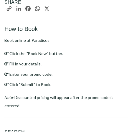
SHARE
Copy
LinkedIn
Facebook
WhatsApp
X
Link
How to Book
Book online at Paradises
Click the "Book Now" button.
Fill in your details.
Enter your promo code.
Click "Submit" to Book.
Note:
Discounted pricing will appear after the promo code is
entered.