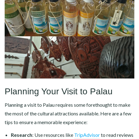
Planning Your Visit to Palau
Planning a visit to Palau requires some forethought to make
the most of the cultural attractions available. Here are a few
tips to ensure a memorable experience:
Research
: Use resources like
TripAdvisor
to read reviews