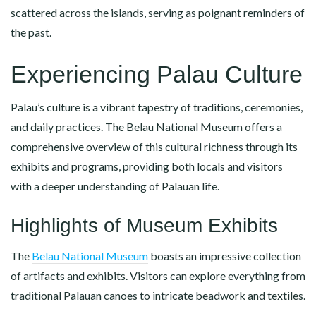
scattered across the islands, serving as poignant reminders of
the past.
Experiencing Palau Culture
Palau’s culture is a vibrant tapestry of traditions, ceremonies,
and daily practices. The Belau National Museum offers a
comprehensive overview of this cultural richness through its
exhibits and programs, providing both locals and visitors
with a deeper understanding of Palauan life.
Highlights of Museum Exhibits
The
Belau National Museum
boasts an impressive collection
of artifacts and exhibits. Visitors can explore everything from
traditional Palauan canoes to intricate beadwork and textiles.