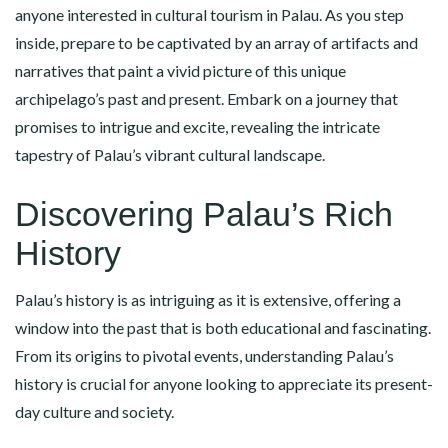
anyone interested in cultural tourism in Palau. As you step
inside, prepare to be captivated by an array of artifacts and
narratives that paint a vivid picture of this unique
archipelago’s past and present. Embark on a journey that
promises to intrigue and excite, revealing the intricate
tapestry of Palau’s vibrant cultural landscape.
Discovering Palau’s Rich
History
Palau’s history is as intriguing as it is extensive, offering a
window into the past that is both educational and fascinating.
From its origins to pivotal events, understanding Palau’s
history is crucial for anyone looking to appreciate its present-
day culture and society.