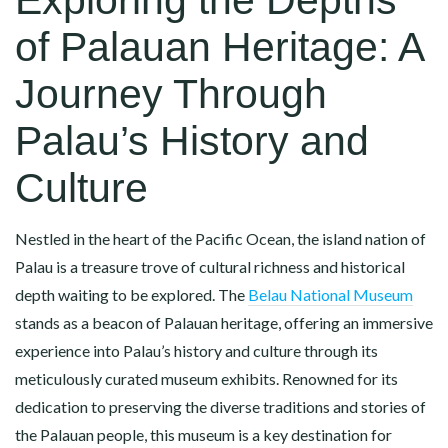
of Palauan Heritage: A
Journey Through
Palau’s History and
Culture
Nestled in the heart of the Pacific Ocean, the island nation of
Palau is a treasure trove of cultural richness and historical
depth waiting to be explored. The
Belau National Museum
stands as a beacon of Palauan heritage, offering an immersive
experience into Palau’s history and culture through its
meticulously curated museum exhibits. Renowned for its
dedication to preserving the diverse traditions and stories of
the Palauan people, this museum is a key destination for