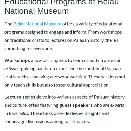
Educational Programs at Belau
National Museum
The
Belau National Museum
offers a variety of educational
programs designed to engage and inform. From workshops
on traditional crafts to lectures on Palauan history, there’s
something for everyone.
Workshops
allow participants to learn directly from
local
artisans
, gaining hands-on experience in traditional Palauan
crafts such as weaving and woodworking. These sessions not
only teach skills but also foster cultural appreciation.
Lecture series
delve into various aspects of Palauan history
and culture, often featuring
guest speakers
who are
experts
in their fields
. These talks provide deeper insights and
encourage discussions among participants.