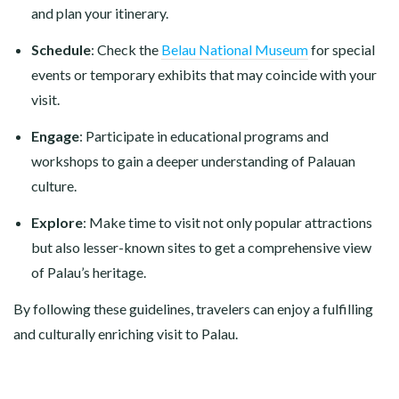
and plan your itinerary.
Schedule
: Check the
Belau National Museum
for special
events or temporary exhibits that may coincide with your
visit.
Engage
: Participate in educational programs and
workshops to gain a deeper understanding of Palauan
culture.
Explore
: Make time to visit not only popular attractions
but also lesser-known sites to get a comprehensive view
of Palau’s heritage.
By following these guidelines, travelers can enjoy a fulfilling
and culturally enriching visit to Palau.