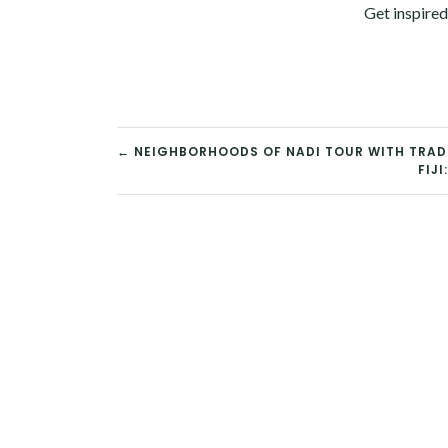
Get inspired
POST
← NEIGHBORHOODS OF NADI TOUR WITH TRAD
FIJ
NAVIGATION