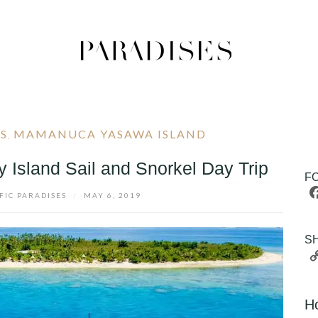
DS
MAMANUCA YASAWA ISLAND
,
 Island Sail and Snorkel Day Trip
F
FIC PARADISES
/
MAY 6, 2019
S
H