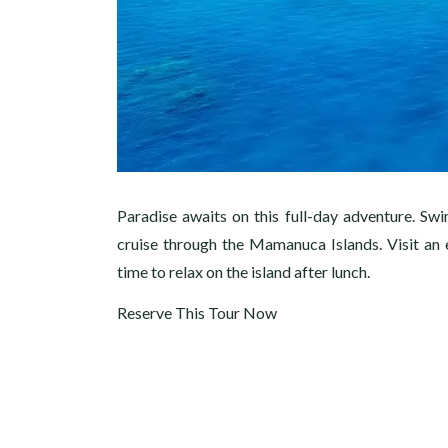
Paradise awaits on this full-day adventure. Swi
cruise through the Mamanuca Islands. Visit an e
time to relax on the island after lunch.
Reserve This Tour Now