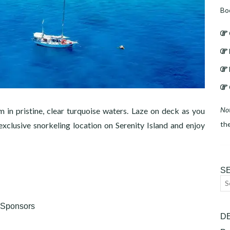
Bo
No
m in pristine, clear turquoise waters. Laze on deck as you
th
xclusive snorkeling location on Serenity Island and enjoy
S
Se
for
Sponsors
D