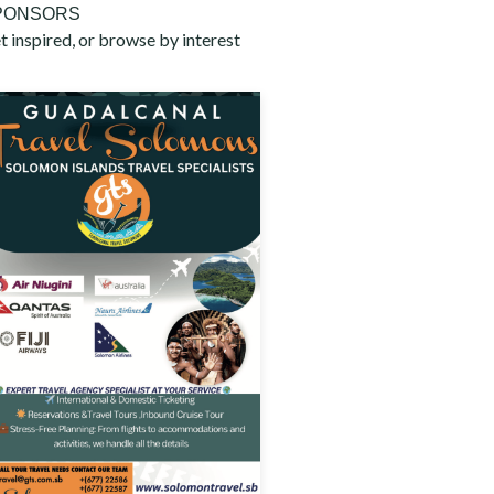
PONSORS
t inspired, or browse by interest