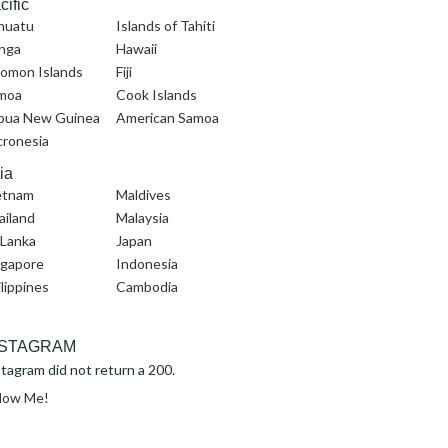
cific
nuatu
Islands of Tahiti
nga
Hawaii
lomon Islands
Fiji
moa
Cook Islands
pua New Guinea
American Samoa
cronesia
ia
etnam
Maldives
ailand
Malaysia
 Lanka
Japan
ngapore
Indonesia
lippines
Cambodia
NSTAGRAM
tagram did not return a 200.
llow Me!