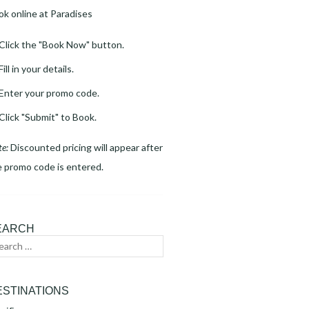
ok online at Paradises
Click the "Book Now" button.
Fill in your details.
Enter your promo code.
Click "Submit" to Book.
te:
Discounted pricing will appear after
e promo code is entered.
EARCH
arch
Search
:
ESTINATIONS