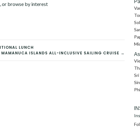
Pa
, or browse by interest
Va
To
So
Sa
Pa
Mi
ITIONAL LUNCH
I: MAMANUCA ISLANDS ALL-INCLUSIVE SAILING CRUISE →
As
Vi
Th
Sri
Si
Phi
I
Ins
Fo