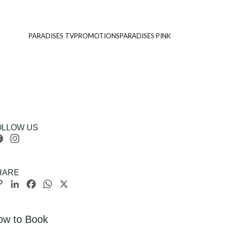
PARADISES TV
PROMOTIONS
PARADISES PINK
OLLOW US
Facebook
Instagram
HARE
Copy
LinkedIn
Facebook
WhatsApp
X
Link
ow to Book