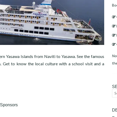
Bo
No
ern Yasawa Islands from Naviti to Yasawa. See the famous
th
 Get to know the local culture with a school visit and a
S
Se
for
Sponsors
D