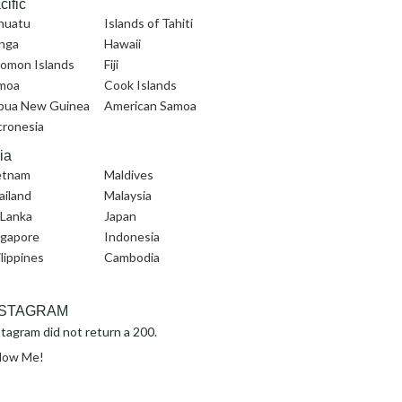
cific
nuatu
Islands of Tahiti
nga
Hawaii
lomon Islands
Fiji
moa
Cook Islands
pua New Guinea
American Samoa
cronesia
ia
etnam
Maldives
ailand
Malaysia
 Lanka
Japan
ngapore
Indonesia
lippines
Cambodia
NSTAGRAM
tagram did not return a 200.
llow Me!