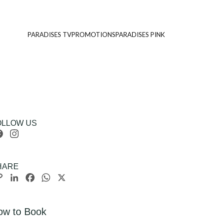
PARADISES TV
PROMOTIONS
PARADISES PINK
OLLOW US
Facebook
Instagram
HARE
Copy
LinkedIn
Facebook
WhatsApp
X
Link
ow to Book