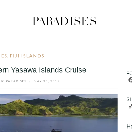
IES
FIJI ISLANDS
,
hern Yasawa Islands Cruise
F
FIC PARADISES
/
MAY 30, 2019
S
H