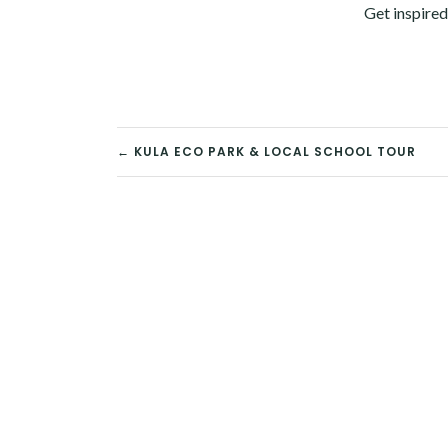
Get inspired
POST
← KULA ECO PARK & LOCAL SCHOOL TOUR
NAVIGATION