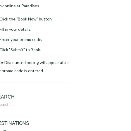
ok online at Paradises
Click the "Book Now" button.
Fill in your details.
Enter your promo code.
Click "Submit" to Book.
te:
Discounted pricing will appear after
e promo code is entered.
EARCH
arch
Search
:
ESTINATIONS