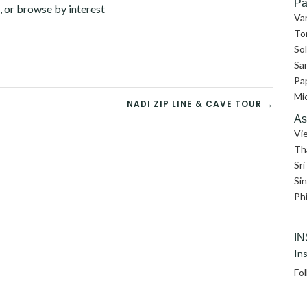
Pa
, or browse by interest
Va
To
So
Sa
Pa
Mi
NADI ZIP LINE & CAVE TOUR →
As
Vi
Th
Sri
Si
Phi
I
Ins
Fo