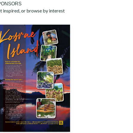
PONSORS
t inspired, or browse by interest