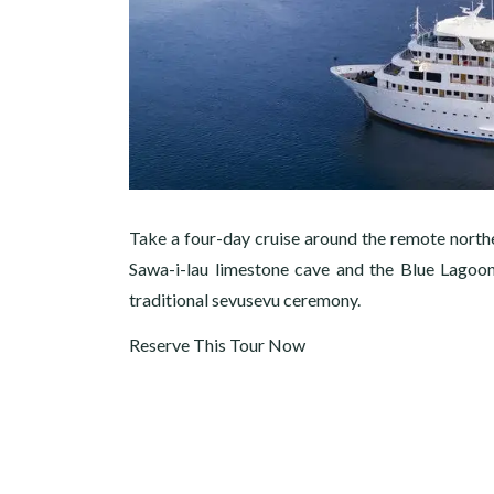
Take a four-day cruise around the remote north
Sawa-i-lau limestone cave and the Blue Lagoon.
traditional sevusevu ceremony.
Reserve This Tour Now