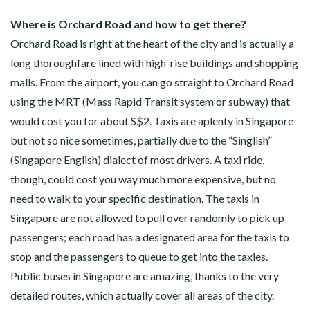
Where is Orchard Road and how to get there?
Orchard Road is right at the heart of the city and is actually a
long thoroughfare lined with high-rise buildings and shopping
malls. From the airport, you can go straight to Orchard Road
using the MRT (Mass Rapid Transit system or subway) that
would cost you for about S$2. Taxis are aplenty in Singapore
but not so nice sometimes, partially due to the “Singlish”
(Singapore English) dialect of most drivers. A taxi ride,
though, could cost you way much more expensive, but no
need to walk to your specific destination. The taxis in
Singapore are not allowed to pull over randomly to pick up
passengers; each road has a designated area for the taxis to
stop and the passengers to queue to get into the taxies.
Public buses in Singapore are amazing, thanks to the very
detailed routes, which actually cover all areas of the city.