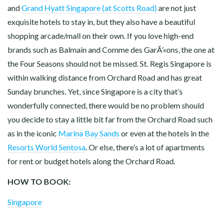
and
Grand Hyatt Singapore (at Scotts Road)
are not just
exquisite hotels to stay in, but they also have a beautiful
shopping arcade/mall on their own. If you love high-end
brands such as Balmain and Comme des GarÃ’«ons, the one at
the Four Seasons should not be missed. St. Regis Singapore is
within walking distance from Orchard Road and has great
Sunday brunches. Yet, since Singapore is a city that’s
wonderfully connected, there would be no problem should
you decide to stay a little bit far from the Orchard Road such
as in the iconic
Marina Bay Sands
or even at the hotels in the
Resorts World Sentosa
. Or else, there’s a lot of apartments
for rent or budget hotels along the Orchard Road.
HOW TO BOOK:
Singapore