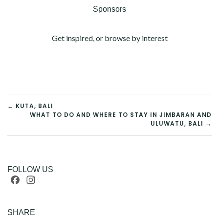
Sponsors
Get inspired, or browse by interest
POST
← KUTA, BALI
WHAT TO DO AND WHERE TO STAY IN JIMBARAN AND
ULUWATU, BALI →
NAVIGATION
FOLLOW US
Facebook
Instagram
SHARE