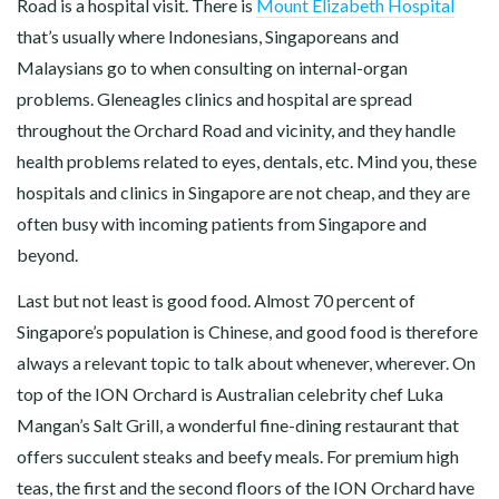
Road is a hospital visit. There is
Mount Elizabeth Hospital
that’s usually where Indonesians, Singaporeans and
Malaysians go to when consulting on internal-organ
problems. Gleneagles clinics and hospital are spread
throughout the Orchard Road and vicinity, and they handle
health problems related to eyes, dentals, etc. Mind you, these
hospitals and clinics in Singapore are not cheap, and they are
often busy with incoming patients from Singapore and
beyond.
Last but not least is good food. Almost 70 percent of
Singapore’s population is Chinese, and good food is therefore
always a relevant topic to talk about whenever, wherever. On
top of the ION Orchard is Australian celebrity chef Luka
Mangan’s Salt Grill, a wonderful fine-dining restaurant that
offers succulent steaks and beefy meals. For premium high
teas, the first and the second floors of the ION Orchard have