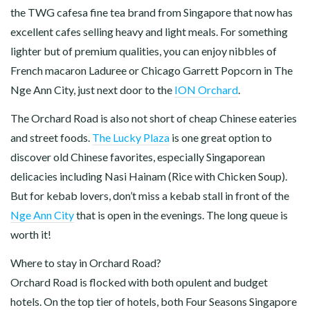
the TWG cafesa fine tea brand from Singapore that now has
excellent cafes selling heavy and light meals. For something
lighter but of premium qualities, you can enjoy nibbles of
French macaron Laduree or Chicago Garrett Popcorn in The
Nge Ann City, just next door to the
ION Orchard
.
The Orchard Road is also not short of cheap Chinese eateries
and street foods.
The Lucky Plaza
is one great option to
discover old Chinese favorites, especially Singaporean
delicacies including Nasi Hainam (Rice with Chicken Soup).
But for kebab lovers, don’t miss a kebab stall in front of the
Nge Ann City
that is open in the evenings. The long queue is
worth it!
Where to stay in Orchard Road?
Orchard Road is flocked with both opulent and budget
hotels. On the top tier of hotels, both Four Seasons Singapore