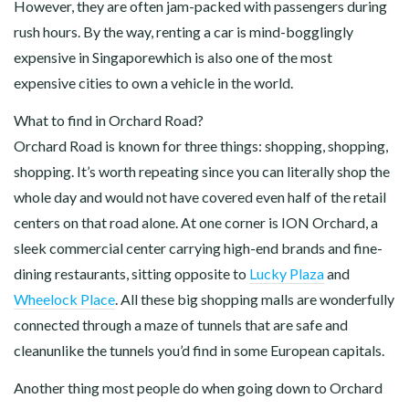
However, they are often jam-packed with passengers during
rush hours. By the way, renting a car is mind-bogglingly
expensive in Singaporewhich is also one of the most
expensive cities to own a vehicle in the world.
What to find in Orchard Road?
Orchard Road is known for three things: shopping, shopping,
shopping. It’s worth repeating since you can literally shop the
whole day and would not have covered even half of the retail
centers on that road alone. At one corner is ION Orchard, a
sleek commercial center carrying high-end brands and fine-
dining restaurants, sitting opposite to
Lucky Plaza
and
Wheelock Place
. All these big shopping malls are wonderfully
connected through a maze of tunnels that are safe and
cleanunlike the tunnels you’d find in some European capitals.
Another thing most people do when going down to Orchard