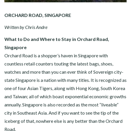
ORCHARD ROAD, SINGAPORE
Written by Chris Andre
What to Do and Where to Stay in Orchard Road,
Singapore
Orchard Road is a shopper’s haven in Singapore with
countless retail counters touting the latest bags, shoes,
watches and more than you can ever think of Sovereign city-
state Singapore is a nation with many titles. It is recognized as
one of four Asian Tigers, along with Hong Kong, South Korea
and Taiwan; all of which boast exponential economic growths
annually. Singapore is also recorded as the most “liveable”
city in Southeast Asia. And if you want to see the tip of the
iceberg of that, nowhere else is any better than the Orchard
Road.