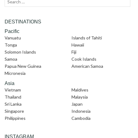
Search
Sear
for:
DESTINATIONS
Pacific
Vanuatu
Islands of Tahiti
Tonga
Hawaii
Solomon Islands
Fiji
Samoa
Cook Islands
Papua New Guinea
American Samoa
Micronesia
Asia
Vietnam
Maldives
Thailand
Malaysia
Sri Lanka
Japan
Singapore
Indonesia
Philippines
Cambodia
INSTAGRAM