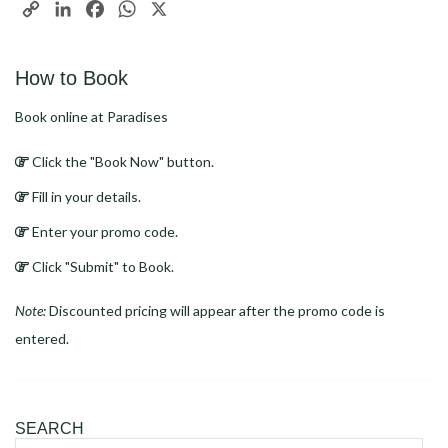
Copy
LinkedIn
Facebook
WhatsApp
X
Link
How to Book
Book online at Paradises
Click the "Book Now" button.
Fill in your details.
Enter your promo code.
Click "Submit" to Book.
Note:
Discounted pricing will appear after the promo code is
entered.
SEARCH