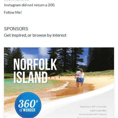
Instagram did not return a 200.
Follow Me!
SPONSORS
Get inspired, or browse by interest