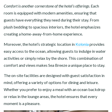
Comfort is another cornerstone of the hotel’s offerings
. Each
room is equipped with modern amenities, ensuring that
guests have everything they need during their stay. From
plush bedding to spacious interiors, the hotel emphasizes
creating a home-away-from-home experience.
Moreover, the hotel’s strategic location in
Kolonia
provides
easy access to the ocean, allowing guests to indulge in water
activities or simply relax by the shore. This combination of
comfort and views makes Sea Breeze a unique place to stay.
The on-site facilities are designed with guest satisfaction in
mind, offering a variety of options for dining and leisure.
Whether you prefer to enjoy a meal with an ocean backdrop
or relax in the lounge areas, the hotel ensures that every
moment is a pleasure.