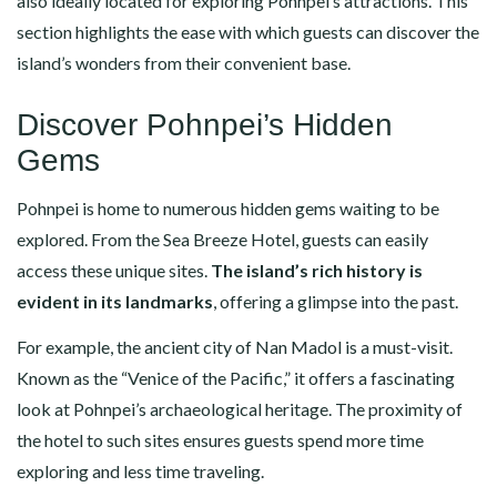
also ideally located for exploring Pohnpei’s attractions. This
section highlights the ease with which guests can discover the
island’s wonders from their convenient base.
Discover Pohnpei’s Hidden
Gems
Pohnpei is home to numerous hidden gems waiting to be
explored. From the Sea Breeze Hotel, guests can easily
access these unique sites.
The island’s rich history is
evident in its landmarks
, offering a glimpse into the past.
For example, the ancient city of Nan Madol is a must-visit.
Known as the “Venice of the Pacific,” it offers a fascinating
look at Pohnpei’s archaeological heritage. The proximity of
the hotel to such sites ensures guests spend more time
exploring and less time traveling.