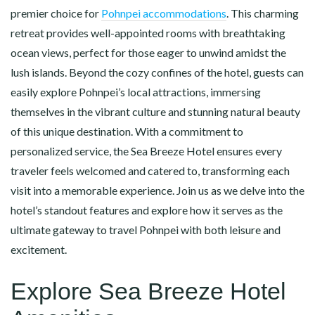
premier choice for
Pohnpei accommodations
. This charming
retreat provides well-appointed rooms with breathtaking
ocean views, perfect for those eager to unwind amidst the
lush islands. Beyond the cozy confines of the hotel, guests can
easily explore Pohnpei’s local attractions, immersing
themselves in the vibrant culture and stunning natural beauty
of this unique destination. With a commitment to
personalized service, the Sea Breeze Hotel ensures every
traveler feels welcomed and catered to, transforming each
visit into a memorable experience. Join us as we delve into the
hotel’s standout features and explore how it serves as the
ultimate gateway to travel Pohnpei with both leisure and
excitement.
Explore Sea Breeze Hotel