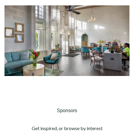
Sponsors
Get inspired, or browse by interest