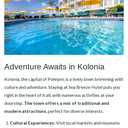
Adventure Awaits in Kolonia
Kolonia, the capital of Pohnpei, is a lively town brimming with
culture and adventure. Staying at Sea Breeze Hotel puts you
right in the heart of it all, with numerous activities at your
doorstep.
The town offers a mix of traditional and
modern attractions
, perfect for diverse interests.
Cultural Experiences
: Visit local markets and museums