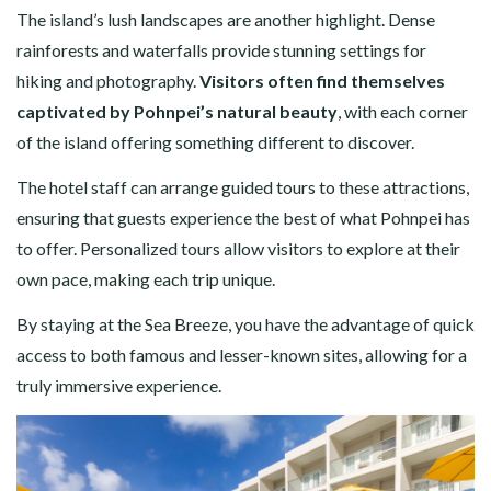
The island’s lush landscapes are another highlight. Dense
rainforests and waterfalls provide stunning settings for
hiking and photography.
Visitors often find themselves
captivated by Pohnpei’s natural beauty
, with each corner
of the island offering something different to discover.
The hotel staff can arrange guided tours to these attractions,
ensuring that guests experience the best of what Pohnpei has
to offer. Personalized tours allow visitors to explore at their
own pace, making each trip unique.
By staying at the Sea Breeze, you have the advantage of quick
access to both famous and lesser-known sites, allowing for a
truly immersive experience.