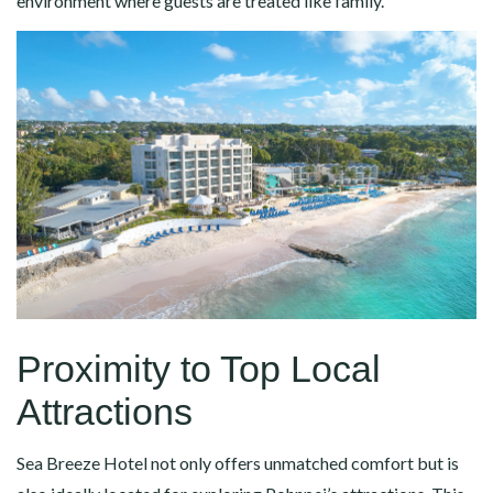
environment where guests are treated like family.
Proximity to Top Local
Attractions
Sea Breeze Hotel not only offers unmatched comfort but is