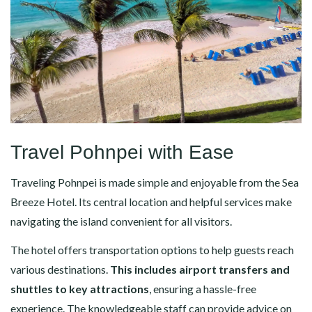
Travel Pohnpei with Ease
Traveling Pohnpei is made simple and enjoyable from the Sea
Breeze Hotel. Its central location and helpful services make
navigating the island convenient for all visitors.
The hotel offers transportation options to help guests reach
various destinations.
This includes airport transfers and
shuttles to key attractions
, ensuring a hassle-free
experience. The knowledgeable staff can provide advice on