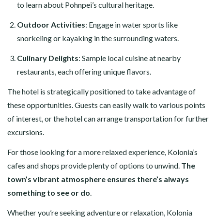
to learn about Pohnpei’s cultural heritage.
Outdoor Activities
: Engage in water sports like
snorkeling or kayaking in the surrounding waters.
Culinary Delights
: Sample local cuisine at nearby
restaurants, each offering unique flavors.
The hotel is strategically positioned to take advantage of
these opportunities. Guests can easily walk to various points
of interest, or the hotel can arrange transportation for further
excursions.
For those looking for a more relaxed experience, Kolonia’s
cafes and shops provide plenty of options to unwind.
The
town’s vibrant atmosphere ensures there’s always
something to see or do
.
Whether you’re seeking adventure or relaxation, Kolonia