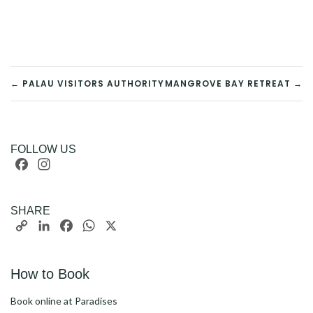
POST
← PALAU VISITORS AUTHORITY
MANGROVE BAY RETREAT →
NAVIGATION
FOLLOW US
Facebook
Instagram
SHARE
Copy
LinkedIn
Facebook
WhatsApp
X
Link
How to Book
Book online at Paradises