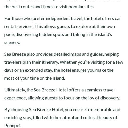
the best routes and times to visit popular sites.
For those who prefer independent travel, the hotel offers car
rental services. This allows guests to explore at their own
pace, discovering hidden spots and taking in the island’s
scenery.
Sea Breeze also provides detailed maps and guides, helping
travelers plan their itinerary. Whether you’re visiting for a few
days or an extended stay, the hotel ensures you make the
most of your time on the island.
Ultimately, the Sea Breeze Hotel offers a seamless travel
experience, allowing guests to focus on the joy of discovery.
By choosing Sea Breeze Hotel, you ensure a memorable and
enriching stay, filled with the natural and cultural beauty of
Pohnpei.