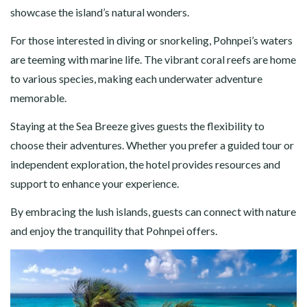
showcase the island’s natural wonders.
For those interested in diving or snorkeling, Pohnpei’s waters
are teeming with marine life. The vibrant coral reefs are home
to various species, making each underwater adventure
memorable.
Staying at the Sea Breeze gives guests the flexibility to
choose their adventures. Whether you prefer a guided tour or
independent exploration, the hotel provides resources and
support to enhance your experience.
By embracing the lush islands, guests can connect with nature
and enjoy the tranquility that Pohnpei offers.