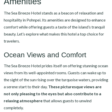
Amenities
The Sea Breeze Hotel stands as a beacon of relaxation and
hospitality in Pohnpei. Its amenities are designed to enhance
comfort while offering guests a taste of the island’s tranquil
beauty. Let’s explore what makes this hotel a top choice for
travelers.
Ocean Views and Comfort
The Sea Breeze Hotel prides itself on offering stunning ocean
views from its well-appointed rooms. Guests can wake up to
the sight of the sun rising over the turquoise waters, providing
a serene start to their day.
These picturesque views are
not only pleasing to the eyes but also contribute to a
relaxing atmosphere
that allows guests to unwind
completely.