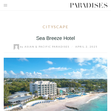
Skip
to
HOME
content
DESTINATIONS
CITYSCAPE
TRAVEL BLOG
Sea Breeze Hotel
by
ASIAN & PACIFIC PARADISES
/
APRIL 2, 2025
PUBLICATIONS
PARADISES TV
PARADISES PINK
PARADISES PROMOTIONS