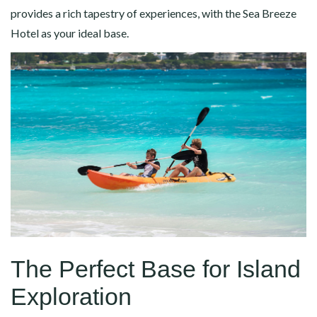
provides a rich tapestry of experiences, with the Sea Breeze
Hotel as your ideal base.
The Perfect Base for Island
Exploration