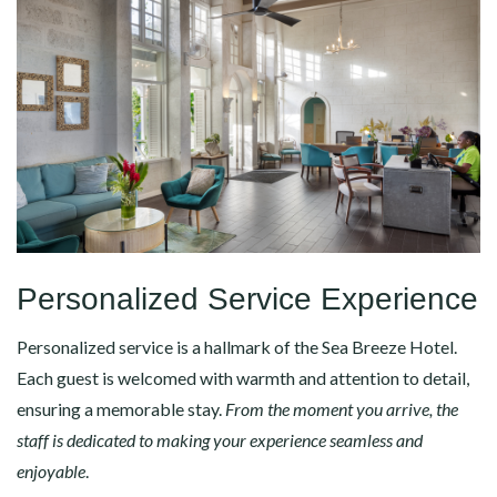
Personalized Service Experience
Personalized service is a hallmark of the Sea Breeze Hotel.
Each guest is welcomed with warmth and attention to detail,
ensuring a memorable stay.
From the moment you arrive, the
staff is dedicated to making your experience seamless and
enjoyable
.