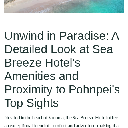
Unwind in Paradise: A
Detailed Look at Sea
Breeze Hotel’s
Amenities and
Proximity to Pohnpei’s
Top Sights
Nestled in the heart of Kolonia, the Sea Breeze Hotel offers
an exceptional blend of comfort and adventure, making it a