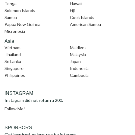
Tonga
Hawaii
Solomon Islands
Fiji
Samoa
Cook Islands
Papua New Guinea
American Samoa
Micronesia
Asia
Vietnam
Maldives
Thailand
Malaysia
Sri Lanka
Japan
Singapore
Indonesia
Philippines
Cambodia
INSTAGRAM
Instagram did not return a 200.
Follow Me!
SPONSORS
Get inspired, or browse by interest