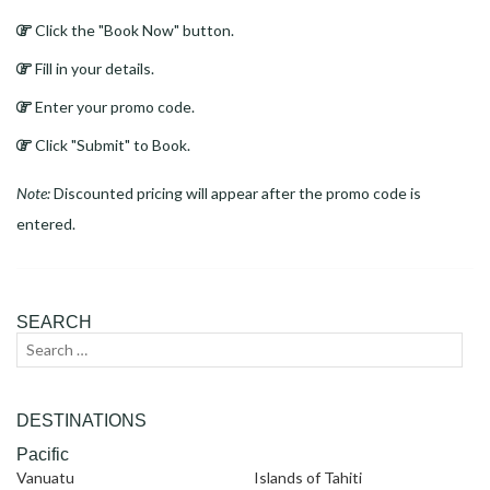
Click the "Book Now" button.
Fill in your details.
Enter your promo code.
Click "Submit" to Book.
Note:
Discounted pricing will appear after the promo code is
entered.
SEARCH
Search
Sear
for:
DESTINATIONS
Pacific
Vanuatu
Islands of Tahiti