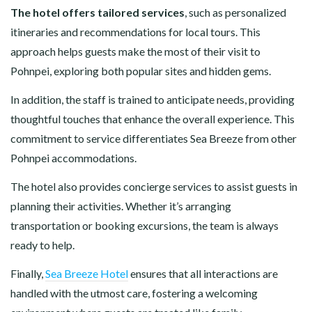
The hotel offers tailored services
, such as personalized
itineraries and recommendations for local tours. This
approach helps guests make the most of their visit to
Pohnpei, exploring both popular sites and hidden gems.
In addition, the staff is trained to anticipate needs, providing
thoughtful touches that enhance the overall experience. This
commitment to service differentiates Sea Breeze from other
Pohnpei accommodations.
The hotel also provides concierge services to assist guests in
planning their activities. Whether it’s arranging
transportation or booking excursions, the team is always
ready to help.
Finally,
Sea Breeze Hotel
ensures that all interactions are
handled with the utmost care, fostering a welcoming