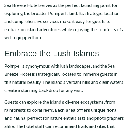
Sea Breeze Hotel serves as the perfect launching point for
exploring the broader Pohnpei Island. Its strategic location
and comprehensive services make it easy for guests to
embark on island adventures while enjoying the comforts of a
well-equipped hotel.
Embrace the Lush Islands
Pohnpei is synonymous with lush landscapes, and the Sea
Breeze Hotel is strategically located to immerse guests in
this natural beauty. The island’s verdant hills and clear waters
create a stunning backdrop for any visit.
Guests can explore the island’s diverse ecosystems, from
rainforests to coral reefs.
Each area offers unique flora
and fauna
, perfect for nature enthusiasts and photographers
alike. The hotel staff can recommend trails and sites that