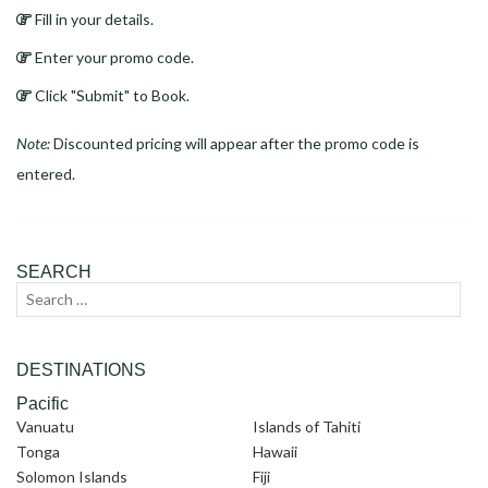
Fill in your details.
Enter your promo code.
Click "Submit" to Book.
Note:
Discounted pricing will appear after the promo code is
entered.
SEARCH
Search
Sear
for:
DESTINATIONS
Pacific
Vanuatu
Islands of Tahiti
Tonga
Hawaii
Solomon Islands
Fiji