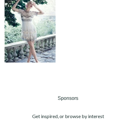
Sponsors
Get inspired, or browse by interest