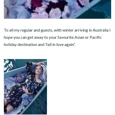
To all my regular and guests, with winter arriving in Australia I
hope you can get away to your favourite Asian or Pacific
holiday destination and ‘fall in love again”.