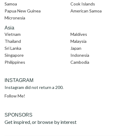
Samoa
Cook Islands
Papua New Guinea
American Samoa
Micronesia
Asia
Vietnam
Maldives
Thailand
Malaysia
Sri Lanka
Japan
Singapore
Indonesia
Philippines
Cambodia
INSTAGRAM
Instagram did not return a 200.
Follow Me!
SPONSORS
Get inspired, or browse by interest