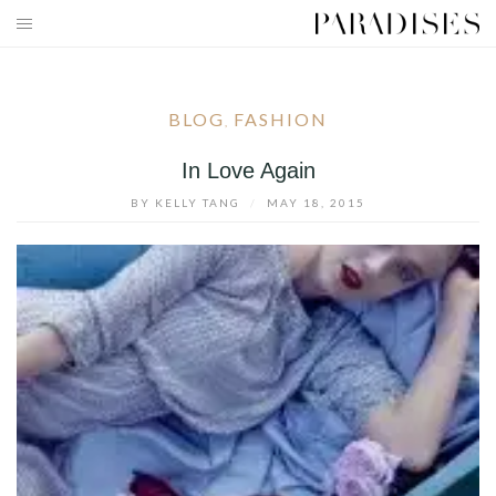
Skip
to
HOME
content
DESTINATIONS
BLOG
FASHION
,
TRAVEL BLOG
In Love Again
BY
KELLY TANG
/
MAY 18, 2015
PUBLICATIONS
PARADISES TV
PARADISES PINK
PARADISES PROMOTIONS