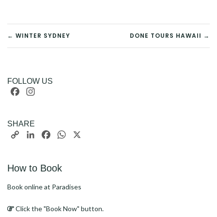
POST
← WINTER SYDNEY
DONE TOURS HAWAII →
NAVIGATION
FOLLOW US
Facebook
Instagram
SHARE
Copy
LinkedIn
Facebook
WhatsApp
X
Link
How to Book
Book online at Paradises
Click the "Book Now" button.