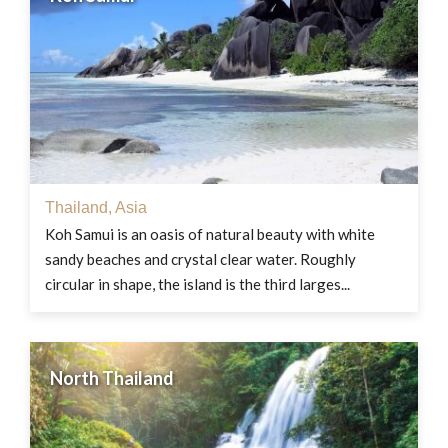
Thailand
,
Asia
Koh Samui is an oasis of natural beauty with white
sandy beaches and crystal clear water. Roughly
circular in shape, the island is the third larges...
North Thailand