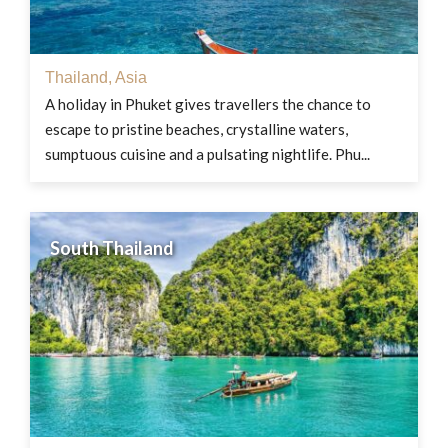
Thailand
,
Asia
A holiday in Phuket gives travellers the chance to
escape to pristine beaches, crystalline waters,
sumptuous cuisine and a pulsating nightlife. Phu...
South Thailand