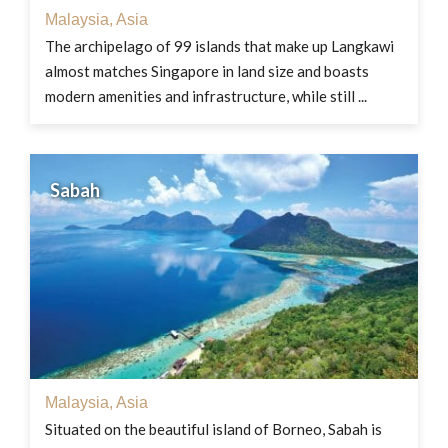
Malaysia
,
Asia
The archipelago of 99 islands that make up Langkawi
almost matches Singapore in land size and boasts
modern amenities and infrastructure, while still ...
Sabah
Malaysia
,
Asia
Situated on the beautiful island of Borneo, Sabah is