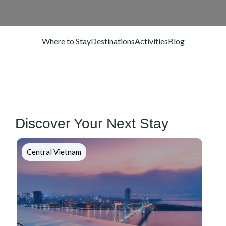
Where to Stay
Destinations
Activities
Blog
Discover Your Next Stay
Central Vietnam