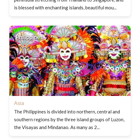
is blessed with enchanting islands, beautiful mou...
Philippines
Asia
The Philippines is divided into northern, central and
southern regions by the three island groups of Luzon,
the Visayas and Mindanao. As many as 2...