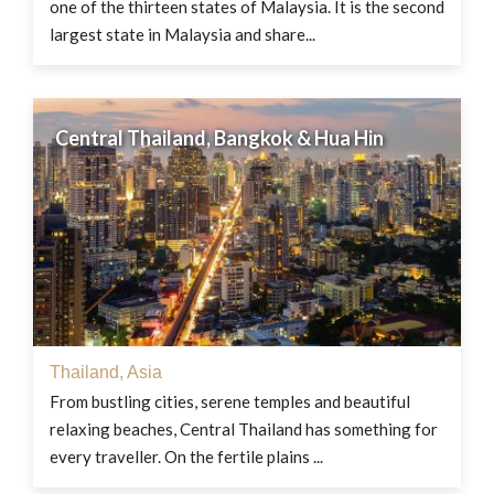
one of the thirteen states of Malaysia. It is the second
largest state in Malaysia and share...
Central Thailand, Bangkok & Hua Hin
Thailand
,
Asia
From bustling cities, serene temples and beautiful
relaxing beaches, Central Thailand has something for
every traveller. On the fertile plains ...