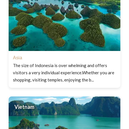
Asia
The size of Indonesia is over whelming and offers
visitors a very individual experience.Whether you are
shopping, visiting temples, enjoying the b...
Vietnam