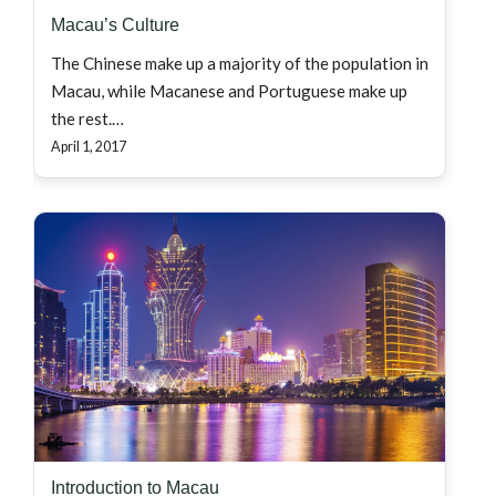
Macau’s Culture
The Chinese make up a majority of the population in
Macau, while Macanese and Portuguese make up
the rest.…
April 1, 2017
Introduction to Macau