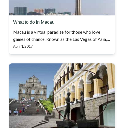
What to do in Macau
Macau is a virtual paradise for those who love
games of chance. Known as the Las Vegas of Asia,…
April 1, 2017