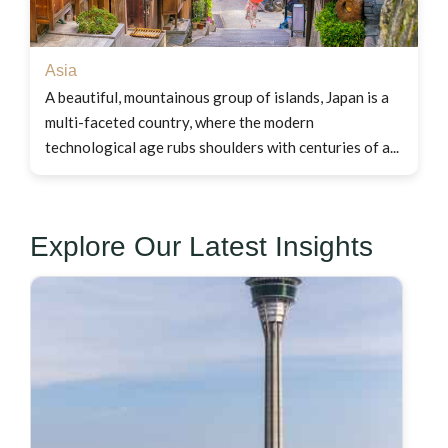
Asia
A beautiful, mountainous group of islands, Japan is a
multi-faceted country, where the modern
technological age rubs shoulders with centuries of a...
Explore Our Latest Insights