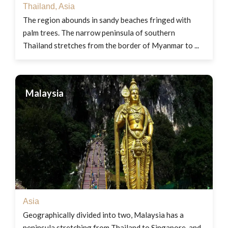
Thailand
,
Asia
The region abounds in sandy beaches fringed with
palm trees. The narrow peninsula of southern
Thailand stretches from the border of Myanmar to ...
Malaysia
Asia
Geographically divided into two, Malaysia has a
peninsula stretching from Thailand to Singapore, and