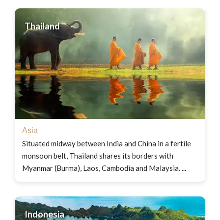
Thailand
Asia
Situated midway between India and China in a fertile
monsoon belt, Thailand shares its borders with
Myanmar (Burma), Laos, Cambodia and Malaysia. ...
Indonesia