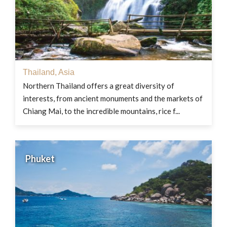
Thailand
,
Asia
Northern Thailand offers a great diversity of
interests, from ancient monuments and the markets of
Chiang Mai, to the incredible mountains, rice f...
Phuket