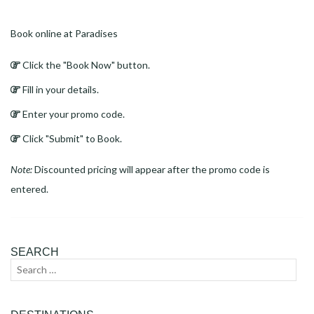
Book online at Paradises
Click the "Book Now" button.
Fill in your details.
Enter your promo code.
Click "Submit" to Book.
Note:
Discounted pricing will appear after the promo code is
entered.
SEARCH
Search
Sear
for: