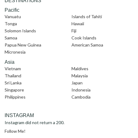
DESTINATIONS
Pacific
Vanuatu
Islands of Tahiti
Tonga
Hawaii
Solomon Islands
Fiji
Samoa
Cook Islands
Papua New Guinea
American Samoa
Micronesia
Asia
Vietnam
Maldives
Thailand
Malaysia
Sri Lanka
Japan
Singapore
Indonesia
Philippines
Cambodia
INSTAGRAM
Instagram did not return a 200.
Follow Me!