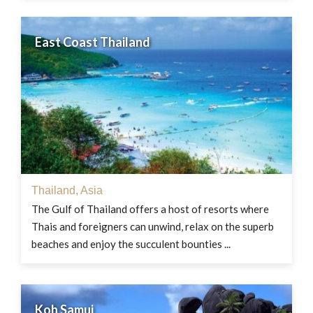
East Coast Thailand
Thailand
,
Asia
The Gulf of Thailand offers a host of resorts where
Thais and foreigners can unwind, relax on the superb
beaches and enjoy the succulent bounties ...
Koh Samui