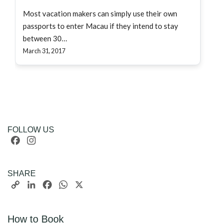
Most vacation makers can simply use their own
passports to enter Macau if they intend to stay
between 30…
March 31, 2017
FOLLOW US
Facebook
Instagram
SHARE
Copy
LinkedIn
Facebook
WhatsApp
X
Link
How to Book