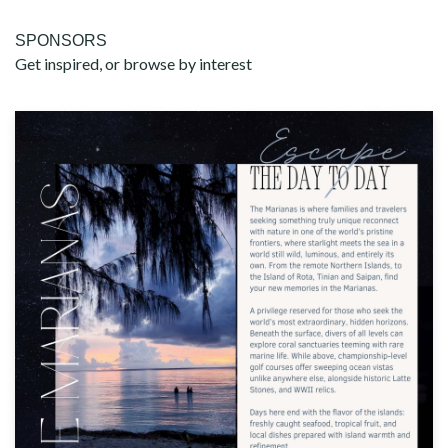
SPONSORS
Get inspired, or browse by interest