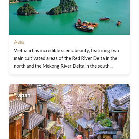
Asia
Vietnam has incredible scenic beauty, featuring two
main cultivated areas of the Red River Delta in the
north and the Mekong River Delta in the south....
Japan